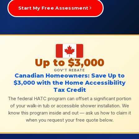
Start My Free Assessment
Up to $3,000
GOV'T REBATE
Canadian Homeowners: Save Up to
$3,000 with the Home Accessibility
Tax Credit
The federal HATC program can offset a significant portion
of your walk-in tub or accessible shower installation. We
know this program inside and out — ask us how to claim it
when you request your free quote below.