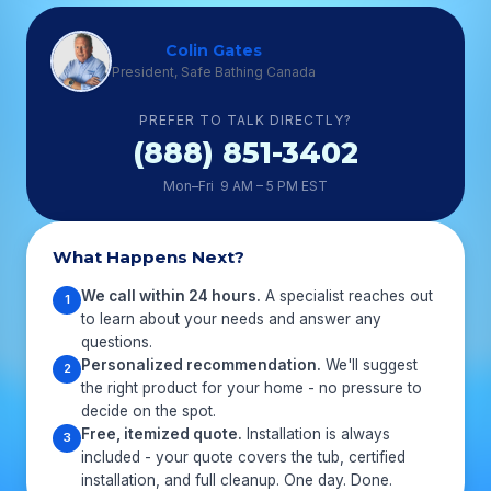
Colin Gates
President, Safe Bathing Canada
PREFER TO TALK DIRECTLY?
(888) 851-3402
Mon–Fri 9 AM – 5 PM EST
What Happens Next?
We call within 24 hours.
A specialist reaches out
1
to learn about your needs and answer any
questions.
Personalized recommendation.
We'll suggest
2
the right product for your home - no pressure to
decide on the spot.
Free, itemized quote.
Installation is always
3
included - your quote covers the tub, certified
installation, and full cleanup. One day. Done.