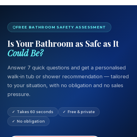
FREE BATHROOM SAFETY ASSESSMENT
Is Your Bathroom as Safe as It
Could Be?
Answer 7 quick questions and get a personalised
walk-in tub or shower recommendation — tailored
to your situation, with no obligation and no sales
pressure.
✓ Takes 60 seconds
✓ Free & private
✓ No obligation