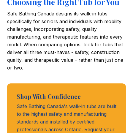
Choosing the Right Tub for You
Safe Bathing Canada designs its walk-in tubs
specifically for seniors and individuals with mobility
challenges, incorporating safety, quality
manufacturing, and therapeutic features into every
model. When comparing options, look for tubs that
deliver all three must-haves - safety, construction
quality, and therapeutic value - rather than just one
or two.
Shop With Confidence
Safe Bathing Canada's walk-in tubs are built
to the highest safety and manufacturing
standards and installed by certified
professionals across Ontario. Request your