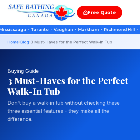
Free
Quote
auga · Toronto · Vaughan · Markham · Richmond Hill · Oakville
Home
›
Blog
›
3 Must-Haves for the Perfect Walk-In Tub
Buying Guide
3 Must-Haves for the Perfect
Walk-In Tub
Don't buy a walk-in tub without checking these
three essential features - they make all the
difference.