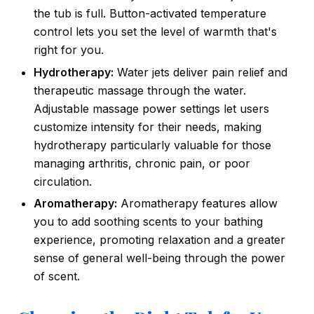
the tub is full. Button-activated temperature
control lets you set the level of warmth that's
right for you.
Hydrotherapy:
Water jets deliver pain relief and
therapeutic massage through the water.
Adjustable massage power settings let users
customize intensity for their needs, making
hydrotherapy particularly valuable for those
managing arthritis, chronic pain, or poor
circulation.
Aromatherapy:
Aromatherapy features allow
you to add soothing scents to your bathing
experience, promoting relaxation and a greater
sense of general well-being through the power
of scent.