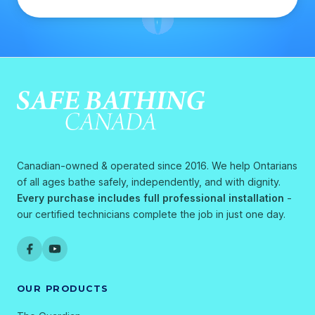
Canadian-owned & operated since 2016. We help Ontarians
of all ages bathe safely, independently, and with dignity.
Every purchase includes full professional installation
-
our certified technicians complete the job in just one day.
OUR PRODUCTS