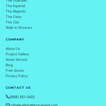
The Guardian
The Imperial
The Majestic
The Oasis
The Zen
Walk-in Showers
COMPANY
About Us
Project Gallery
Areas Served
Blog
Free Quote
Privacy Policy
CONTACT US
(888) 851-3402
colin@safebathingcanada.com