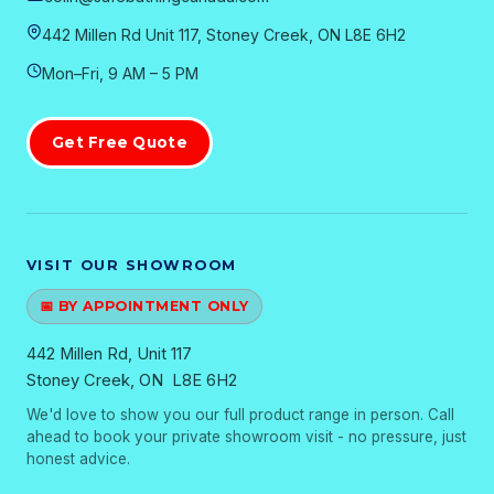
442 Millen Rd Unit 117, Stoney Creek, ON L8E 6H2
Mon–Fri, 9 AM – 5 PM
Get Free Quote
VISIT OUR SHOWROOM
📅 BY APPOINTMENT ONLY
442 Millen Rd, Unit 117
Stoney Creek, ON L8E 6H2
We'd love to show you our full product range in person. Call
ahead to book your private showroom visit - no pressure, just
honest advice.