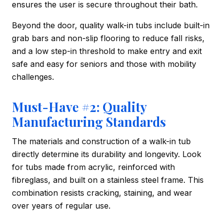
ensures the user is secure throughout their bath.
Beyond the door, quality walk-in tubs include built-in
grab bars and non-slip flooring to reduce fall risks,
and a low step-in threshold to make entry and exit
safe and easy for seniors and those with mobility
challenges.
Must-Have #2: Quality
Manufacturing Standards
The materials and construction of a walk-in tub
directly determine its durability and longevity. Look
for tubs made from acrylic, reinforced with
fibreglass, and built on a stainless steel frame. This
combination resists cracking, staining, and wear
over years of regular use.