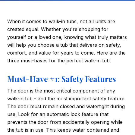
When it comes to walk-in tubs, not all units are
created equal. Whether you're shopping for
yourself or a loved one, knowing what truly matters
will help you choose a tub that delivers on safety,
comfort, and value for years to come. Here are the
three must-haves for the perfect walk-in tub.
Must-Have #1: Safety Features
The door is the most critical component of any
walk-in tub - and the most important safety feature.
The door must remain closed and watertight during
use. Look for an automatic lock feature that
prevents the door from accidentally opening while
the tub is in use. This keeps water contained and