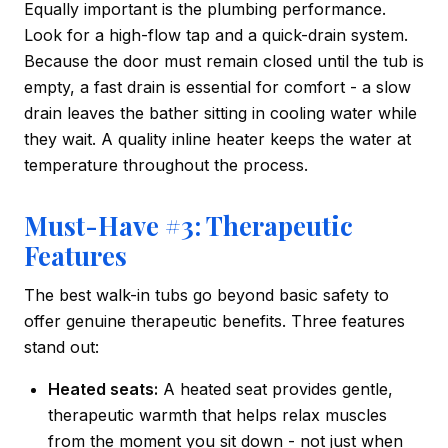
Equally important is the plumbing performance.
Look for a high-flow tap and a quick-drain system.
Because the door must remain closed until the tub is
empty, a fast drain is essential for comfort - a slow
drain leaves the bather sitting in cooling water while
they wait. A quality inline heater keeps the water at
temperature throughout the process.
Must-Have #3: Therapeutic
Features
The best walk-in tubs go beyond basic safety to
offer genuine therapeutic benefits. Three features
stand out:
Heated seats:
A heated seat provides gentle,
therapeutic warmth that helps relax muscles
from the moment you sit down - not just when