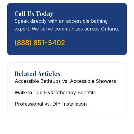
Call Us Today
Speak directly with an accessible bathing
expert. We serve communities across Ontario.
(888) 851-3402
Related Articles
Accessible Bathtubs vs. Accessible Showers
Walk-In Tub Hydrotherapy Benefits
Professional vs. DIY Installation