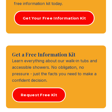
free information kit today.
Get Your Free Information Kit
Get a Free Information Kit
Learn everything about our walk-in tubs and
accessible showers. No obligation, no
pressure - just the facts you need to make a
confident decision.
Request Free Kit