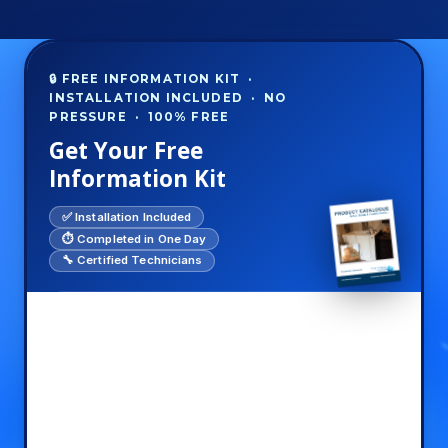
🔒 FREE INFORMATION KIT ·
INSTALLATION INCLUDED · NO
PRESSURE · 100% FREE
Get Your Free
Information Kit
✅ Installation Included
⏱️ Completed in One Day
🔧 Certified Technicians