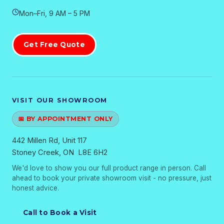
Mon–Fri, 9 AM – 5 PM
Get Free Quote
VISIT OUR SHOWROOM
📅 BY APPOINTMENT ONLY
442 Millen Rd, Unit 117
Stoney Creek, ON L8E 6H2
We'd love to show you our full product range in person. Call
ahead to book your private showroom visit - no pressure, just
honest advice.
Call to Book a Visit