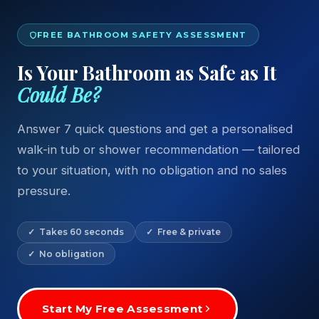
FREE BATHROOM SAFETY ASSESSMENT
Is Your Bathroom as Safe as It
Could Be?
Answer 7 quick questions and get a personalised
walk-in tub or shower recommendation — tailored
to your situation, with no obligation and no sales
pressure.
✓ Takes 60 seconds
✓ Free & private
✓ No obligation
Start My Free Assessment