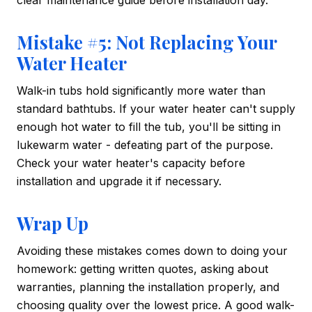
clear maintenance guide before installation day.
Mistake #5: Not Replacing Your
Water Heater
Walk-in tubs hold significantly more water than
standard bathtubs. If your water heater can't supply
enough hot water to fill the tub, you'll be sitting in
lukewarm water - defeating part of the purpose.
Check your water heater's capacity before
installation and upgrade it if necessary.
Wrap Up
Avoiding these mistakes comes down to doing your
homework: getting written quotes, asking about
warranties, planning the installation properly, and
choosing quality over the lowest price. A good walk-