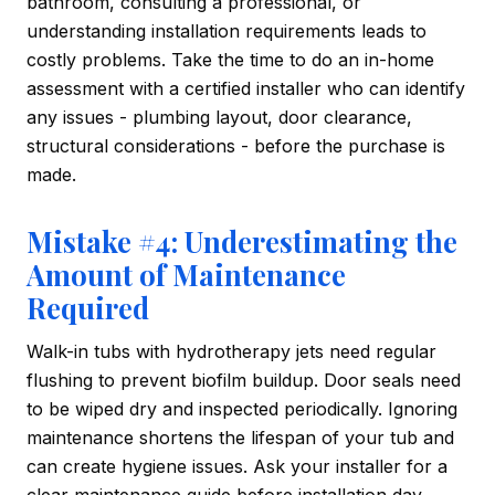
bathroom, consulting a professional, or
understanding installation requirements leads to
costly problems. Take the time to do an in-home
assessment with a certified installer who can identify
any issues - plumbing layout, door clearance,
structural considerations - before the purchase is
made.
Mistake #4: Underestimating the
Amount of Maintenance
Required
Walk-in tubs with hydrotherapy jets need regular
flushing to prevent biofilm buildup. Door seals need
to be wiped dry and inspected periodically. Ignoring
maintenance shortens the lifespan of your tub and
can create hygiene issues. Ask your installer for a