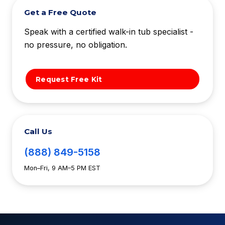
Get a Free Quote
Speak with a certified walk-in tub specialist -
no pressure, no obligation.
Request Free Kit
Call Us
(888) 849-5158
Mon–Fri, 9 AM–5 PM EST