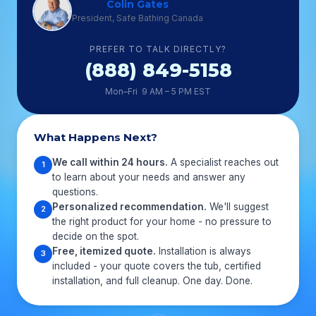
Colin Gates
President, Safe Bathing Canada
PREFER TO TALK DIRECTLY?
(888) 849-5158
Mon–Fri 9 AM – 5 PM EST
What Happens Next?
We call within 24 hours.
A specialist reaches out
1
to learn about your needs and answer any
questions.
Personalized recommendation.
We'll suggest
2
the right product for your home - no pressure to
decide on the spot.
Free, itemized quote.
Installation is always
3
included - your quote covers the tub, certified
installation, and full cleanup. One day. Done.