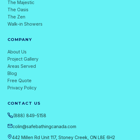
The Majestic
The Oasis
The Zen
Walk-in Showers
COMPANY
About Us
Project Gallery
Areas Served
Blog
Free Quote
Privacy Policy
CONTACT US
(888) 849-5158
colin@safebathingcanada.com
442 Millen Rd Unit 117, Stoney Creek, ON L8E 6H2