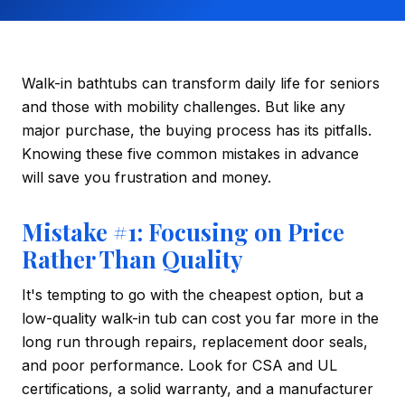
Walk-in bathtubs can transform daily life for seniors
and those with mobility challenges. But like any
major purchase, the buying process has its pitfalls.
Knowing these five common mistakes in advance
will save you frustration and money.
Mistake #1: Focusing on Price
Rather Than Quality
It's tempting to go with the cheapest option, but a
low-quality walk-in tub can cost you far more in the
long run through repairs, replacement door seals,
and poor performance. Look for CSA and UL
certifications, a solid warranty, and a manufacturer