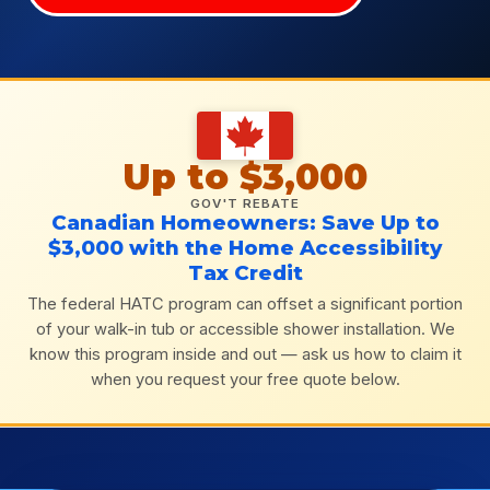
Up to $3,000
GOV'T REBATE
Canadian Homeowners: Save Up to
$3,000 with the Home Accessibility
Tax Credit
The federal HATC program can offset a significant portion
of your walk-in tub or accessible shower installation. We
know this program inside and out — ask us how to claim it
when you request your free quote below.