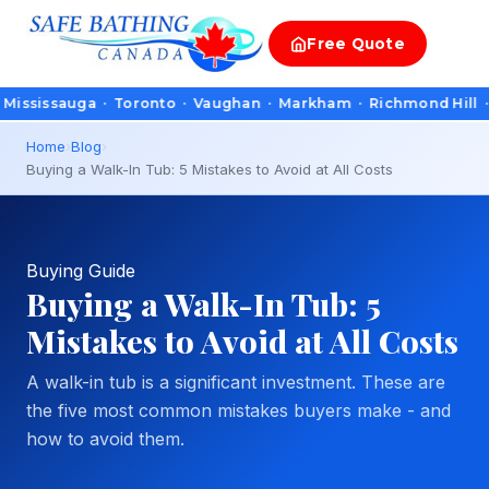
Free
Quote
ssauga · Toronto · Vaughan · Markham · Richmond Hill · Oakvil
Home
›
Blog
›
Buying a Walk-In Tub: 5 Mistakes to Avoid at All Costs
Buying Guide
Buying a Walk-In Tub: 5
Mistakes to Avoid at All Costs
A walk-in tub is a significant investment. These are
the five most common mistakes buyers make - and
how to avoid them.