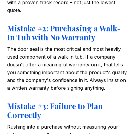
with a proven track record - not just the lowest
quote.
Mistake #2: Purchasing a Walk-
In Tub with No Warranty
The door seal is the most critical and most heavily
used component of a walk-in tub. If a company
doesn't offer a meaningful warranty on it, that tells
you something important about the product's quality
and the company's confidence in it. Always insist on
a written warranty before signing anything.
Mistake #3: Failure to Plan
Correctly
Rushing into a purchase without measuring your