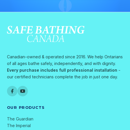
Canadian-owned & operated since 2016. We help Ontarians
of all ages bathe safely, independently, and with dignity.
Every purchase includes full professional installation
-
our certified technicians complete the job in just one day.
OUR PRODUCTS
The Guardian
The Imperial