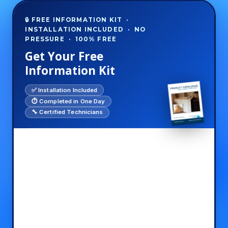
🔒 FREE INFORMATION KIT ·
INSTALLATION INCLUDED · NO
PRESSURE · 100% FREE
Get Your Free
Information Kit
✅ Installation Included
⏱️ Completed in One Day
🔧 Certified Technicians