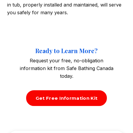
in tub, properly installed and maintained, will serve
you safely for many years.
Ready to Learn More?
Request your free, no-obligation
information kit from Safe Bathing Canada
today.
Get Free Information Kit