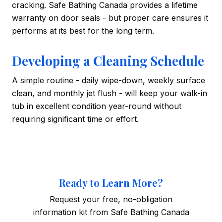
cracking. Safe Bathing Canada provides a lifetime
warranty on door seals - but proper care ensures it
performs at its best for the long term.
Developing a Cleaning Schedule
A simple routine - daily wipe-down, weekly surface
clean, and monthly jet flush - will keep your walk-in
tub in excellent condition year-round without
requiring significant time or effort.
Ready to Learn More?
Request your free, no-obligation
information kit from Safe Bathing Canada