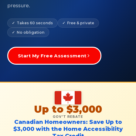
pressure.
✓ Takes 60 seconds
✓ Free & private
✓ No obligation
Start My Free Assessment
Up to $3,000
GOV'T REBATE
Canadian Homeowners: Save Up to
$3,000 with the Home Accessibility
Tax Credit