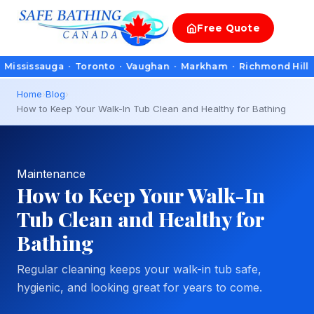
Free
Quote
ssauga · Toronto · Vaughan · Markham · Richmond Hill · Oakvill
Home
›
Blog
›
How to Keep Your Walk-In Tub Clean and Healthy for Bathing
Maintenance
How to Keep Your Walk-In
Tub Clean and Healthy for
Bathing
Regular cleaning keeps your walk-in tub safe,
hygienic, and looking great for years to come.