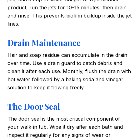
product, run the jets for 10–15 minutes, then drain
and rinse. This prevents biofilm buildup inside the jet
lines.
Drain Maintenance
Hair and soap residue can accumulate in the drain
over time. Use a drain guard to catch debris and
clean it after each use. Monthly, flush the drain with
hot water followed by a baking soda and vinegar
solution to keep it flowing freely.
The Door Seal
The door seal is the most critical component of
your walk-in tub. Wipe it dry after each bath and
inspect it regularly for any signs of wear or