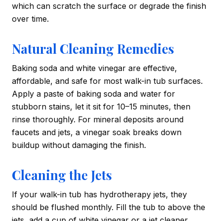
which can scratch the surface or degrade the finish
over time.
Natural Cleaning Remedies
Baking soda and white vinegar are effective,
affordable, and safe for most walk-in tub surfaces.
Apply a paste of baking soda and water for
stubborn stains, let it sit for 10–15 minutes, then
rinse thoroughly. For mineral deposits around
faucets and jets, a vinegar soak breaks down
buildup without damaging the finish.
Cleaning the Jets
If your walk-in tub has hydrotherapy jets, they
should be flushed monthly. Fill the tub to above the
jets, add a cup of white vinegar or a jet cleaner