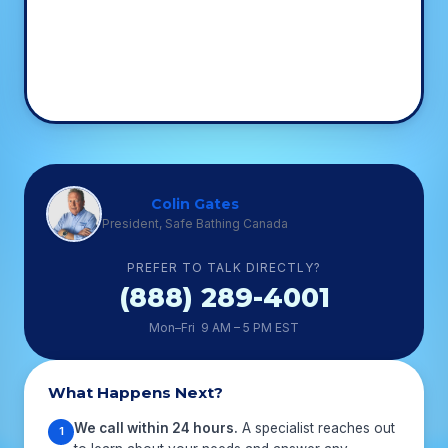
Colin Gates
President, Safe Bathing Canada
PREFER TO TALK DIRECTLY?
(888) 289-4001
Mon–Fri 9 AM – 5 PM EST
What Happens Next?
We call within 24 hours.
A specialist reaches out
1