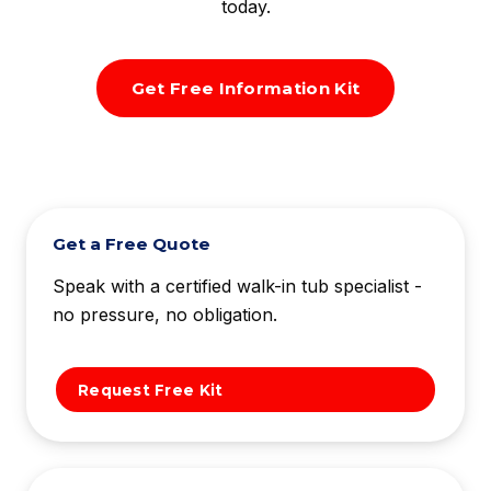
today.
Get Free Information Kit
Get a Free Quote
Speak with a certified walk-in tub specialist -
no pressure, no obligation.
Request Free Kit