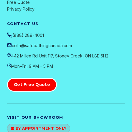
Free Quote
Privacy Policy
CONTACT US
(888) 289-4001
colin@safebathingcanada.com
442 Millen Rd Unit 117, Stoney Creek, ON L8E 6H2
Mon–Fri, 9 AM – 5 PM
Get Free Quote
VISIT OUR SHOWROOM
📅 BY APPOINTMENT ONLY