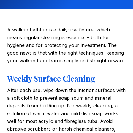
A walk-in bathtub is a daily-use fixture, which
means regular cleaning is essential - both for
hygiene and for protecting your investment. The
good news is that with the right techniques, keeping
your walk-in tub clean is simple and straightforward.
Weekly Surface Cleaning
After each use, wipe down the interior surfaces with
a soft cloth to prevent soap scum and mineral
deposits from building up. For weekly cleaning, a
solution of warm water and mild dish soap works
well for most acrylic and fibreglass tubs. Avoid
abrasive scrubbers or harsh chemical cleaners,