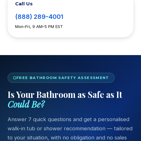
Call Us
(888) 289-4001
Mon–Fri, 9 AM–5 PM EST
FREE BATHROOM SAFETY ASSESSMENT
Is Your Bathroom as Safe as It
Could Be?
Answer 7 quick questions and get a personalised
walk-in tub or shower recommendation — tailored
to your situation, with no obligation and no sales