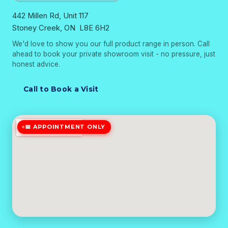
442 Millen Rd, Unit 117
Stoney Creek, ON L8E 6H2
We'd love to show you our full product range in person. Call
ahead to book your private showroom visit - no pressure, just
honest advice.
Call to Book a Visit
📅 APPOINTMENT ONLY