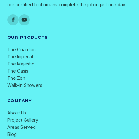
our certified technicians complete the job in just one day.
OUR PRODUCTS
The Guardian
The Imperial
The Majestic
The Oasis
The Zen
Walk-in Showers
COMPANY
About Us
Project Gallery
Areas Served
Blog