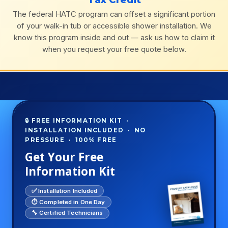
The federal HATC program can offset a significant portion
of your walk-in tub or accessible shower installation. We
know this program inside and out — ask us how to claim it
when you request your free quote below.
🔒 FREE INFORMATION KIT ·
INSTALLATION INCLUDED · NO
PRESSURE · 100% FREE
Get Your Free
Information Kit
✅ Installation Included
⏱️ Completed in One Day
🔧 Certified Technicians