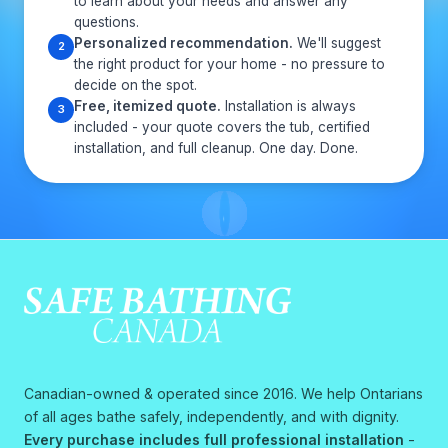
to learn about your needs and answer any
questions.
Personalized recommendation.
We'll suggest
2
the right product for your home - no pressure to
decide on the spot.
Free, itemized quote.
Installation is always
3
included - your quote covers the tub, certified
installation, and full cleanup. One day. Done.
Canadian-owned & operated since 2016. We help Ontarians
of all ages bathe safely, independently, and with dignity.
Every purchase includes full professional installation
-