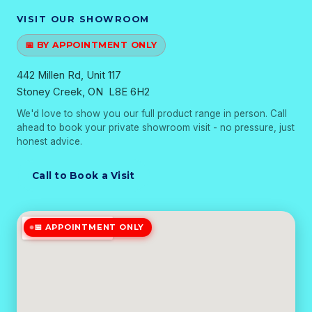
VISIT OUR SHOWROOM
📅 BY APPOINTMENT ONLY
442 Millen Rd, Unit 117
Stoney Creek, ON L8E 6H2
We'd love to show you our full product range in person. Call
ahead to book your private showroom visit - no pressure, just
honest advice.
Call to Book a Visit
📅 APPOINTMENT ONLY