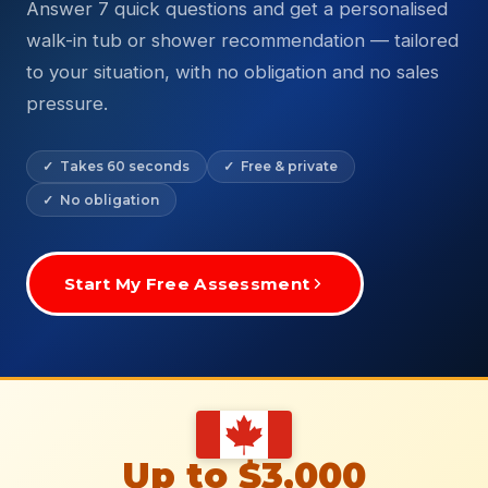
Answer 7 quick questions and get a personalised
walk-in tub or shower recommendation — tailored
to your situation, with no obligation and no sales
pressure.
✓ Takes 60 seconds
✓ Free & private
✓ No obligation
Start My Free Assessment
Up to $3,000