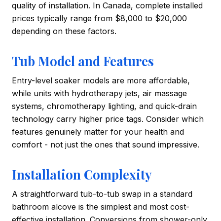
quality of installation. In Canada, complete installed
prices typically range from $8,000 to $20,000
depending on these factors.
Tub Model and Features
Entry-level soaker models are more affordable,
while units with hydrotherapy jets, air massage
systems, chromotherapy lighting, and quick-drain
technology carry higher price tags. Consider which
features genuinely matter for your health and
comfort - not just the ones that sound impressive.
Installation Complexity
A straightforward tub-to-tub swap in a standard
bathroom alcove is the simplest and most cost-
effective installation. Conversions from shower-only