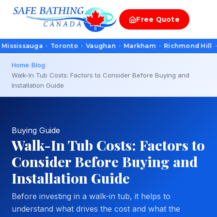
Free
Quote
sauga · Toronto · Vaughan · Markham · Richmond Hill · Oakvill
Home
›
Blog
›
Walk-In Tub Costs: Factors to Consider Before Buying and
Installation Guide
Buying Guide
Walk-In Tub Costs: Factors to
Consider Before Buying and
Installation Guide
Before investing in a walk-in tub, it helps to
understand what drives the cost and what the