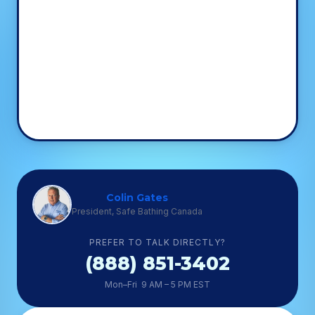
Colin Gates
President, Safe Bathing Canada
PREFER TO TALK DIRECTLY?
(888) 851-3402
Mon–Fri 9 AM – 5 PM EST