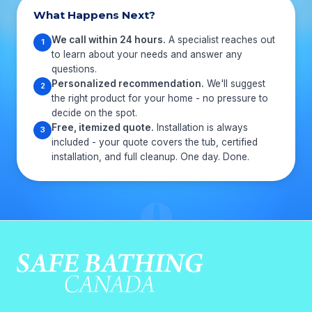
What Happens Next?
We call within 24 hours.
A specialist reaches out
1
to learn about your needs and answer any
questions.
Personalized recommendation.
We'll suggest
2
the right product for your home - no pressure to
decide on the spot.
Free, itemized quote.
Installation is always
3
included - your quote covers the tub, certified
installation, and full cleanup. One day. Done.