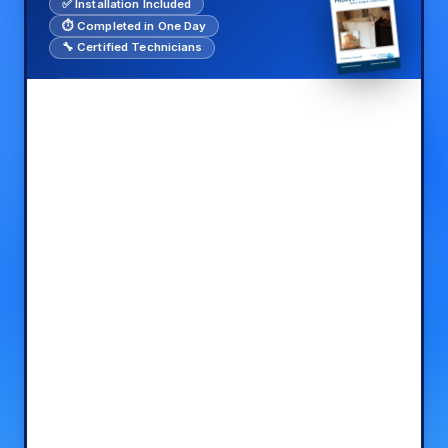
✅ Installation Included
⏱️ Completed in One Day
🔧 Certified Technicians