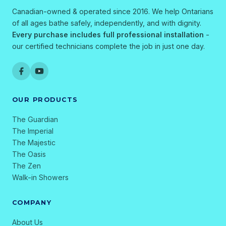
Canadian-owned & operated since 2016. We help Ontarians
of all ages bathe safely, independently, and with dignity.
Every purchase includes full professional installation
-
our certified technicians complete the job in just one day.
OUR PRODUCTS
The Guardian
The Imperial
The Majestic
The Oasis
The Zen
Walk-in Showers
COMPANY
About Us