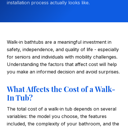
installation process actually looks like.
Walk-in bathtubs are a meaningful investment in
safety, independence, and quality of life - especially
for seniors and individuals with mobility challenges.
Understanding the factors that affect cost will help
you make an informed decision and avoid surprises.
What Affects the Cost of a Walk-
In Tub?
The total cost of a walk-in tub depends on several
variables: the model you choose, the features
included, the complexity of your bathroom, and the