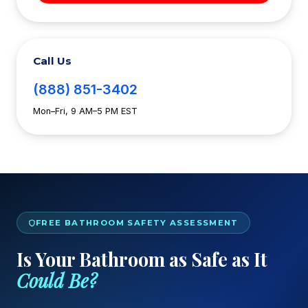
Call Us
(888) 851-3402
Mon–Fri, 9 AM–5 PM EST
FREE BATHROOM SAFETY ASSESSMENT
Is Your Bathroom as Safe as It
Could Be?