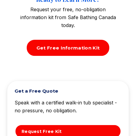
Request your free, no-obligation
information kit from Safe Bathing Canada
today.
Get Free Information Kit
Get a Free Quote
Speak with a certified walk-in tub specialist -
no pressure, no obligation.
Request Free Kit