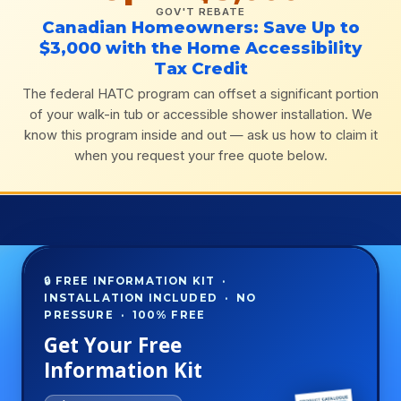
GOV'T REBATE
Canadian Homeowners: Save Up to
$3,000 with the Home Accessibility
Tax Credit
The federal HATC program can offset a significant portion
of your walk-in tub or accessible shower installation. We
know this program inside and out — ask us how to claim it
when you request your free quote below.
🔒 FREE INFORMATION KIT ·
INSTALLATION INCLUDED · NO
PRESSURE · 100% FREE
Get Your Free
Information Kit