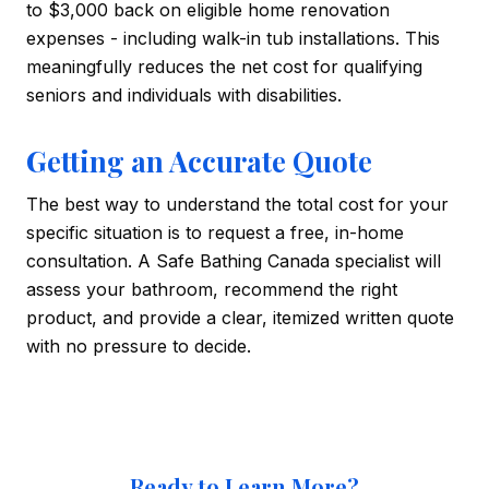
to $3,000 back on eligible home renovation
expenses - including walk-in tub installations. This
meaningfully reduces the net cost for qualifying
seniors and individuals with disabilities.
Getting an Accurate Quote
The best way to understand the total cost for your
specific situation is to request a free, in-home
consultation. A Safe Bathing Canada specialist will
assess your bathroom, recommend the right
product, and provide a clear, itemized written quote
with no pressure to decide.
Ready to Learn More?