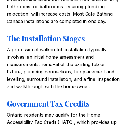
bathrooms, or bathrooms requiring plumbing
relocation, will increase costs. Most Safe Bathing
Canada installations are completed in one day.
The Installation Stages
A professional walk-in tub installation typically
involves: an initial home assessment and
measurements, removal of the existing tub or
fixture, plumbing connections, tub placement and
levelling, surround installation, and a final inspection
and walkthrough with the homeowner.
Government Tax Credits
Ontario residents may qualify for the Home
Accessibility Tax Credit (HATC), which provides up