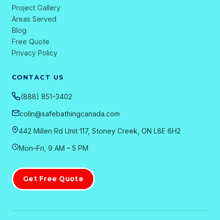
Project Gallery
Areas Served
Blog
Free Quote
Privacy Policy
CONTACT US
(888) 851-3402
colin@safebathingcanada.com
442 Millen Rd Unit 117, Stoney Creek, ON L8E 6H2
Mon–Fri, 9 AM – 5 PM
Get Free Quote