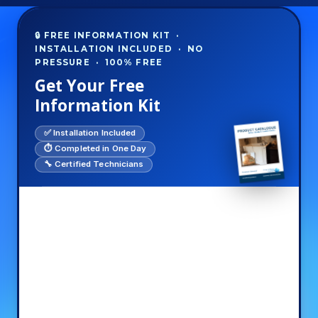
🔒 FREE INFORMATION KIT ·
INSTALLATION INCLUDED · NO
PRESSURE · 100% FREE
Get Your Free
Information Kit
✅ Installation Included
⏱️ Completed in One Day
🔧 Certified Technicians