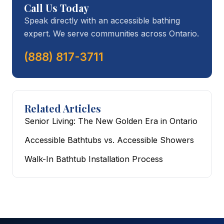
Call Us Today
Speak directly with an accessible bathing
expert. We serve communities across Ontario.
(888) 817-3711
Related Articles
Senior Living: The New Golden Era in Ontario
Accessible Bathtubs vs. Accessible Showers
Walk-In Bathtub Installation Process