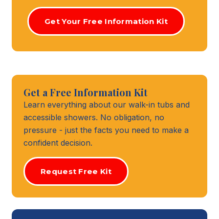
Get Your Free Information Kit
Get a Free Information Kit
Learn everything about our walk-in tubs and
accessible showers. No obligation, no
pressure - just the facts you need to make a
confident decision.
Request Free Kit