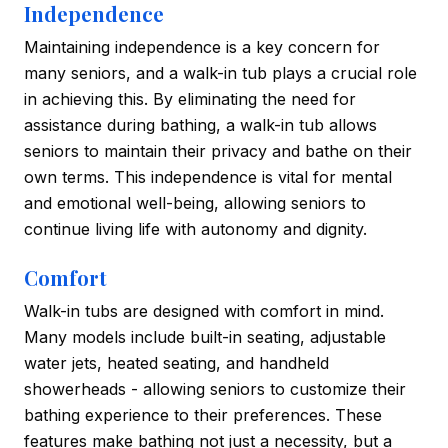
Independence
Maintaining independence is a key concern for
many seniors, and a walk-in tub plays a crucial role
in achieving this. By eliminating the need for
assistance during bathing, a walk-in tub allows
seniors to maintain their privacy and bathe on their
own terms. This independence is vital for mental
and emotional well-being, allowing seniors to
continue living life with autonomy and dignity.
Comfort
Walk-in tubs are designed with comfort in mind.
Many models include built-in seating, adjustable
water jets, heated seating, and handheld
showerheads - allowing seniors to customize their
bathing experience to their preferences. These
features make bathing not just a necessity, but a