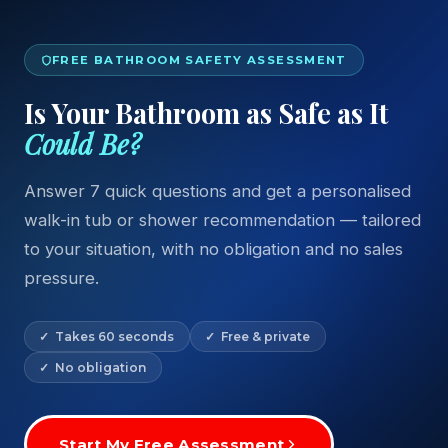
FREE BATHROOM SAFETY ASSESSMENT
Is Your Bathroom as Safe as It
Could Be?
Answer 7 quick questions and get a personalised
walk-in tub or shower recommendation — tailored
to your situation, with no obligation and no sales
pressure.
✓ Takes 60 seconds
✓ Free & private
✓ No obligation
Start My Free Assessment