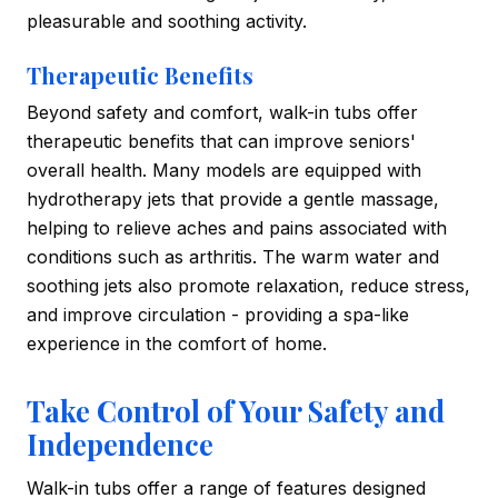
pleasurable and soothing activity.
Therapeutic Benefits
Beyond safety and comfort, walk-in tubs offer
therapeutic benefits that can improve seniors'
overall health. Many models are equipped with
hydrotherapy jets that provide a gentle massage,
helping to relieve aches and pains associated with
conditions such as arthritis. The warm water and
soothing jets also promote relaxation, reduce stress,
and improve circulation - providing a spa-like
experience in the comfort of home.
Take Control of Your Safety and
Independence
Walk-in tubs offer a range of features designed