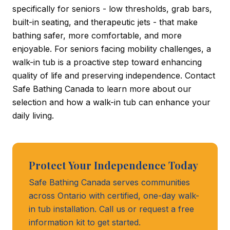
specifically for seniors - low thresholds, grab bars,
built-in seating, and therapeutic jets - that make
bathing safer, more comfortable, and more
enjoyable. For seniors facing mobility challenges, a
walk-in tub is a proactive step toward enhancing
quality of life and preserving independence. Contact
Safe Bathing Canada to learn more about our
selection and how a walk-in tub can enhance your
daily living.
Protect Your Independence Today
Safe Bathing Canada serves communities
across Ontario with certified, one-day walk-
in tub installation. Call us or request a free
information kit to get started.