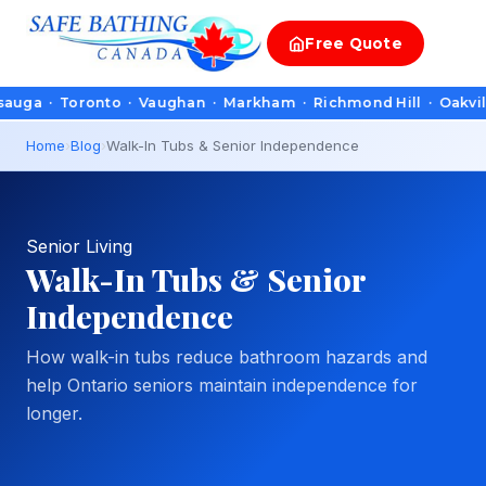
Free
Quote
 Toronto · Vaughan · Markham · Richmond Hill · Oakville · Bur
Home
›
Blog
›
Walk-In Tubs & Senior Independence
Senior Living
Walk-In Tubs & Senior
Independence
How walk-in tubs reduce bathroom hazards and
help Ontario seniors maintain independence for
longer.