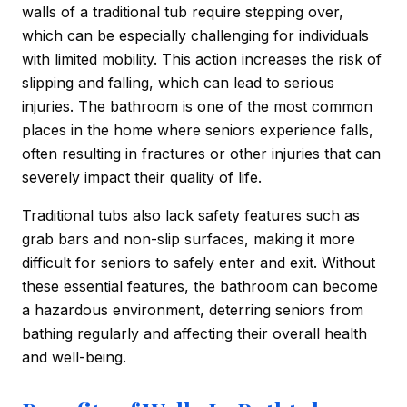
walls of a traditional tub require stepping over,
which can be especially challenging for individuals
with limited mobility. This action increases the risk of
slipping and falling, which can lead to serious
injuries. The bathroom is one of the most common
places in the home where seniors experience falls,
often resulting in fractures or other injuries that can
severely impact their quality of life.
Traditional tubs also lack safety features such as
grab bars and non-slip surfaces, making it more
difficult for seniors to safely enter and exit. Without
these essential features, the bathroom can become
a hazardous environment, deterring seniors from
bathing regularly and affecting their overall health
and well-being.