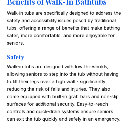
Benefits of Walk-In Bathtubs
Walk-in tubs are specifically designed to address the
safety and accessibility issues posed by traditional
tubs, offering a range of benefits that make bathing
safer, more comfortable, and more enjoyable for
seniors.
Safety
Walk-in tubs are designed with low thresholds,
allowing seniors to step into the tub without having
to lift their legs over a high wall - significantly
reducing the risk of falls and injuries. They also
come equipped with built-in grab bars and non-slip
surfaces for additional security. Easy-to-reach
controls and quick-drain systems ensure seniors
can exit the tub quickly and safely in an emergency.