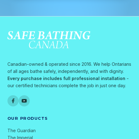
Canadian-owned & operated since 2016. We help Ontarians
of all ages bathe safely, independently, and with dignity.
Every purchase includes full professional installation
-
our certified technicians complete the job in just one day.
OUR PRODUCTS
The Guardian
The Imperial