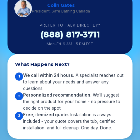
Colin Gates
President, Safe Bathing Canada
PREFER TO TALK DIRECTLY?
(888) 817-3711
Mon–Fri 9 AM – 5 PM EST
What Happens Next?
We call within 24 hours.
A specialist reaches out
1
to learn about your needs and answer any
questions.
Personalized recommendation.
We'll suggest
2
the right product for your home - no pressure to
decide on the spot.
Free, itemized quote.
Installation is always
3
included - your quote covers the tub, certified
installation, and full cleanup. One day. Done.