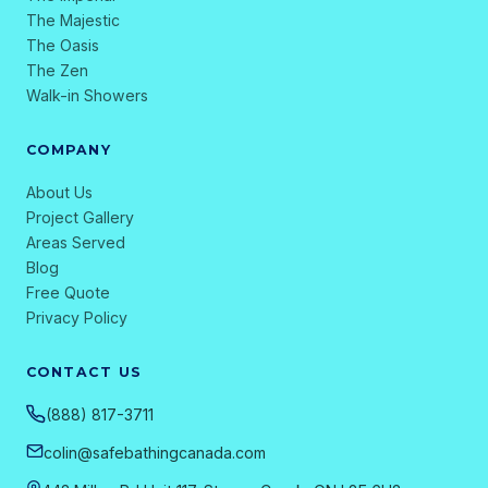
The Majestic
The Oasis
The Zen
Walk-in Showers
COMPANY
About Us
Project Gallery
Areas Served
Blog
Free Quote
Privacy Policy
CONTACT US
(888) 817-3711
colin@safebathingcanada.com