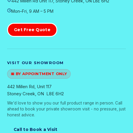
442 Millen Rd Unit 117, Stoney Creek, ON L8E 6H2
Mon–Fri, 9 AM – 5 PM
Get Free Quote
VISIT OUR SHOWROOM
📅 BY APPOINTMENT ONLY
442 Millen Rd, Unit 117
Stoney Creek, ON L8E 6H2
We'd love to show you our full product range in person. Call
ahead to book your private showroom visit - no pressure, just
honest advice.
Call to Book a Visit