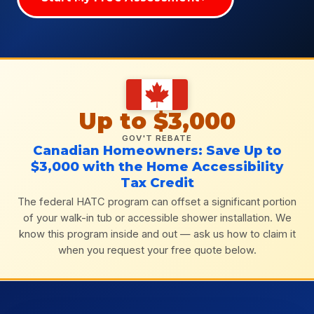
Up to $3,000
GOV'T REBATE
Canadian Homeowners: Save Up to
$3,000 with the Home Accessibility
Tax Credit
The federal HATC program can offset a significant portion
of your walk-in tub or accessible shower installation. We
know this program inside and out — ask us how to claim it
when you request your free quote below.