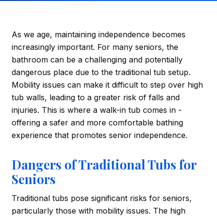
As we age, maintaining independence becomes
increasingly important. For many seniors, the
bathroom can be a challenging and potentially
dangerous place due to the traditional tub setup.
Mobility issues can make it difficult to step over high
tub walls, leading to a greater risk of falls and
injuries. This is where a walk-in tub comes in -
offering a safer and more comfortable bathing
experience that promotes senior independence.
Dangers of Traditional Tubs for
Seniors
Traditional tubs pose significant risks for seniors,
particularly those with mobility issues. The high