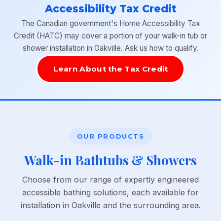
Accessibility Tax Credit
The Canadian government's Home Accessibility Tax
Credit (HATC) may cover a portion of your walk-in tub or
shower installation in Oakville. Ask us how to qualify.
Learn About the Tax Credit
OUR PRODUCTS
Walk-in Bathtubs & Showers
Choose from our range of expertly engineered
accessible bathing solutions, each available for
installation in Oakville and the surrounding area.