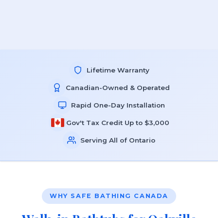
Lifetime Warranty
Canadian-Owned & Operated
Rapid One-Day Installation
Gov't Tax Credit Up to $3,000
Serving All of Ontario
WHY SAFE BATHING CANADA