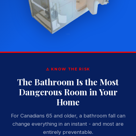
⚠️ KNOW THE RISK
The Bathroom Is the Most
Dangerous Room in Your
Home
For Canadians 65 and older, a bathroom fall can
change everything in an instant - and most are
entirely preventable.