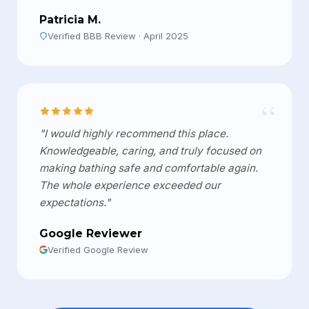
Patricia M.
Verified BBB Review · April 2025
“
"I would highly recommend this place.
Knowledgeable, caring, and truly focused on
making bathing safe and comfortable again.
The whole experience exceeded our
expectations."
Google Reviewer
Verified Google Review