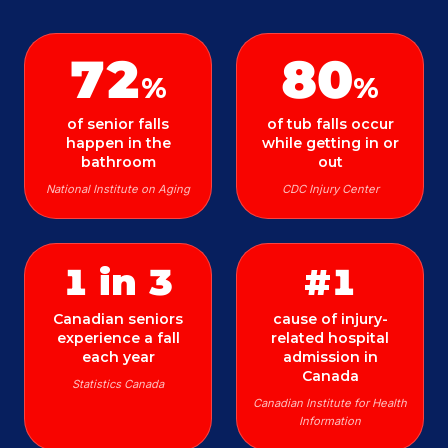
72
80
%
%
of senior falls
of tub falls occur
happen in the
while getting in or
bathroom
out
National Institute on Aging
CDC Injury Center
1 in 3
#1
Canadian seniors
cause of injury-
experience a fall
related hospital
each year
admission in
Canada
Statistics Canada
Canadian Institute for Health
Information