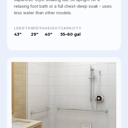
relaxing foot bath or a full chest-deep soak - uses
less water than other models.
LENGTH
WIDTH
HEIGHT
CAPACITY
43"
29"
40"
55–60 gal