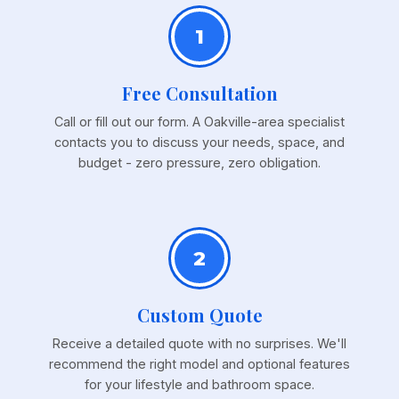
1
Free Consultation
Call or fill out our form. A Oakville-area specialist
contacts you to discuss your needs, space, and
budget - zero pressure, zero obligation.
2
Custom Quote
Receive a detailed quote with no surprises. We'll
recommend the right model and optional features
for your lifestyle and bathroom space.