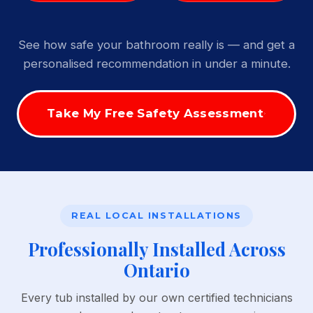
See how safe your bathroom really is — and get a
personalised recommendation in under a minute.
Take My Free Safety Assessment
REAL LOCAL INSTALLATIONS
Professionally Installed Across
Ontario
Every tub installed by our own certified technicians