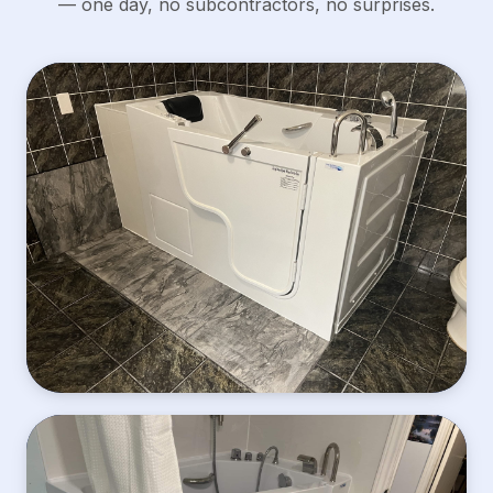
— one day, no subcontractors, no surprises.