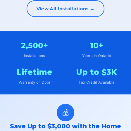
View All Installations →
2,500+
10+
Installations
Years in Ontario
Lifetime
Up to $3K
Warranty on Door
Tax Credit Available
💰
Save Up to $3,000 with the Home