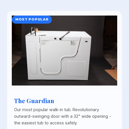
MOST POPULAR
The Guardian
Our most popular walk-in tub. Revolutionary
outward-swinging door with a 32" wide opening -
the easiest tub to access safely.