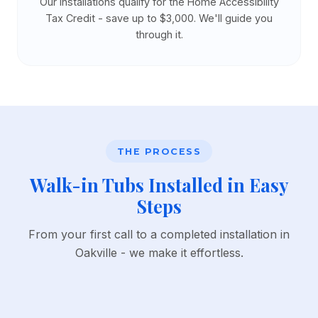
Our installations qualify for the Home Accessibility
Tax Credit - save up to $3,000. We'll guide you
through it.
THE PROCESS
Walk-in Tubs Installed in Easy
Steps
From your first call to a completed installation in
Oakville - we make it effortless.