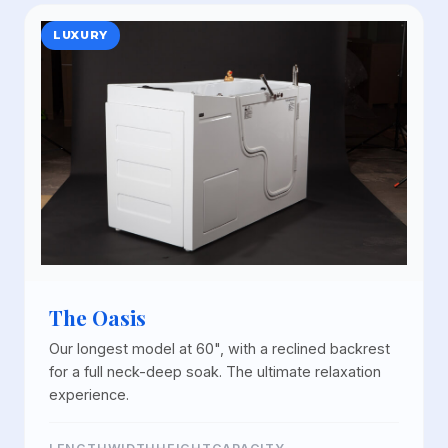
LUXURY
The Oasis
Our longest model at 60", with a reclined backrest
for a full neck-deep soak. The ultimate relaxation
experience.