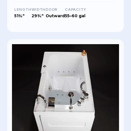
LENGTH
WIDTH
DOOR
CAPACITY
51¼"
29¾"
Outward
55–60 gal