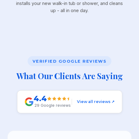
installs your new walk-in tub or shower, and cleans
up - all in one day.
VERIFIED GOOGLE REVIEWS
What Our Clients Are Saying
4.4
View all reviews ↗
29 Google reviews