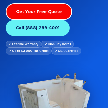
Get Your Free Quote
Call (888) 289-4001
✓ Lifetime Warranty
✓ One-Day Install
✓ Up to $3,000 Tax Credit
✓ CSA Certified