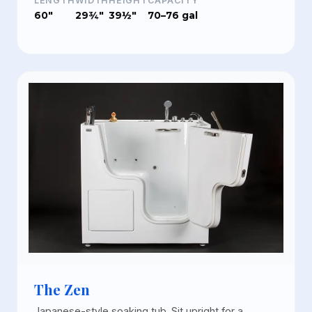
LENGTH
WIDTH
HEIGHT
CAPACITY
60"
29¾"
39½"
70–76 gal
The Zen
Japanese-style soaking tub. Sit upright for a