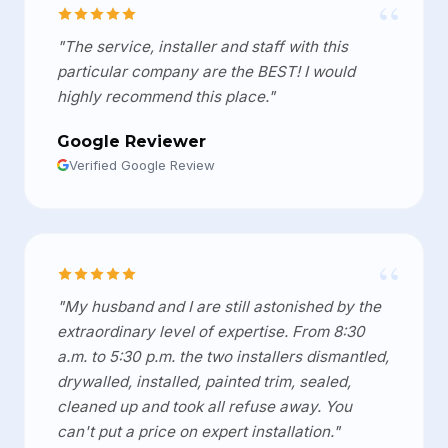
“
"The service, installer and staff with this
particular company are the BEST! I would
highly recommend this place."
Google Reviewer
Verified Google Review
“
"My husband and I are still astonished by the
extraordinary level of expertise. From 8:30
a.m. to 5:30 p.m. the two installers dismantled,
drywalled, installed, painted trim, sealed,
cleaned up and took all refuse away. You
can't put a price on expert installation."