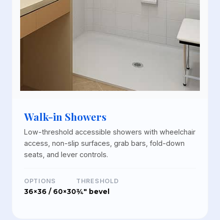
Walk-in Showers
Low-threshold accessible showers with wheelchair
access, non-slip surfaces, grab bars, fold-down
seats, and lever controls.
OPTIONS
THRESHOLD
36×36 / 60×30
¾" bevel