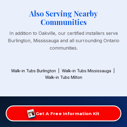
Also Serving Nearby
Communities
In addition to Oakville, our certified installers serve
Burlington, Mississauga and all surrounding Ontario
communities.
Walk-in Tubs Burlington
|
Walk-in Tubs Mississauga
|
Walk-in Tubs Milton
Get A Free Information Kit
FREE BATHROOM SAFETY ASSESSMENT