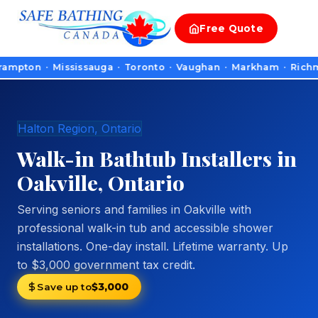
Free
Quote
n · Mississauga · Toronto · Vaughan · Markham · Richmond Hill
Halton Region, Ontario
Walk-in Bathtub Installers in
Oakville, Ontario
Serving seniors and families in Oakville with
professional walk-in tub and accessible shower
installations. One-day install. Lifetime warranty. Up
to $3,000 government tax credit.
Save up to
$3,000