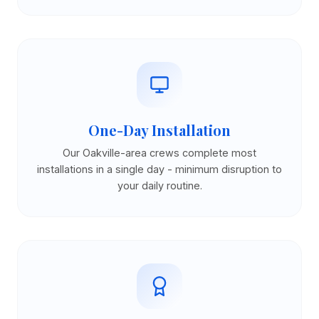
One-Day Installation
Our Oakville-area crews complete most
installations in a single day - minimum disruption to
your daily routine.