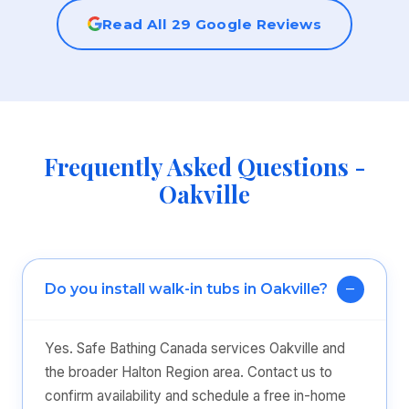
Read All 29 Google Reviews
Frequently Asked Questions -
Oakville
Do you install walk-in tubs in Oakville?
Yes. Safe Bathing Canada services Oakville and
the broader Halton Region area. Contact us to
confirm availability and schedule a free in-home