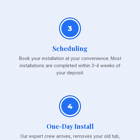
3
Scheduling
Book your installation at your convenience. Most
installations are completed within 3–4 weeks of
your deposit.
4
One-Day Install
Our expert crew arrives, removes your old tub,