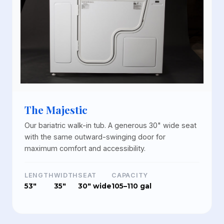
The Majestic
Our bariatric walk-in tub. A generous 30" wide seat
with the same outward-swinging door for
maximum comfort and accessibility.
LENGTH
WIDTH
SEAT
CAPACITY
53"
35"
30" wide
105–110 gal