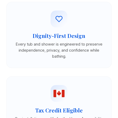
Dignity-First Design
Every tub and shower is engineered to preserve
independence, privacy, and confidence while
bathing.
Tax Credit Eligible