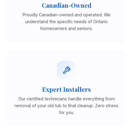
Canadian-Owned
Proudly Canadian-owned and operated. We
understand the specific needs of Ontario
homeowners and seniors.
Expert Installers
Our certified technicians handle everything from
removal of your old tub to final cleanup. Zero stress
for you.