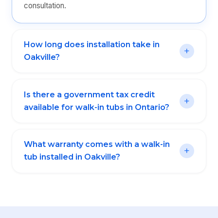
consultation.
How long does installation take in
Oakville?
Is there a government tax credit
available for walk-in tubs in Ontario?
What warranty comes with a walk-in
tub installed in Oakville?