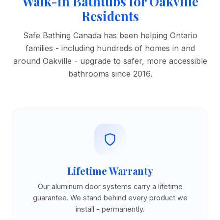
Walk-in Bathtubs for Oakville
Residents
Safe Bathing Canada has been helping Ontario
families - including hundreds of homes in and
around Oakville - upgrade to safer, more accessible
bathrooms since 2016.
Lifetime Warranty
Our aluminum door systems carry a lifetime
guarantee. We stand behind every product we
install - permanently.