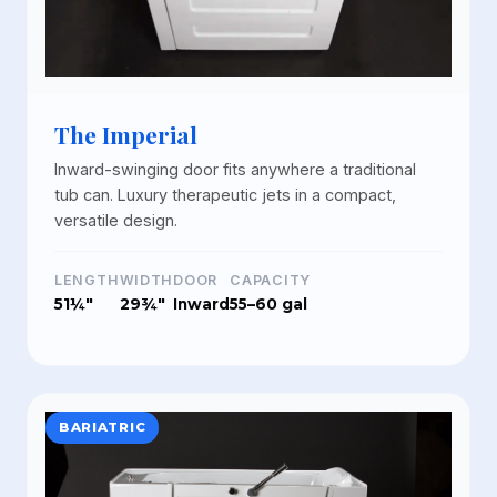
The Imperial
Inward-swinging door fits anywhere a traditional
tub can. Luxury therapeutic jets in a compact,
versatile design.
LENGTH
WIDTH
DOOR
CAPACITY
51¼"
29¾"
Inward
55–60 gal
BARIATRIC