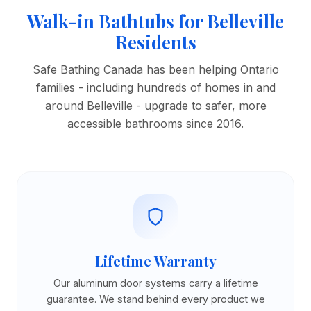
Walk-in Bathtubs for Belleville
Residents
Safe Bathing Canada has been helping Ontario
families - including hundreds of homes in and
around Belleville - upgrade to safer, more
accessible bathrooms since 2016.
Lifetime Warranty
Our aluminum door systems carry a lifetime
guarantee. We stand behind every product we