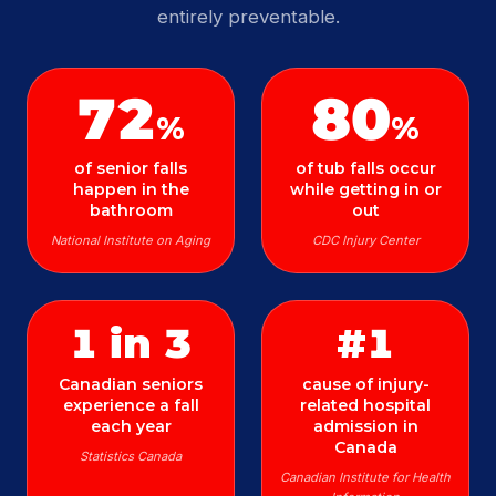
entirely preventable.
72
80
%
%
of senior falls
of tub falls occur
happen in the
while getting in or
bathroom
out
National Institute on Aging
CDC Injury Center
1 in 3
#1
Canadian seniors
cause of injury-
experience a fall
related hospital
each year
admission in
Canada
Statistics Canada
Canadian Institute for Health