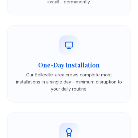
install - permanently.
One-Day Installation
Our Belleville-area crews complete most
installations in a single day - minimum disruption to
your daily routine.