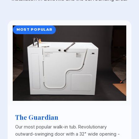
MOST POPULAR
The Guardian
Our most popular walk-in tub. Revolutionary
outward-swinging door with a 32" wide opening -