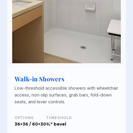
Walk-in Showers
Low-threshold accessible showers with wheelchair
access, non-slip surfaces, grab bars, fold-down
seats, and lever controls.
OPTIONS
THRESHOLD
36×36 / 60×30
¾" bevel