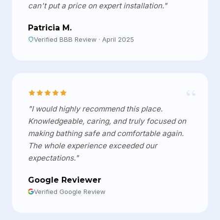
can't put a price on expert installation."
Patricia M.
Verified BBB Review · April 2025
“
"I would highly recommend this place.
Knowledgeable, caring, and truly focused on
making bathing safe and comfortable again.
The whole experience exceeded our
expectations."
Google Reviewer
Verified Google Review