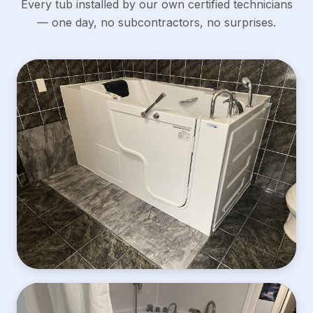
Every tub installed by our own certified technicians
— one day, no subcontractors, no surprises.