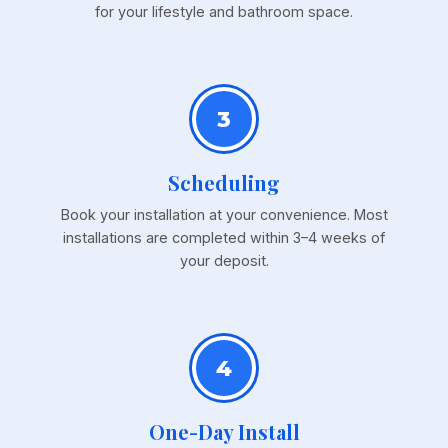
for your lifestyle and bathroom space.
3
Scheduling
Book your installation at your convenience. Most
installations are completed within 3–4 weeks of
your deposit.
4
One-Day Install