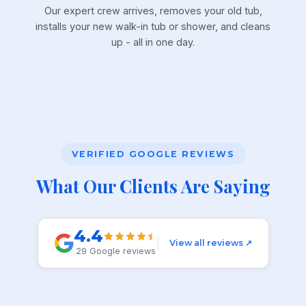
Our expert crew arrives, removes your old tub,
installs your new walk-in tub or shower, and cleans
up - all in one day.
VERIFIED GOOGLE REVIEWS
What Our Clients Are Saying
4.4
View all reviews ↗
29 Google reviews