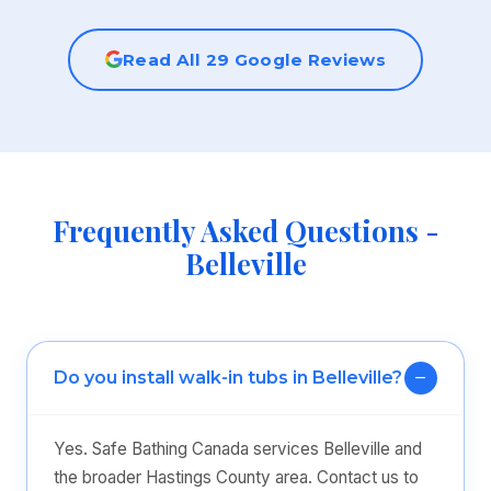
Read All 29 Google Reviews
Frequently Asked Questions -
Belleville
Do you install walk-in tubs in Belleville?
Yes. Safe Bathing Canada services Belleville and
the broader Hastings County area. Contact us to