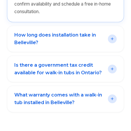
confirm availability and schedule a free in-home
consultation.
How long does installation take in
Belleville?
Is there a government tax credit
available for walk-in tubs in Ontario?
What warranty comes with a walk-in
tub installed in Belleville?