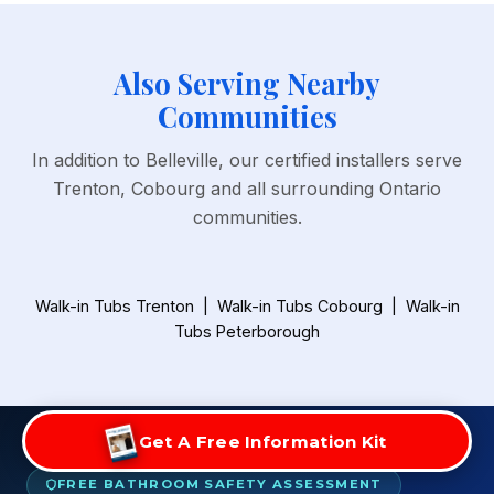
Also Serving Nearby
Communities
In addition to Belleville, our certified installers serve
Trenton, Cobourg and all surrounding Ontario
communities.
Walk-in Tubs Trenton
|
Walk-in Tubs Cobourg
|
Walk-in
Tubs Peterborough
Get A Free Information Kit
FREE BATHROOM SAFETY ASSESSMENT