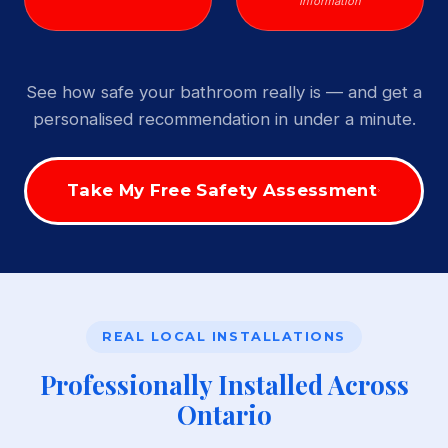
Information
See how safe your bathroom really is — and get a
personalised recommendation in under a minute.
Take My Free Safety Assessment
REAL LOCAL INSTALLATIONS
Professionally Installed Across
Ontario