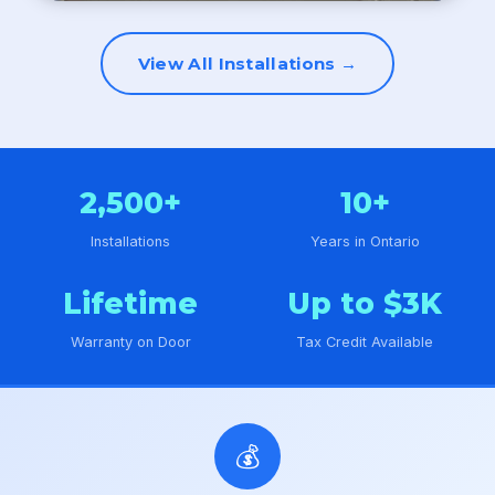
View All Installations →
2,500+
10+
Installations
Years in Ontario
Lifetime
Up to $3K
Warranty on Door
Tax Credit Available
💰