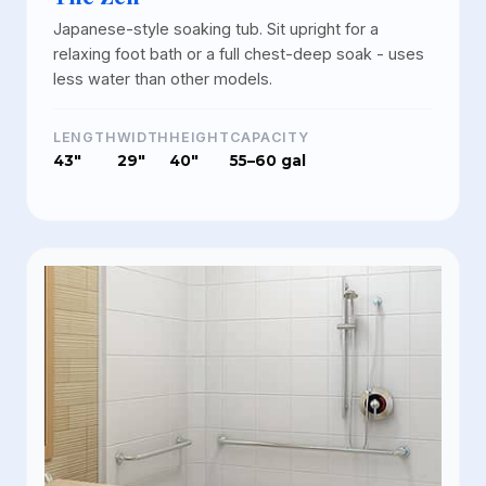
Japanese-style soaking tub. Sit upright for a
relaxing foot bath or a full chest-deep soak - uses
less water than other models.
LENGTH
WIDTH
HEIGHT
CAPACITY
43"
29"
40"
55–60 gal