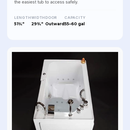
the easiest tub to access safely.
LENGTH
WIDTH
DOOR
CAPACITY
51¼"
29¾"
Outward
55–60 gal