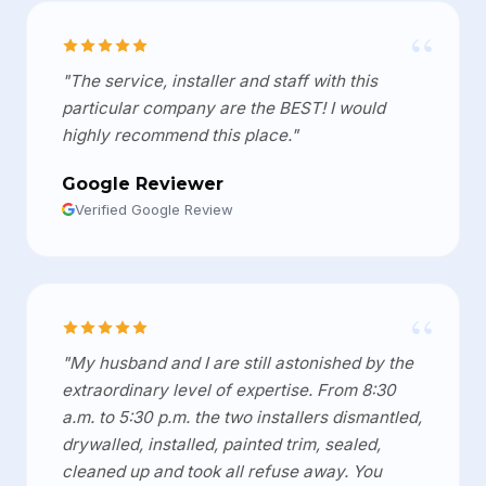
“
"The service, installer and staff with this
particular company are the BEST! I would
highly recommend this place."
Google Reviewer
Verified Google Review
“
"My husband and I are still astonished by the
extraordinary level of expertise. From 8:30
a.m. to 5:30 p.m. the two installers dismantled,
drywalled, installed, painted trim, sealed,
cleaned up and took all refuse away. You