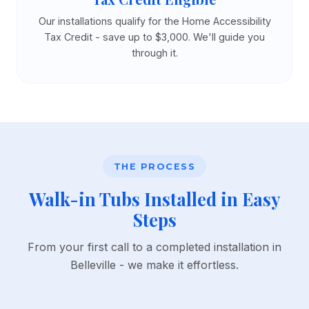
Our installations qualify for the Home Accessibility
Tax Credit - save up to $3,000. We'll guide you
through it.
THE PROCESS
Walk-in Tubs Installed in Easy
Steps
From your first call to a completed installation in
Belleville - we make it effortless.