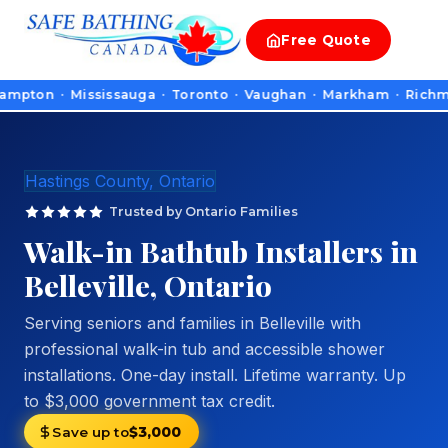
Free
Quote
 · Mississauga · Toronto · Vaughan · Markham · Richmond Hill 
Hastings County, Ontario
Trusted by Ontario Families
Walk-in Bathtub Installers in
Belleville, Ontario
Serving seniors and families in Belleville with
professional walk-in tub and accessible shower
installations. One-day install. Lifetime warranty. Up
to $3,000 government tax credit.
Save up to
$3,000