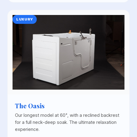
LUXURY
The Oasis
Our longest model at 60", with a reclined backrest
for a full neck-deep soak. The ultimate relaxation
experience.