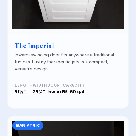
The Imperial
Inward-swinging door fits anywhere a traditional
tub can. Luxury therapeutic jets in a compact,
versatile design.
LENGTH
WIDTH
DOOR
CAPACITY
51¼"
29¾"
Inward
55–60 gal
BARIATRIC