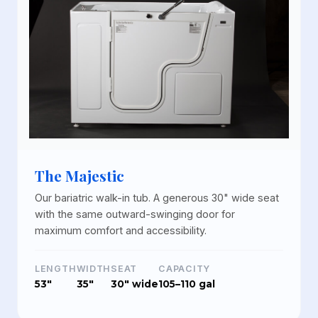
The Majestic
Our bariatric walk-in tub. A generous 30" wide seat
with the same outward-swinging door for
maximum comfort and accessibility.
LENGTH
WIDTH
SEAT
CAPACITY
53"
35"
30" wide
105–110 gal