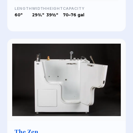
LENGTH
WIDTH
HEIGHT
CAPACITY
60"
29¾"
39½"
70–76 gal
The Zen