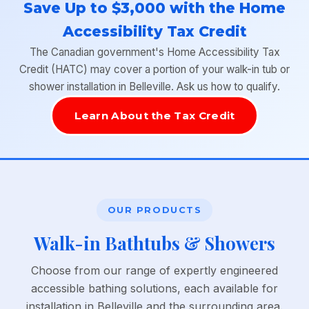
Save Up to $3,000 with the Home
Accessibility Tax Credit
The Canadian government's Home Accessibility Tax
Credit (HATC) may cover a portion of your walk-in tub or
shower installation in Belleville. Ask us how to qualify.
Learn About the Tax Credit
OUR PRODUCTS
Walk-in Bathtubs & Showers
Choose from our range of expertly engineered
accessible bathing solutions, each available for
installation in Belleville and the surrounding area.