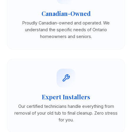
Canadian-Owned
Proudly Canadian-owned and operated. We
understand the specific needs of Ontario
homeowners and seniors.
Expert Installers
Our certified technicians handle everything from
removal of your old tub to final cleanup. Zero stress
for you.