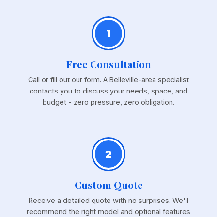
1
Free Consultation
Call or fill out our form. A Belleville-area specialist
contacts you to discuss your needs, space, and
budget - zero pressure, zero obligation.
2
Custom Quote
Receive a detailed quote with no surprises. We'll
recommend the right model and optional features