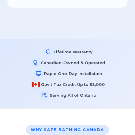
Lifetime Warranty
Canadian-Owned & Operated
Rapid One-Day Installation
Gov't Tax Credit Up to $3,000
Serving All of Ontario
WHY SAFE BATHING CANADA