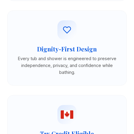
Dignity-First Design
Every tub and shower is engineered to preserve
independence, privacy, and confidence while
bathing.
Tax Credit Eligible