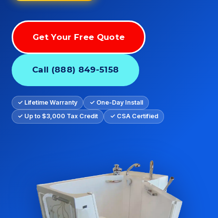
Get Your Free Quote
Call (888) 849-5158
✓ Lifetime Warranty
✓ One-Day Install
✓ Up to $3,000 Tax Credit
✓ CSA Certified