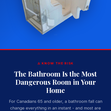
⚠️ KNOW THE RISK
The Bathroom Is the Most
Dangerous Room in Your
Home
For Canadians 65 and older, a bathroom fall can
change everything in an instant - and most are