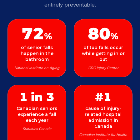
entirely preventable.
72
80
%
%
of senior falls
of tub falls occur
happen in the
while getting in or
bathroom
out
National Institute on Aging
CDC Injury Center
1 in 3
#1
Canadian seniors
cause of injury-
experience a fall
related hospital
each year
admission in
Canada
Statistics Canada
Canadian Institute for Health