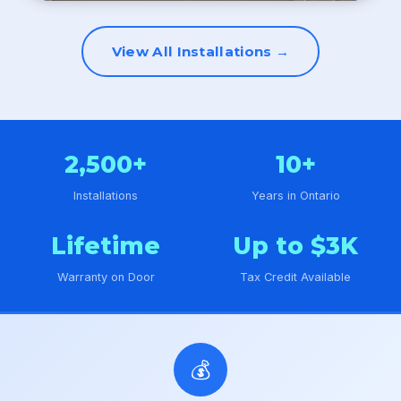
View All Installations →
2,500+
10+
Installations
Years in Ontario
Lifetime
Up to $3K
Warranty on Door
Tax Credit Available
💰