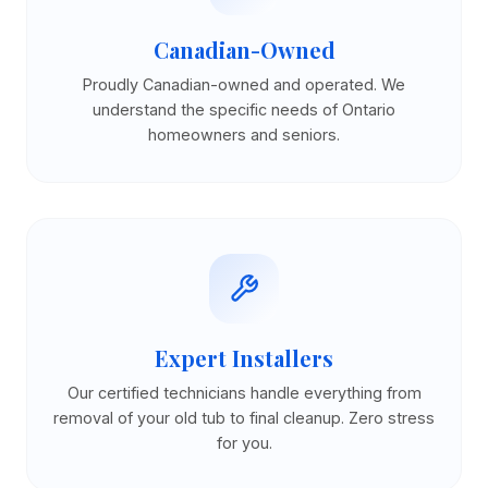
Canadian-Owned
Proudly Canadian-owned and operated. We
understand the specific needs of Ontario
homeowners and seniors.
Expert Installers
Our certified technicians handle everything from
removal of your old tub to final cleanup. Zero stress
for you.