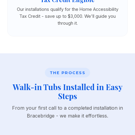
Our installations qualify for the Home Accessibility
Tax Credit - save up to $3,000. We'll guide you
through it.
THE PROCESS
Walk-in Tubs Installed in Easy
Steps
From your first call to a completed installation in
Bracebridge - we make it effortless.