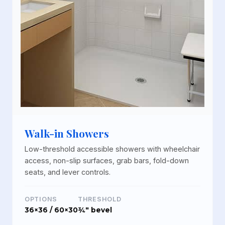
Walk-in Showers
Low-threshold accessible showers with wheelchair
access, non-slip surfaces, grab bars, fold-down
seats, and lever controls.
OPTIONS
THRESHOLD
36×36 / 60×30
¾" bevel