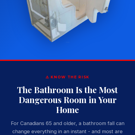
⚠️ KNOW THE RISK
The Bathroom Is the Most
Dangerous Room in Your
Home
For Canadians 65 and older, a bathroom fall can
change everything in an instant - and most are