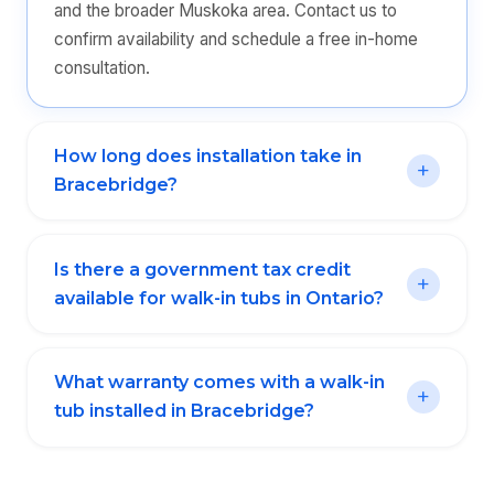
and the broader Muskoka area. Contact us to
confirm availability and schedule a free in-home
consultation.
How long does installation take in
Bracebridge?
Is there a government tax credit
available for walk-in tubs in Ontario?
What warranty comes with a walk-in
tub installed in Bracebridge?