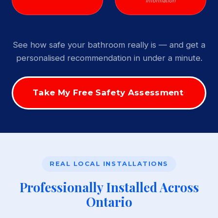
Information
See how safe your bathroom really is — and get a
personalised recommendation in under a minute.
Take My Free Safety Assessment
REAL LOCAL INSTALLATIONS
Professionally Installed Across
Ontario