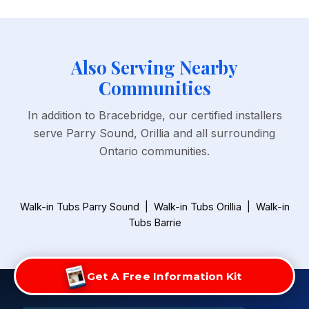
Also Serving Nearby
Communities
In addition to Bracebridge, our certified installers
serve Parry Sound, Orillia and all surrounding
Ontario communities.
Walk-in Tubs Parry Sound
|
Walk-in Tubs Orillia
|
Walk-in
Tubs Barrie
Get A Free Information Kit