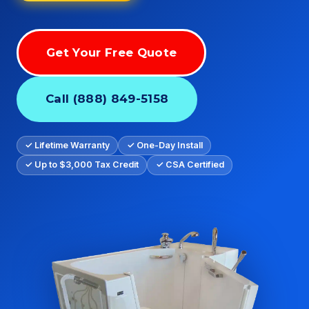
Get Your Free Quote
Call (888) 849-5158
✓ Lifetime Warranty
✓ One-Day Install
✓ Up to $3,000 Tax Credit
✓ CSA Certified