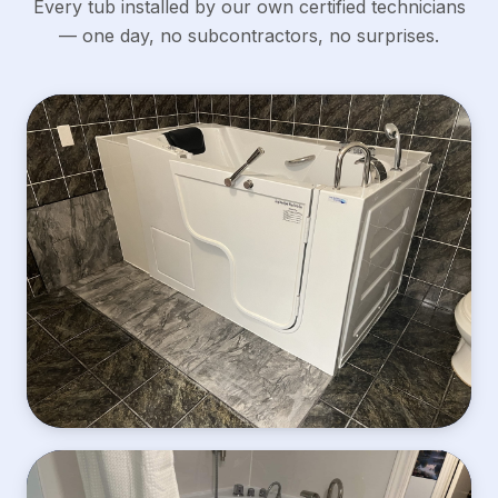
Every tub installed by our own certified technicians
— one day, no subcontractors, no surprises.