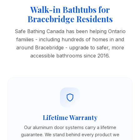
Walk-in Bathtubs for
Bracebridge Residents
Safe Bathing Canada has been helping Ontario
families - including hundreds of homes in and
around Bracebridge - upgrade to safer, more
accessible bathrooms since 2016.
Lifetime Warranty
Our aluminum door systems carry a lifetime
guarantee. We stand behind every product we