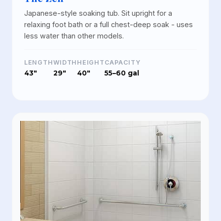
Japanese-style soaking tub. Sit upright for a
relaxing foot bath or a full chest-deep soak - uses
less water than other models.
LENGTH
WIDTH
HEIGHT
CAPACITY
43"
29"
40"
55–60 gal