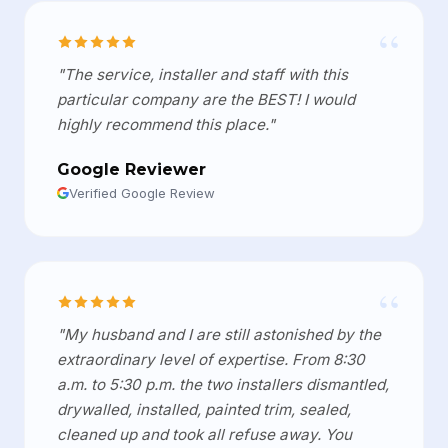
“
"The service, installer and staff with this
particular company are the BEST! I would
highly recommend this place."
Google Reviewer
Verified Google Review
“
"My husband and I are still astonished by the
extraordinary level of expertise. From 8:30
a.m. to 5:30 p.m. the two installers dismantled,
drywalled, installed, painted trim, sealed,
cleaned up and took all refuse away. You