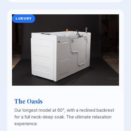
LUXURY
The Oasis
Our longest model at 60", with a reclined backrest
for a full neck-deep soak. The ultimate relaxation
experience.