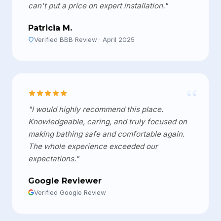
can't put a price on expert installation."
Patricia M.
Verified BBB Review · April 2025
“
"I would highly recommend this place.
Knowledgeable, caring, and truly focused on
making bathing safe and comfortable again.
The whole experience exceeded our
expectations."
Google Reviewer
Verified Google Review