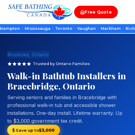
Free
Quote
on · Mississauga · Toronto · Vaughan · Markham · Richmond Hil
Muskoka, Ontario
Trusted by Ontario Families
Walk-in Bathtub Installers in
Bracebridge, Ontario
Serving seniors and families in Bracebridge with
professional walk-in tub and accessible shower
installations. One-day install. Lifetime warranty. Up
to $3,000 government tax credit.
Save up to
$3,000