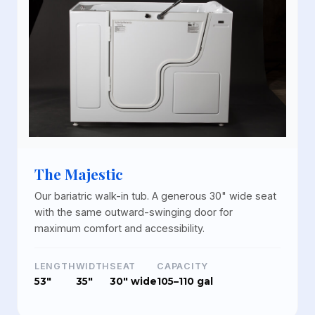
The Majestic
Our bariatric walk-in tub. A generous 30" wide seat
with the same outward-swinging door for
maximum comfort and accessibility.
LENGTH
WIDTH
SEAT
CAPACITY
53"
35"
30" wide
105–110 gal