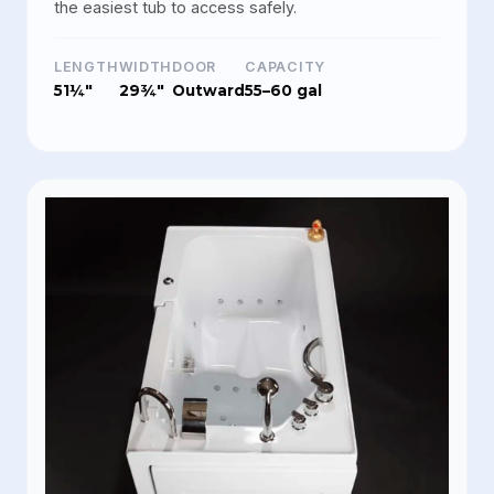
the easiest tub to access safely.
LENGTH
WIDTH
DOOR
CAPACITY
51¼"
29¾"
Outward
55–60 gal