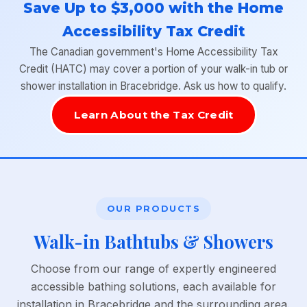
Save Up to $3,000 with the Home
Accessibility Tax Credit
The Canadian government's Home Accessibility Tax
Credit (HATC) may cover a portion of your walk-in tub or
shower installation in Bracebridge. Ask us how to qualify.
Learn About the Tax Credit
OUR PRODUCTS
Walk-in Bathtubs & Showers
Choose from our range of expertly engineered
accessible bathing solutions, each available for
installation in Bracebridge and the surrounding area.