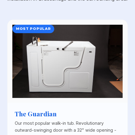
MOST POPULAR
The Guardian
Our most popular walk-in tub. Revolutionary
outward-swinging door with a 32" wide opening -