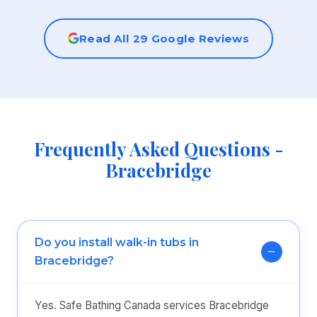
Read All 29 Google Reviews
Frequently Asked Questions -
Bracebridge
Do you install walk-in tubs in
Bracebridge?
Yes. Safe Bathing Canada services Bracebridge