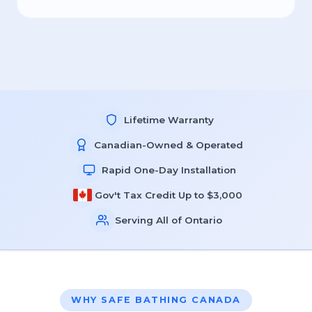
Lifetime Warranty
Canadian-Owned & Operated
Rapid One-Day Installation
Gov't Tax Credit Up to $3,000
Serving All of Ontario
WHY SAFE BATHING CANADA