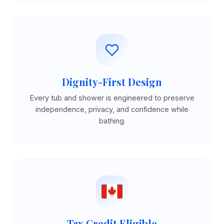
Dignity-First Design
Every tub and shower is engineered to preserve
independence, privacy, and confidence while
bathing.
Tax Credit Eligible