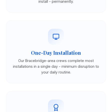
install - permanently.
One-Day Installation
Our Bracebridge-area crews complete most
installations in a single day - minimum disruption to
your daily routine.