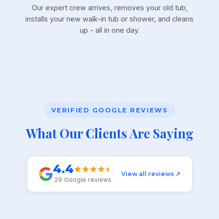
Our expert crew arrives, removes your old tub,
installs your new walk-in tub or shower, and cleans
up - all in one day.
VERIFIED GOOGLE REVIEWS
What Our Clients Are Saying
4.4
View all reviews ↗
29 Google reviews