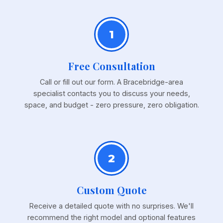
1
Free Consultation
Call or fill out our form. A Bracebridge-area
specialist contacts you to discuss your needs,
space, and budget - zero pressure, zero obligation.
2
Custom Quote
Receive a detailed quote with no surprises. We'll
recommend the right model and optional features