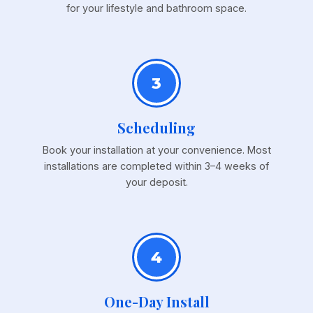
for your lifestyle and bathroom space.
3
Scheduling
Book your installation at your convenience. Most
installations are completed within 3–4 weeks of
your deposit.
4
One-Day Install