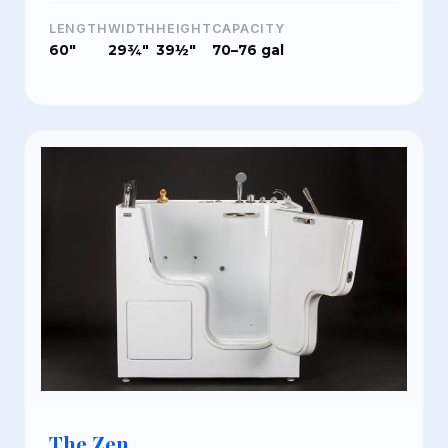
LENGTH
WIDTH
HEIGHT
CAPACITY
60"
29¾"
39½"
70–76 gal
The Zen