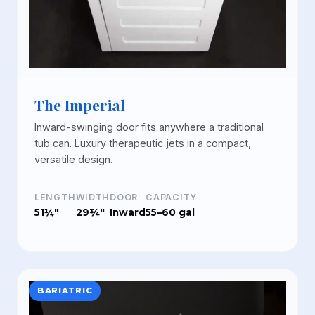
The Imperial
Inward-swinging door fits anywhere a traditional
tub can. Luxury therapeutic jets in a compact,
versatile design.
LENGTH
WIDTH
DOOR
CAPACITY
51¼"
29¾"
Inward
55–60 gal
BARIATRIC