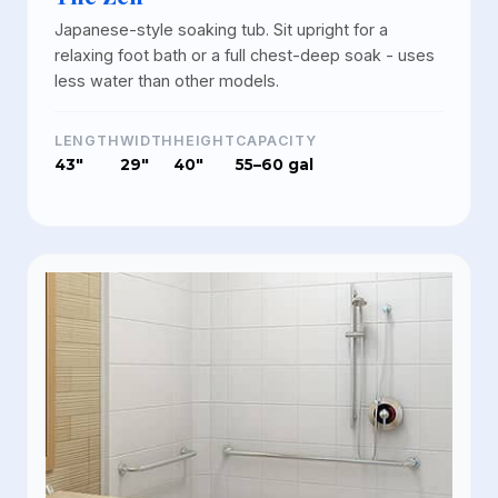
Japanese-style soaking tub. Sit upright for a
relaxing foot bath or a full chest-deep soak - uses
less water than other models.
LENGTH
WIDTH
HEIGHT
CAPACITY
43"
29"
40"
55–60 gal