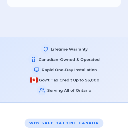
Lifetime Warranty
Canadian-Owned & Operated
Rapid One-Day Installation
Gov't Tax Credit Up to $3,000
Serving All of Ontario
WHY SAFE BATHING CANADA