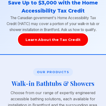
Save Up to $3,000 with the Home
Accessibility Tax Credit
The Canadian government's Home Accessibility Tax
Credit (HATC) may cover a portion of your walk-in tub or
shower installation in Brantford. Ask us how to qualify.
Learn About the Tax Credit
OUR PRODUCTS
Walk-in Bathtubs & Showers
Choose from our range of expertly engineered
accessible bathing solutions, each available for
installation in Brantford and the surrounding area.