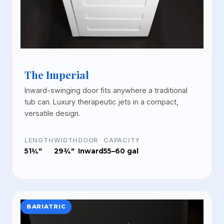
The Imperial
Inward-swinging door fits anywhere a traditional
tub can. Luxury therapeutic jets in a compact,
versatile design.
LENGTH
WIDTH
DOOR
CAPACITY
51¼"
29¾"
Inward
55–60 gal
BARIATRIC