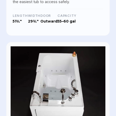
the easiest tub to access safely.
LENGTH
WIDTH
DOOR
CAPACITY
51¼"
29¾"
Outward
55–60 gal