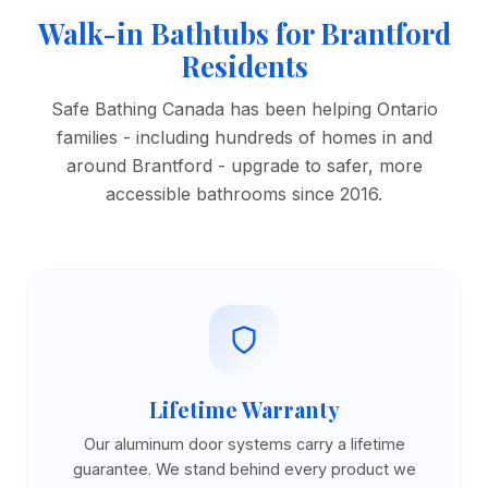
Walk-in Bathtubs for Brantford
Residents
Safe Bathing Canada has been helping Ontario
families - including hundreds of homes in and
around Brantford - upgrade to safer, more
accessible bathrooms since 2016.
Lifetime Warranty
Our aluminum door systems carry a lifetime
guarantee. We stand behind every product we