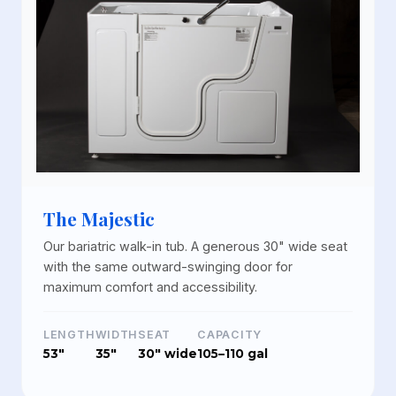
The Majestic
Our bariatric walk-in tub. A generous 30" wide seat
with the same outward-swinging door for
maximum comfort and accessibility.
LENGTH
WIDTH
SEAT
CAPACITY
53"
35"
30" wide
105–110 gal