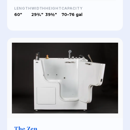
LENGTH
WIDTH
HEIGHT
CAPACITY
60"
29¾"
39½"
70–76 gal
The Zen