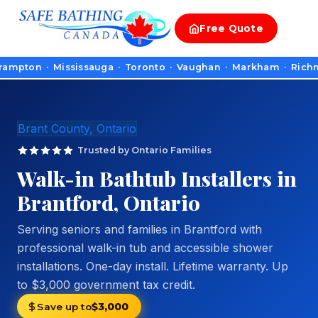
Free
Quote
n · Mississauga · Toronto · Vaughan · Markham · Richmond Hill
Brant County, Ontario
Trusted by Ontario Families
Walk-in Bathtub Installers in
Brantford, Ontario
Serving seniors and families in Brantford with
professional walk-in tub and accessible shower
installations. One-day install. Lifetime warranty. Up
to $3,000 government tax credit.
Save up to
$3,000