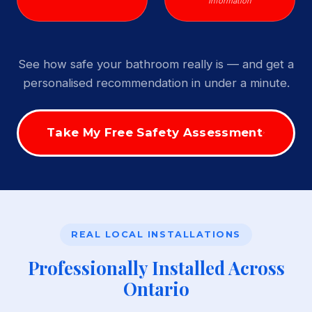
Information
See how safe your bathroom really is — and get a
personalised recommendation in under a minute.
Take My Free Safety Assessment
REAL LOCAL INSTALLATIONS
Professionally Installed Across
Ontario