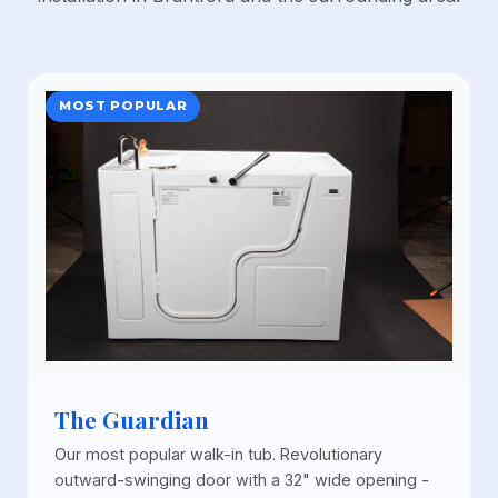
MOST POPULAR
The Guardian
Our most popular walk-in tub. Revolutionary
outward-swinging door with a 32" wide opening -