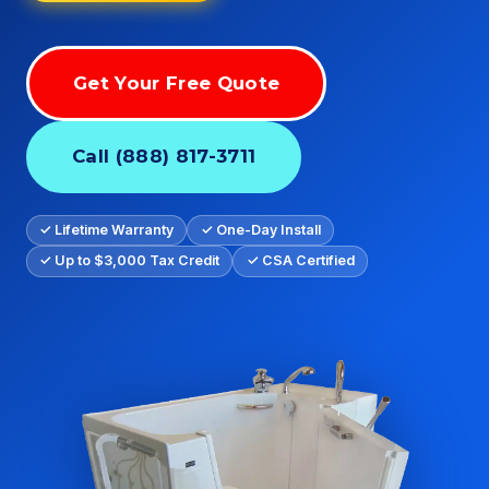
Get Your Free Quote
Call (888) 817-3711
✓ Lifetime Warranty
✓ One-Day Install
✓ Up to $3,000 Tax Credit
✓ CSA Certified