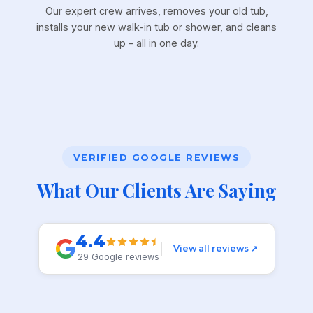
Our expert crew arrives, removes your old tub,
installs your new walk-in tub or shower, and cleans
up - all in one day.
VERIFIED GOOGLE REVIEWS
What Our Clients Are Saying
4.4
View all reviews ↗
29 Google reviews