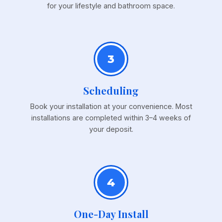
for your lifestyle and bathroom space.
3
Scheduling
Book your installation at your convenience. Most
installations are completed within 3–4 weeks of
your deposit.
4
One-Day Install