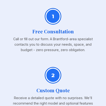
1
Free Consultation
Call or fill out our form. A Brantford-area specialist
contacts you to discuss your needs, space, and
budget - zero pressure, zero obligation.
2
Custom Quote
Receive a detailed quote with no surprises. We'll
recommend the right model and optional features