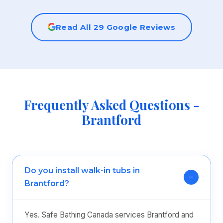
Read All 29 Google Reviews
Frequently Asked Questions -
Brantford
Do you install walk-in tubs in
Brantford?
Yes. Safe Bathing Canada services Brantford and