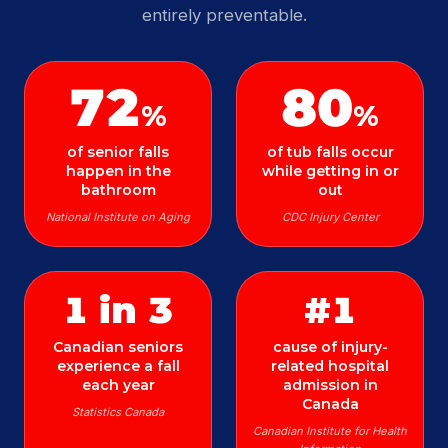
entirely preventable.
72
80
%
%
of senior falls
of tub falls occur
happen in the
while getting in or
bathroom
out
National Institute on Aging
CDC Injury Center
1 in 3
#1
Canadian seniors
cause of injury-
experience a fall
related hospital
each year
admission in
Canada
Statistics Canada
Canadian Institute for Health