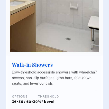
Walk-in Showers
Low-threshold accessible showers with wheelchair
access, non-slip surfaces, grab bars, fold-down
seats, and lever controls.
OPTIONS
THRESHOLD
36×36 / 60×30
¾" bevel