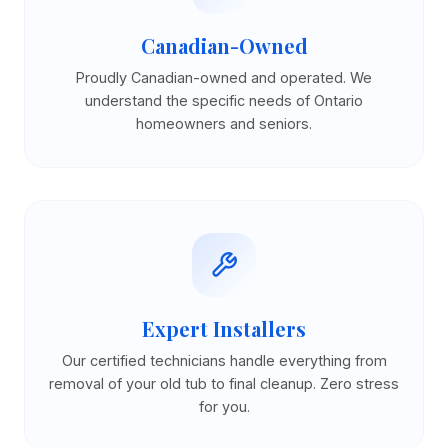
Canadian-Owned
Proudly Canadian-owned and operated. We
understand the specific needs of Ontario
homeowners and seniors.
Expert Installers
Our certified technicians handle everything from
removal of your old tub to final cleanup. Zero stress
for you.