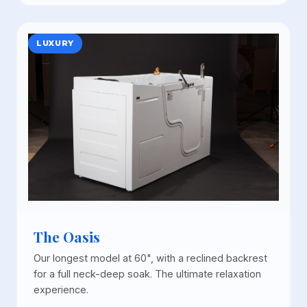
LUXURY
The Oasis
Our longest model at 60", with a reclined backrest
for a full neck-deep soak. The ultimate relaxation
experience.