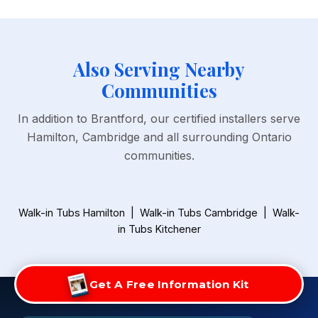
Also Serving Nearby
Communities
In addition to Brantford, our certified installers serve
Hamilton, Cambridge and all surrounding Ontario
communities.
Walk-in Tubs Hamilton
|
Walk-in Tubs Cambridge
|
Walk-
in Tubs Kitchener
Get A Free Information Kit