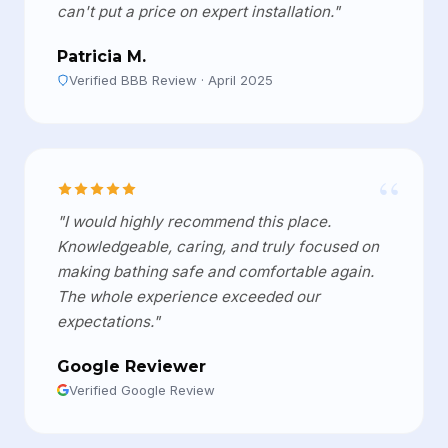
can't put a price on expert installation."
Patricia M.
Verified BBB Review · April 2025
“
"I would highly recommend this place.
Knowledgeable, caring, and truly focused on
making bathing safe and comfortable again.
The whole experience exceeded our
expectations."
Google Reviewer
Verified Google Review