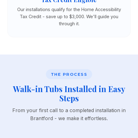
Our installations qualify for the Home Accessibility
Tax Credit - save up to $3,000. We'll guide you
through it.
THE PROCESS
Walk-in Tubs Installed in Easy
Steps
From your first call to a completed installation in
Brantford - we make it effortless.