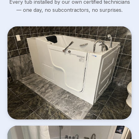
Every tub installed by our own certified technicians
— one day, no subcontractors, no surprises.