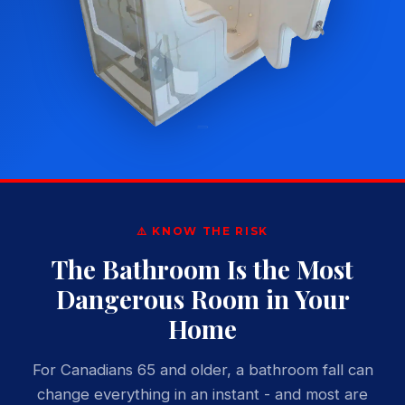
⚠️ KNOW THE RISK
The Bathroom Is the Most
Dangerous Room in Your
Home
For Canadians 65 and older, a bathroom fall can
change everything in an instant - and most are