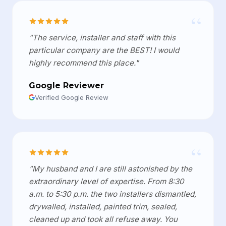
“
"The service, installer and staff with this
particular company are the BEST! I would
highly recommend this place."
Google Reviewer
Verified Google Review
“
"My husband and I are still astonished by the
extraordinary level of expertise. From 8:30
a.m. to 5:30 p.m. the two installers dismantled,
drywalled, installed, painted trim, sealed,
cleaned up and took all refuse away. You