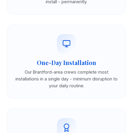
install - permanently.
One-Day Installation
Our Brantford-area crews complete most
installations in a single day - minimum disruption to
your daily routine.