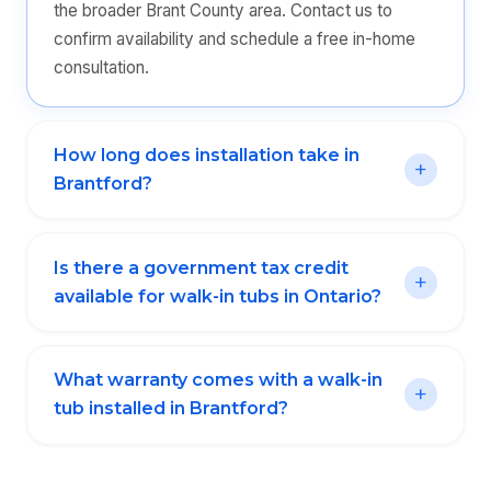
the broader Brant County area. Contact us to
confirm availability and schedule a free in-home
consultation.
How long does installation take in
Brantford?
Is there a government tax credit
available for walk-in tubs in Ontario?
What warranty comes with a walk-in
tub installed in Brantford?