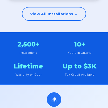
View All Installations →
2,500+
10+
Installations
Years in Ontario
Lifetime
Up to $3K
Warranty on Door
Tax Credit Available
💰