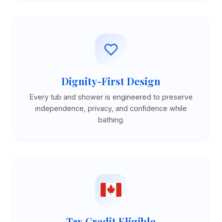
Dignity-First Design
Every tub and shower is engineered to preserve
independence, privacy, and confidence while
bathing.
Tax Credit Eligible