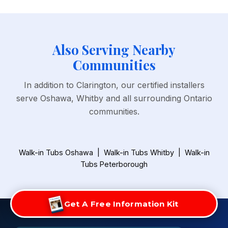
Also Serving Nearby
Communities
In addition to Clarington, our certified installers
serve Oshawa, Whitby and all surrounding Ontario
communities.
Walk-in Tubs Oshawa
|
Walk-in Tubs Whitby
|
Walk-in
Tubs Peterborough
Get A Free Information Kit