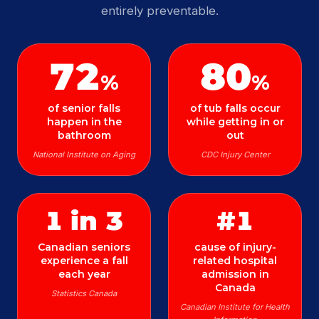
entirely preventable.
72
80
%
%
of senior falls
of tub falls occur
happen in the
while getting in or
bathroom
out
National Institute on Aging
CDC Injury Center
1 in 3
#1
Canadian seniors
cause of injury-
experience a fall
related hospital
each year
admission in
Canada
Statistics Canada
Canadian Institute for Health