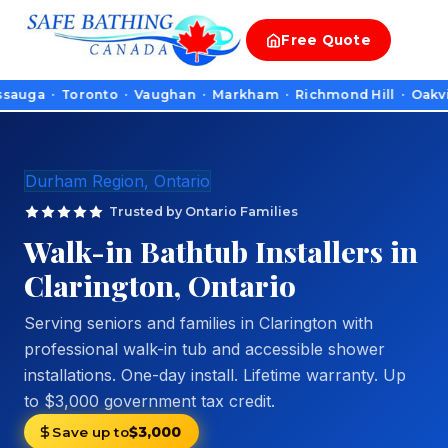
Free
Quote
 · Toronto · Vaughan · Markham · Richmond Hill · Oakville · B
Durham Region, Ontario
Trusted by Ontario Families
Walk-in Bathtub Installers in
Clarington, Ontario
Serving seniors and families in Clarington with
professional walk-in tub and accessible shower
installations. One-day install. Lifetime warranty. Up
to $3,000 government tax credit.
Save up to
$3,000