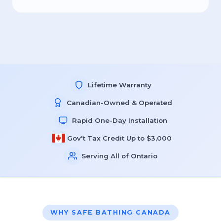
Lifetime Warranty
Canadian-Owned & Operated
Rapid One-Day Installation
Gov't Tax Credit Up to $3,000
Serving All of Ontario
WHY SAFE BATHING CANADA