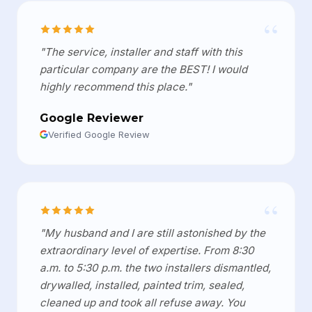
“
"The service, installer and staff with this
particular company are the BEST! I would
highly recommend this place."
Google Reviewer
Verified Google Review
“
"My husband and I are still astonished by the
extraordinary level of expertise. From 8:30
a.m. to 5:30 p.m. the two installers dismantled,
drywalled, installed, painted trim, sealed,
cleaned up and took all refuse away. You