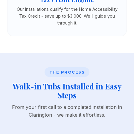
Our installations qualify for the Home Accessibility
Tax Credit - save up to $3,000. We'll guide you
through it.
THE PROCESS
Walk-in Tubs Installed in Easy
Steps
From your first call to a completed installation in
Clarington - we make it effortless.