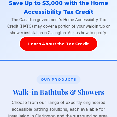
Save Up to $3,000 with the Home
Accessibility Tax Credit
The Canadian government's Home Accessibility Tax
Credit (HATC) may cover a portion of your walk-in tub or
shower installation in Clarington. Ask us how to qualify.
Learn About the Tax Credit
OUR PRODUCTS
Walk-in Bathtubs & Showers
Choose from our range of expertly engineered
accessible bathing solutions, each available for
installation in Clarington and the surrounding area.