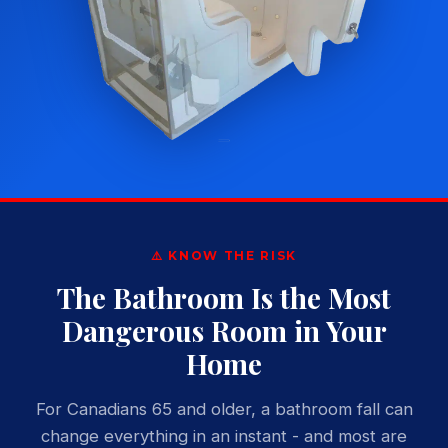
⚠️ KNOW THE RISK
The Bathroom Is the Most
Dangerous Room in Your
Home
For Canadians 65 and older, a bathroom fall can
change everything in an instant - and most are