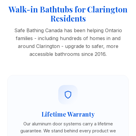
Walk-in Bathtubs for Clarington
Residents
Safe Bathing Canada has been helping Ontario
families - including hundreds of homes in and
around Clarington - upgrade to safer, more
accessible bathrooms since 2016.
Lifetime Warranty
Our aluminum door systems carry a lifetime
guarantee. We stand behind every product we