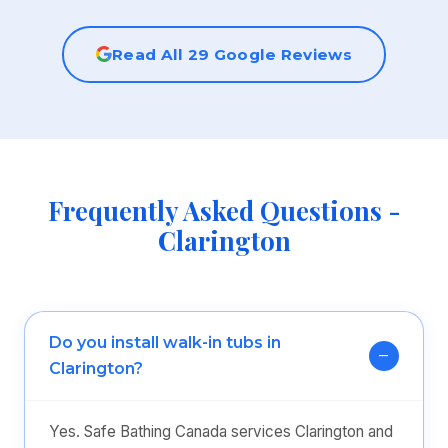
Read All 29 Google Reviews
Frequently Asked Questions -
Clarington
Do you install walk-in tubs in
Clarington?
Yes. Safe Bathing Canada services Clarington and