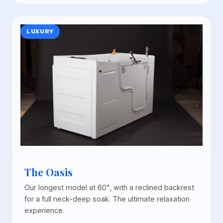
LUXURY
The Oasis
Our longest model at 60", with a reclined backrest
for a full neck-deep soak. The ultimate relaxation
experience.