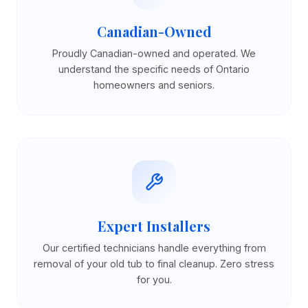
Canadian-Owned
Proudly Canadian-owned and operated. We
understand the specific needs of Ontario
homeowners and seniors.
Expert Installers
Our certified technicians handle everything from
removal of your old tub to final cleanup. Zero stress
for you.