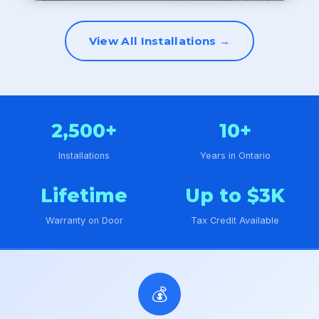
View All Installations →
2,500+
10+
Installations
Years in Ontario
Lifetime
Up to $3K
Warranty on Door
Tax Credit Available
💰