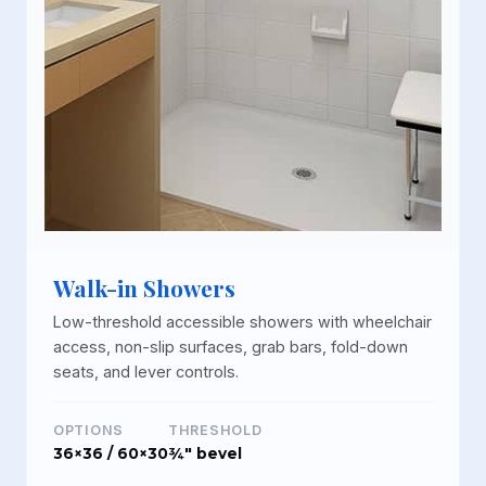
Walk-in Showers
Low-threshold accessible showers with wheelchair
access, non-slip surfaces, grab bars, fold-down
seats, and lever controls.
OPTIONS
THRESHOLD
36×36 / 60×30
¾" bevel