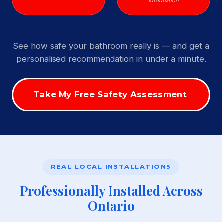
Information
See how safe your bathroom really is — and get a
personalised recommendation in under a minute.
Take My Free Safety Assessment
REAL LOCAL INSTALLATIONS
Professionally Installed Across
Ontario