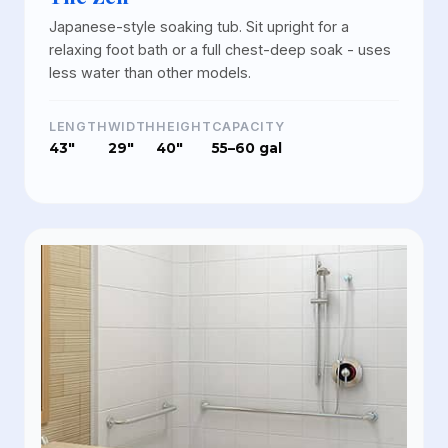
Japanese-style soaking tub. Sit upright for a
relaxing foot bath or a full chest-deep soak - uses
less water than other models.
LENGTH
WIDTH
HEIGHT
CAPACITY
43"
29"
40"
55–60 gal