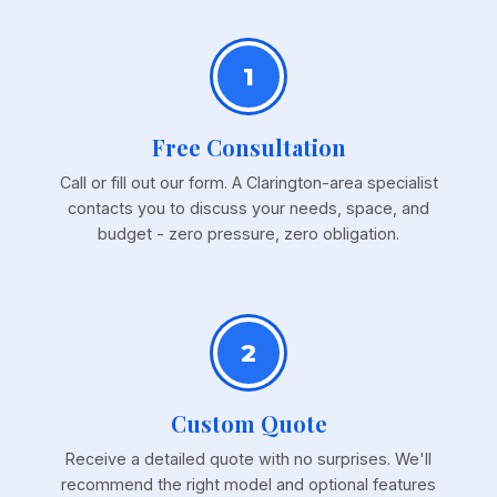
1
Free Consultation
Call or fill out our form. A Clarington-area specialist
contacts you to discuss your needs, space, and
budget - zero pressure, zero obligation.
2
Custom Quote
Receive a detailed quote with no surprises. We'll
recommend the right model and optional features