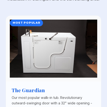
MOST POPULAR
The Guardian
Our most popular walk-in tub. Revolutionary
outward-swinging door with a 32" wide opening -