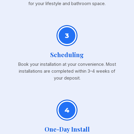
for your lifestyle and bathroom space.
3
Scheduling
Book your installation at your convenience. Most
installations are completed within 3–4 weeks of
your deposit.
4
One-Day Install