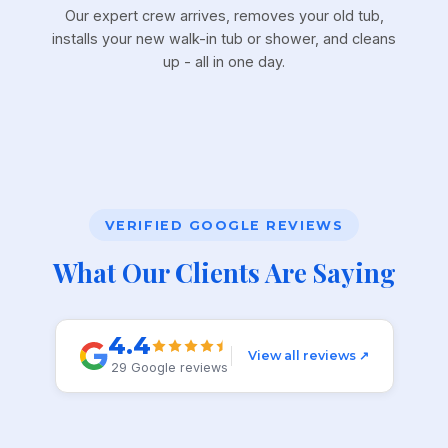
Our expert crew arrives, removes your old tub,
installs your new walk-in tub or shower, and cleans
up - all in one day.
VERIFIED GOOGLE REVIEWS
What Our Clients Are Saying
4.4
View all reviews ↗
29 Google reviews