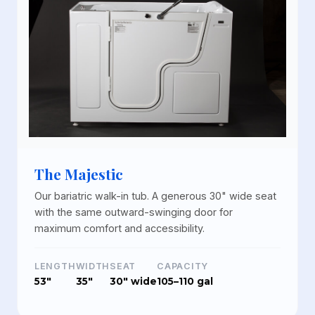
The Majestic
Our bariatric walk-in tub. A generous 30" wide seat
with the same outward-swinging door for
maximum comfort and accessibility.
LENGTH
WIDTH
SEAT
CAPACITY
53"
35"
30" wide
105–110 gal