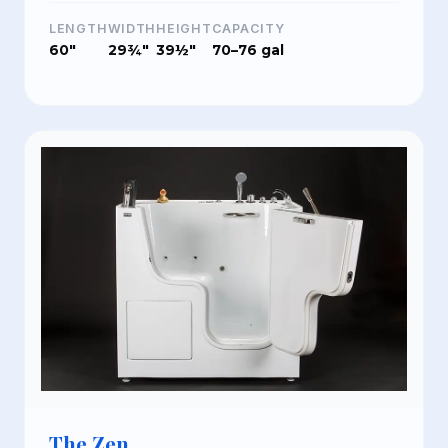
LENGTH
WIDTH
HEIGHT
CAPACITY
60"
29¾"
39½"
70–76 gal
The Zen