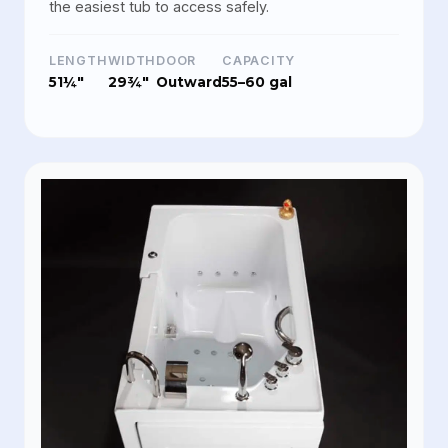
the easiest tub to access safely.
LENGTH
WIDTH
DOOR
CAPACITY
51¼"
29¾"
Outward
55–60 gal