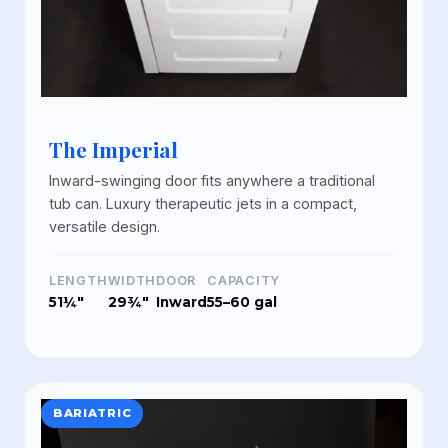
The Imperial
Inward-swinging door fits anywhere a traditional
tub can. Luxury therapeutic jets in a compact,
versatile design.
LENGTH
WIDTH
DOOR
CAPACITY
51¼"
29¾"
Inward
55–60 gal
BARIATRIC