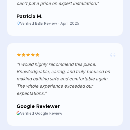
can't put a price on expert installation."
Patricia M.
Verified BBB Review · April 2025
“
"I would highly recommend this place.
Knowledgeable, caring, and truly focused on
making bathing safe and comfortable again.
The whole experience exceeded our
expectations."
Google Reviewer
Verified Google Review