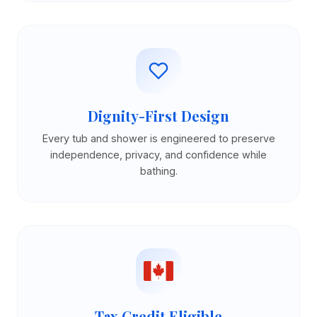
Dignity-First Design
Every tub and shower is engineered to preserve
independence, privacy, and confidence while
bathing.
Tax Credit Eligible