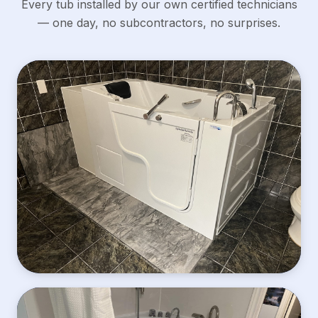
Every tub installed by our own certified technicians
— one day, no subcontractors, no surprises.