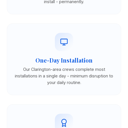
install - permanently.
One-Day Installation
Our Clarington-area crews complete most
installations in a single day - minimum disruption to
your daily routine.