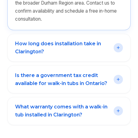
the broader Durham Region area. Contact us to
confirm availability and schedule a free in-home
consultation.
How long does installation take in
Clarington?
Is there a government tax credit
available for walk-in tubs in Ontario?
What warranty comes with a walk-in
tub installed in Clarington?