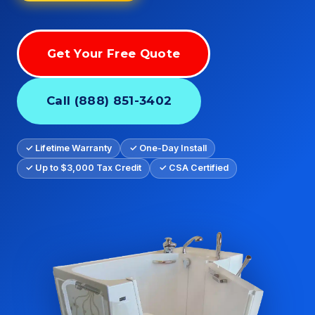
Get Your Free Quote
Call (888) 851-3402
✓ Lifetime Warranty
✓ One-Day Install
✓ Up to $3,000 Tax Credit
✓ CSA Certified