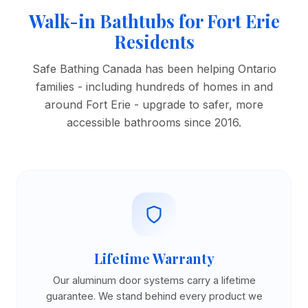
Walk-in Bathtubs for Fort Erie
Residents
Safe Bathing Canada has been helping Ontario
families - including hundreds of homes in and
around Fort Erie - upgrade to safer, more
accessible bathrooms since 2016.
Lifetime Warranty
Our aluminum door systems carry a lifetime
guarantee. We stand behind every product we