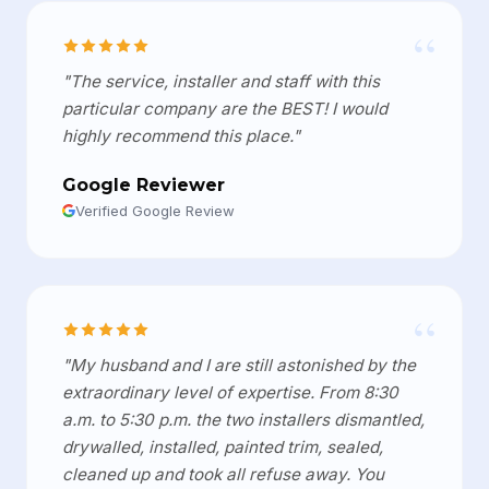
“
"The service, installer and staff with this
particular company are the BEST! I would
highly recommend this place."
Google Reviewer
Verified Google Review
“
"My husband and I are still astonished by the
extraordinary level of expertise. From 8:30
a.m. to 5:30 p.m. the two installers dismantled,
drywalled, installed, painted trim, sealed,
cleaned up and took all refuse away. You