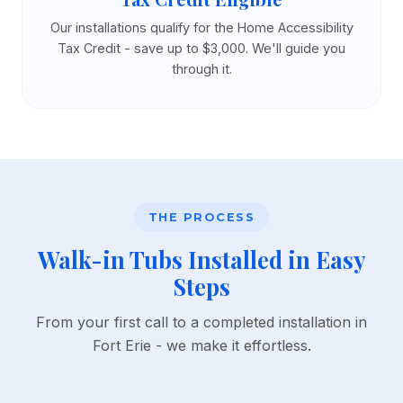
Our installations qualify for the Home Accessibility
Tax Credit - save up to $3,000. We'll guide you
through it.
THE PROCESS
Walk-in Tubs Installed in Easy
Steps
From your first call to a completed installation in
Fort Erie - we make it effortless.