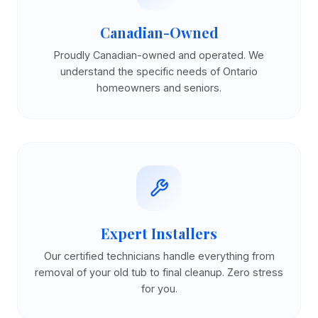
Canadian-Owned
Proudly Canadian-owned and operated. We
understand the specific needs of Ontario
homeowners and seniors.
Expert Installers
Our certified technicians handle everything from
removal of your old tub to final cleanup. Zero stress
for you.