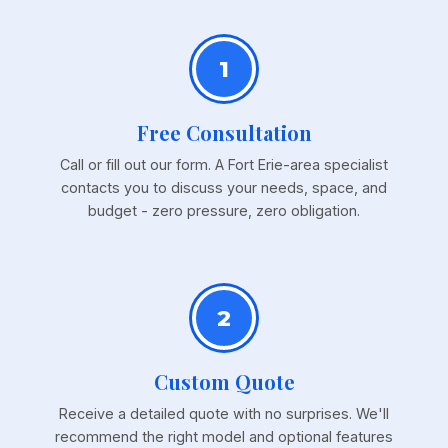
1
Free Consultation
Call or fill out our form. A Fort Erie-area specialist
contacts you to discuss your needs, space, and
budget - zero pressure, zero obligation.
2
Custom Quote
Receive a detailed quote with no surprises. We'll
recommend the right model and optional features