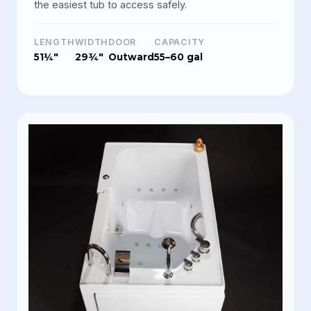
the easiest tub to access safely.
LENGTH
WIDTH
DOOR
CAPACITY
51¼"
29¾"
Outward
55–60 gal