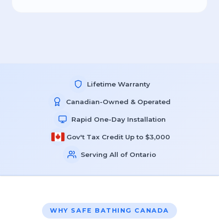
Lifetime Warranty
Canadian-Owned & Operated
Rapid One-Day Installation
Gov't Tax Credit Up to $3,000
Serving All of Ontario
WHY SAFE BATHING CANADA