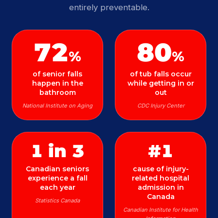
entirely preventable.
72
80
%
%
of senior falls
of tub falls occur
happen in the
while getting in or
bathroom
out
National Institute on Aging
CDC Injury Center
1 in 3
#1
Canadian seniors
cause of injury-
experience a fall
related hospital
each year
admission in
Canada
Statistics Canada
Canadian Institute for Health