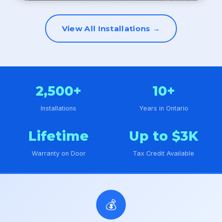
View All Installations →
2,500+
10+
Installations
Years in Ontario
Lifetime
Up to $3K
Warranty on Door
Tax Credit Available
💰