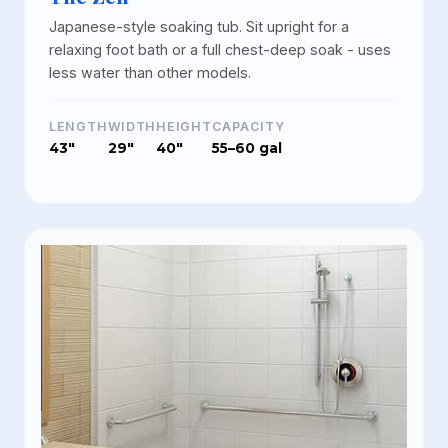
Japanese-style soaking tub. Sit upright for a
relaxing foot bath or a full chest-deep soak - uses
less water than other models.
LENGTH
WIDTH
HEIGHT
CAPACITY
43"
29"
40"
55–60 gal