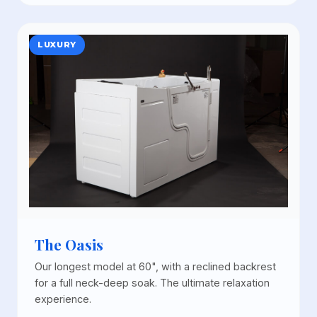
LUXURY
The Oasis
Our longest model at 60", with a reclined backrest
for a full neck-deep soak. The ultimate relaxation
experience.