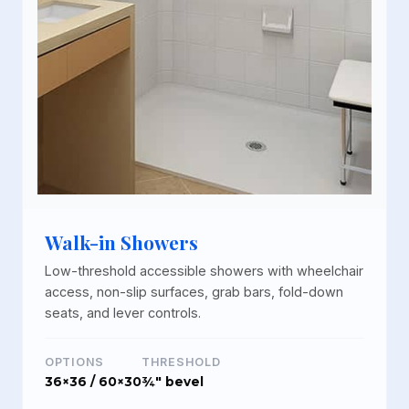
Walk-in Showers
Low-threshold accessible showers with wheelchair
access, non-slip surfaces, grab bars, fold-down
seats, and lever controls.
OPTIONS
THRESHOLD
36×36 / 60×30
¾" bevel