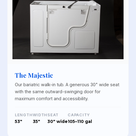
The Majestic
Our bariatric walk-in tub. A generous 30" wide seat
with the same outward-swinging door for
maximum comfort and accessibility.
LENGTH
WIDTH
SEAT
CAPACITY
53"
35"
30" wide
105–110 gal