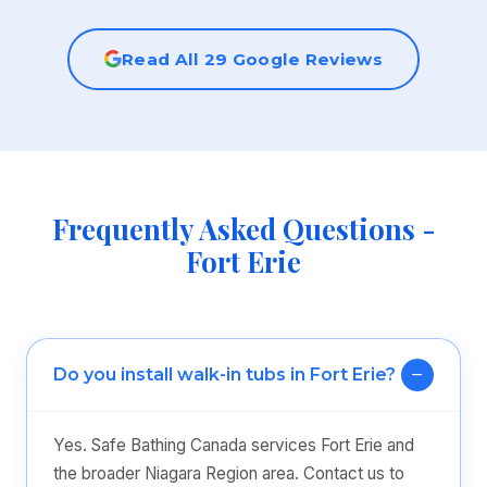
Read All 29 Google Reviews
Frequently Asked Questions -
Fort Erie
Do you install walk-in tubs in Fort Erie?
Yes. Safe Bathing Canada services Fort Erie and
the broader Niagara Region area. Contact us to