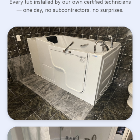
Every tub installed by our own certified technicians
— one day, no subcontractors, no surprises.