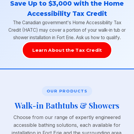
Save Up to $3,000 with the Home
Accessibility Tax Credit
The Canadian government's Home Accessibility Tax
Credit (HATC) may cover a portion of your walk-in tub or
shower installation in Fort Erie. Ask us how to qualify.
Learn About the Tax Credit
OUR PRODUCTS
Walk-in Bathtubs & Showers
Choose from our range of expertly engineered
accessible bathing solutions, each available for
installation in Fort Erie and the surrounding area.