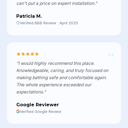
can't put a price on expert installation."
Patricia M.
Verified BBB Review · April 2025
“
"I would highly recommend this place.
Knowledgeable, caring, and truly focused on
making bathing safe and comfortable again.
The whole experience exceeded our
expectations."
Google Reviewer
Verified Google Review