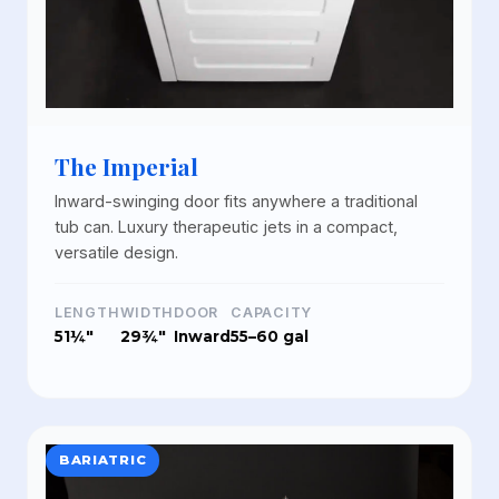
The Imperial
Inward-swinging door fits anywhere a traditional
tub can. Luxury therapeutic jets in a compact,
versatile design.
LENGTH
WIDTH
DOOR
CAPACITY
51¼"
29¾"
Inward
55–60 gal
BARIATRIC