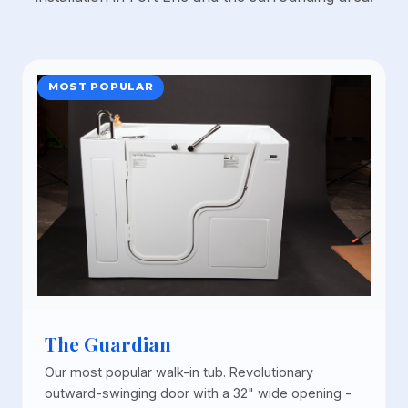
MOST POPULAR
The Guardian
Our most popular walk-in tub. Revolutionary
outward-swinging door with a 32" wide opening -