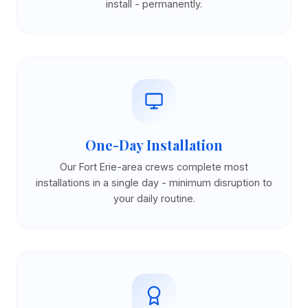
install - permanently.
One-Day Installation
Our Fort Erie-area crews complete most
installations in a single day - minimum disruption to
your daily routine.