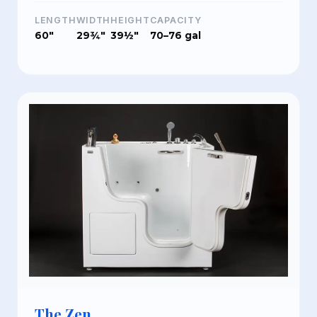
LENGTH
WIDTH
HEIGHT
CAPACITY
60"
29¾"
39½"
70–76 gal
The Zen