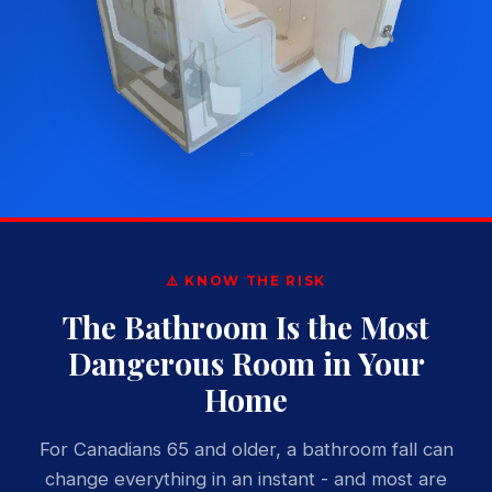
⚠️ KNOW THE RISK
The Bathroom Is the Most
Dangerous Room in Your
Home
For Canadians 65 and older, a bathroom fall can
change everything in an instant - and most are