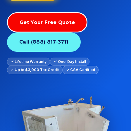
Get Your Free Quote
Call (888) 817-3711
✓ Lifetime Warranty
✓ One-Day Install
✓ Up to $3,000 Tax Credit
✓ CSA Certified