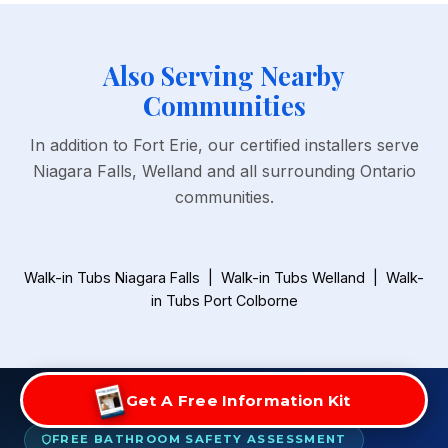
Also Serving Nearby
Communities
In addition to Fort Erie, our certified installers serve
Niagara Falls, Welland and all surrounding Ontario
communities.
Walk-in Tubs Niagara Falls
|
Walk-in Tubs Welland
|
Walk-
in Tubs Port Colborne
Get A Free Information Kit
FREE BATHROOM SAFETY ASSESSMENT