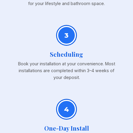
for your lifestyle and bathroom space.
3
Scheduling
Book your installation at your convenience. Most
installations are completed within 3–4 weeks of
your deposit.
4
One-Day Install