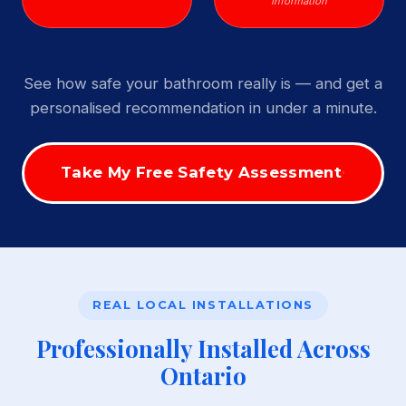
Information
See how safe your bathroom really is — and get a
personalised recommendation in under a minute.
Take My Free Safety Assessment
REAL LOCAL INSTALLATIONS
Professionally Installed Across
Ontario