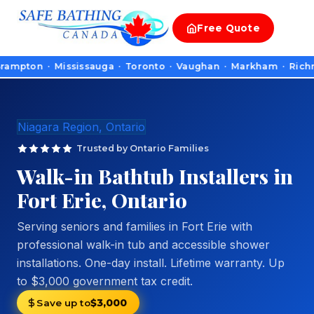
Free
Quote
n · Mississauga · Toronto · Vaughan · Markham · Richmond Hill
Niagara Region, Ontario
Trusted by Ontario Families
Walk-in Bathtub Installers in
Fort Erie, Ontario
Serving seniors and families in Fort Erie with
professional walk-in tub and accessible shower
installations. One-day install. Lifetime warranty. Up
to $3,000 government tax credit.
Save up to
$3,000