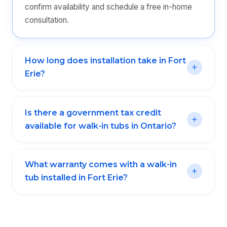
confirm availability and schedule a free in-home
consultation.
How long does installation take in Fort
Erie?
Is there a government tax credit
available for walk-in tubs in Ontario?
What warranty comes with a walk-in
tub installed in Fort Erie?