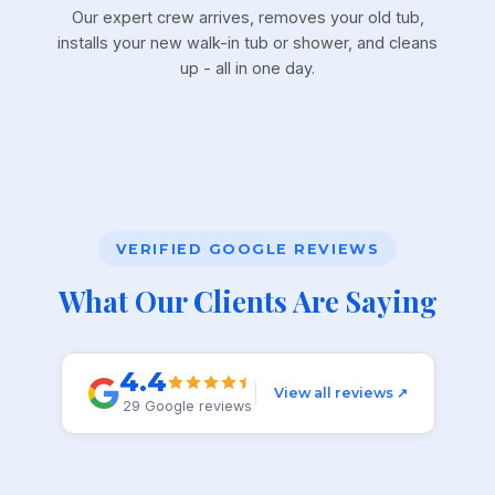
Our expert crew arrives, removes your old tub,
installs your new walk-in tub or shower, and cleans
up - all in one day.
VERIFIED GOOGLE REVIEWS
What Our Clients Are Saying
4.4
View all reviews ↗
29 Google reviews