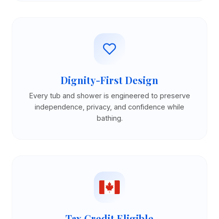
Dignity-First Design
Every tub and shower is engineered to preserve
independence, privacy, and confidence while
bathing.
Tax Credit Eligible