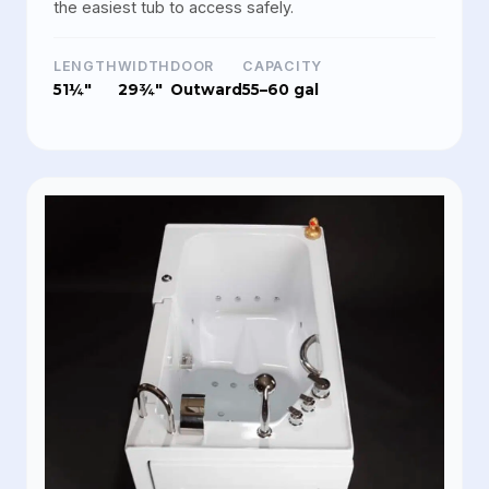
the easiest tub to access safely.
LENGTH
WIDTH
DOOR
CAPACITY
51¼"
29¾"
Outward
55–60 gal