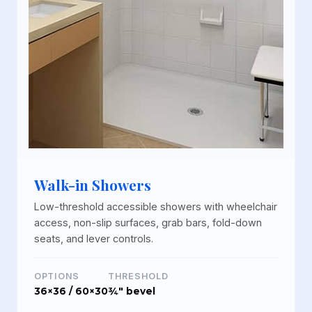
Walk-in Showers
Low-threshold accessible showers with wheelchair
access, non-slip surfaces, grab bars, fold-down
seats, and lever controls.
OPTIONS
THRESHOLD
36×36 / 60×30
¾" bevel