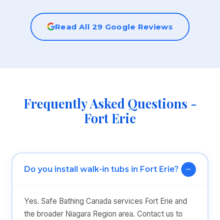
Read All 29 Google Reviews
Frequently Asked Questions -
Fort Erie
Do you install walk-in tubs in Fort Erie?
Yes. Safe Bathing Canada services Fort Erie and
the broader Niagara Region area. Contact us to