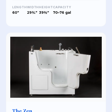
LENGTH
WIDTH
HEIGHT
CAPACITY
60"
29¾"
39½"
70–76 gal
The Zen