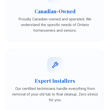
Canadian-Owned
Proudly Canadian-owned and operated. We
understand the specific needs of Ontario
homeowners and seniors.
Expert Installers
Our certified technicians handle everything from
removal of your old tub to final cleanup. Zero stress
for you.