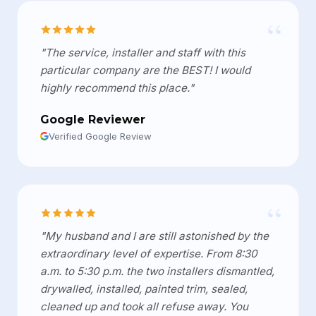
“
"The service, installer and staff with this
particular company are the BEST! I would
highly recommend this place."
Google Reviewer
Verified Google Review
“
"My husband and I are still astonished by the
extraordinary level of expertise. From 8:30
a.m. to 5:30 p.m. the two installers dismantled,
drywalled, installed, painted trim, sealed,
cleaned up and took all refuse away. You