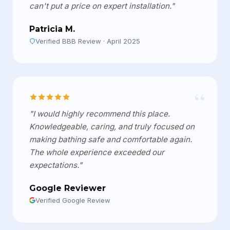
can't put a price on expert installation."
Patricia M.
Verified BBB Review · April 2025
“
"I would highly recommend this place.
Knowledgeable, caring, and truly focused on
making bathing safe and comfortable again.
The whole experience exceeded our
expectations."
Google Reviewer
Verified Google Review