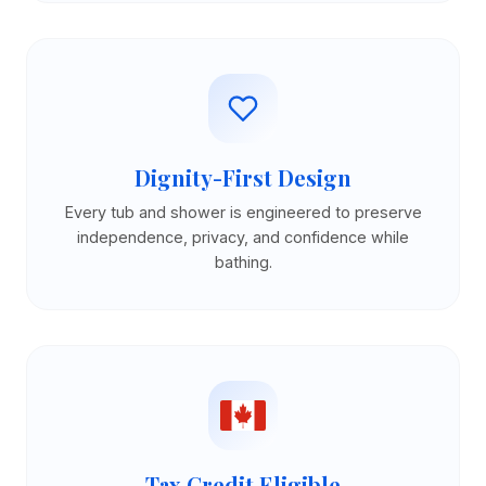
Dignity-First Design
Every tub and shower is engineered to preserve
independence, privacy, and confidence while
bathing.
Tax Credit Eligible