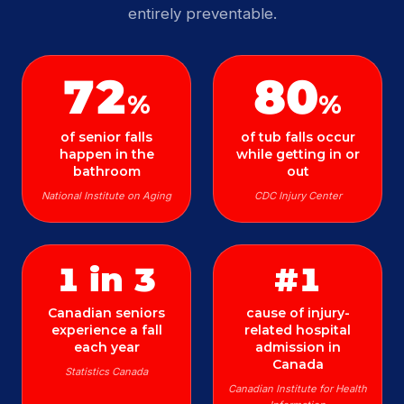
entirely preventable.
72
80
%
%
of senior falls
of tub falls occur
happen in the
while getting in or
bathroom
out
National Institute on Aging
CDC Injury Center
1 in 3
#1
Canadian seniors
cause of injury-
experience a fall
related hospital
each year
admission in
Canada
Statistics Canada
Canadian Institute for Health