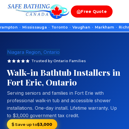
Free
Quote
n · Mississauga · Toronto · Vaughan · Markham · Richmond Hill 
Niagara Region, Ontario
Trusted by Ontario Families
Walk-in Bathtub Installers in
Fort Erie, Ontario
Serving seniors and families in Fort Erie with
professional walk-in tub and accessible shower
installations. One-day install. Lifetime warranty. Up
to $3,000 government tax credit.
Save up to
$3,000