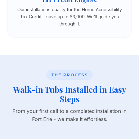
Our installations qualify for the Home Accessibility
Tax Credit - save up to $3,000. We'll guide you
through it.
THE PROCESS
Walk-in Tubs Installed in Easy
Steps
From your first call to a completed installation in
Fort Erie - we make it effortless.