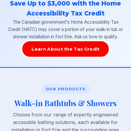
Save Up to $3,000 with the Home
Accessibility Tax Credit
The Canadian government's Home Accessibility Tax
Credit (HATC) may cover a portion of your walk-in tub or
shower installation in Fort Erie. Ask us how to qualify.
Learn About the Tax Credit
OUR PRODUCTS
Walk-in Bathtubs & Showers
Choose from our range of expertly engineered
accessible bathing solutions, each available for
installation in Fort Erie and the surrounding area.