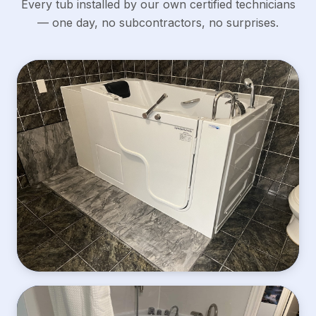
Every tub installed by our own certified technicians
— one day, no subcontractors, no surprises.