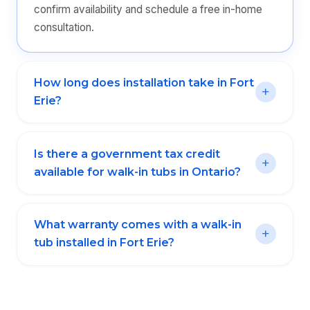
confirm availability and schedule a free in-home
consultation.
How long does installation take in Fort
Erie?
Is there a government tax credit
available for walk-in tubs in Ontario?
What warranty comes with a walk-in
tub installed in Fort Erie?