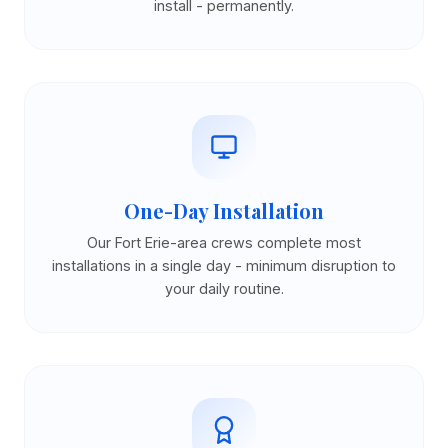
install - permanently.
One-Day Installation
Our Fort Erie-area crews complete most
installations in a single day - minimum disruption to
your daily routine.