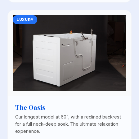
LUXURY
The Oasis
Our longest model at 60", with a reclined backrest
for a full neck-deep soak. The ultimate relaxation
experience.