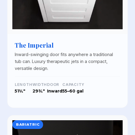
The Imperial
Inward-swinging door fits anywhere a traditional
tub can. Luxury therapeutic jets in a compact,
versatile design.
LENGTH
WIDTH
DOOR
CAPACITY
51¼"
29¾"
Inward
55–60 gal
BARIATRIC