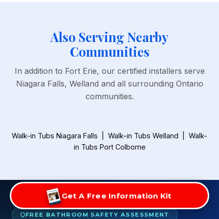
Also Serving Nearby
Communities
In addition to Fort Erie, our certified installers serve
Niagara Falls, Welland and all surrounding Ontario
communities.
Walk-in Tubs Niagara Falls
|
Walk-in Tubs Welland
|
Walk-
in Tubs Port Colborne
Get A Free Information Kit
FREE BATHROOM SAFETY ASSESSMENT