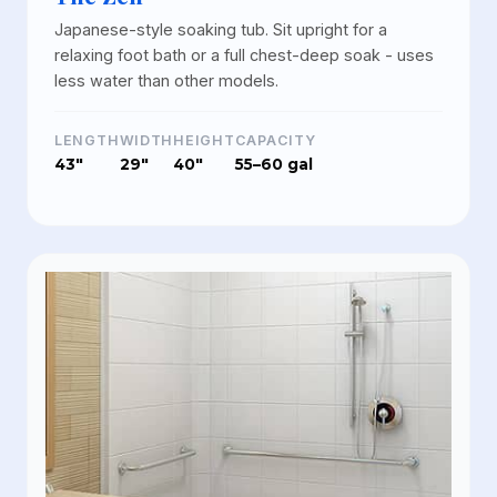
Japanese-style soaking tub. Sit upright for a
relaxing foot bath or a full chest-deep soak - uses
less water than other models.
LENGTH
WIDTH
HEIGHT
CAPACITY
43"
29"
40"
55–60 gal