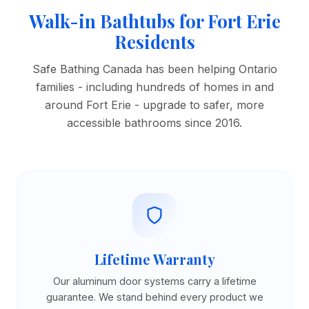
Walk-in Bathtubs for Fort Erie
Residents
Safe Bathing Canada has been helping Ontario
families - including hundreds of homes in and
around Fort Erie - upgrade to safer, more
accessible bathrooms since 2016.
Lifetime Warranty
Our aluminum door systems carry a lifetime
guarantee. We stand behind every product we