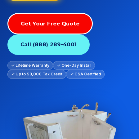
Get Your Free Quote
Call (888) 289-4001
✓ Lifetime Warranty
✓ One-Day Install
✓ Up to $3,000 Tax Credit
✓ CSA Certified