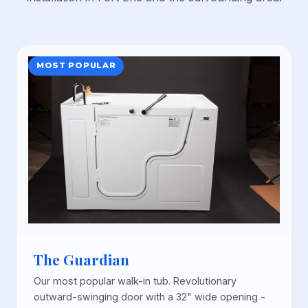
MOST POPULAR
The Guardian
Our most popular walk-in tub. Revolutionary
outward-swinging door with a 32" wide opening -