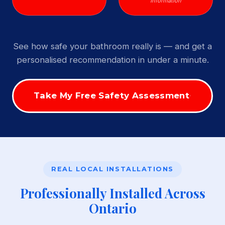
Information
See how safe your bathroom really is — and get a
personalised recommendation in under a minute.
Take My Free Safety Assessment
REAL LOCAL INSTALLATIONS
Professionally Installed Across
Ontario