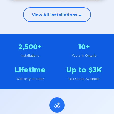
View All Installations →
2,500+
10+
Installations
Years in Ontario
Lifetime
Up to $3K
Warranty on Door
Tax Credit Available
💰