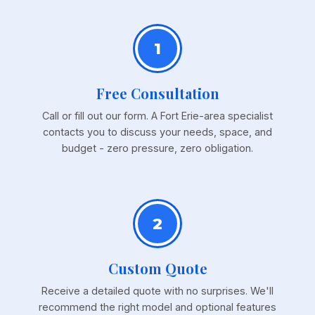
1
Free Consultation
Call or fill out our form. A Fort Erie-area specialist
contacts you to discuss your needs, space, and
budget - zero pressure, zero obligation.
2
Custom Quote
Receive a detailed quote with no surprises. We'll
recommend the right model and optional features