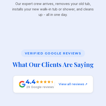
Our expert crew arrives, removes your old tub,
installs your new walk-in tub or shower, and cleans
up - all in one day.
VERIFIED GOOGLE REVIEWS
What Our Clients Are Saying
4.4
View all reviews ↗
29 Google reviews