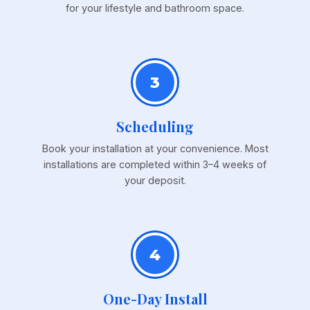
for your lifestyle and bathroom space.
3
Scheduling
Book your installation at your convenience. Most
installations are completed within 3–4 weeks of
your deposit.
4
One-Day Install