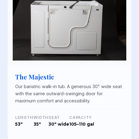
The Majestic
Our bariatric walk-in tub. A generous 30" wide seat
with the same outward-swinging door for
maximum comfort and accessibility.
LENGTH
WIDTH
SEAT
CAPACITY
53"
35"
30" wide
105–110 gal