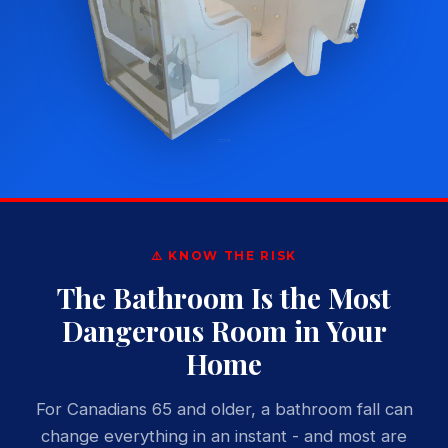
⚠️ KNOW THE RISK
The Bathroom Is the Most
Dangerous Room in Your
Home
For Canadians 65 and older, a bathroom fall can
change everything in an instant - and most are