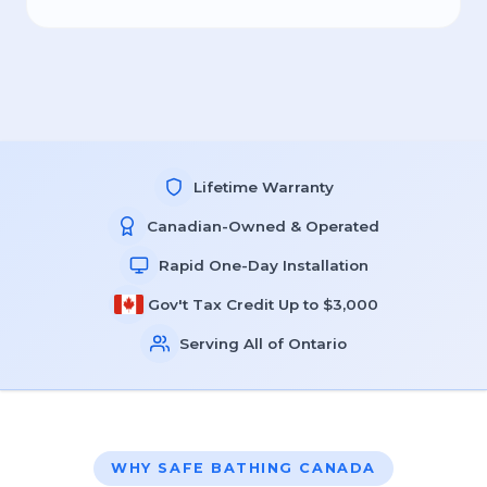
Lifetime Warranty
Canadian-Owned & Operated
Rapid One-Day Installation
Gov't Tax Credit Up to $3,000
Serving All of Ontario
WHY SAFE BATHING CANADA