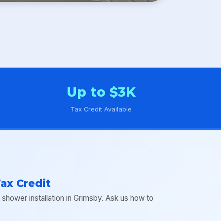
Up to $3K
Tax Credit Available
ax Credit
hower installation in Grimsby. Ask us how to