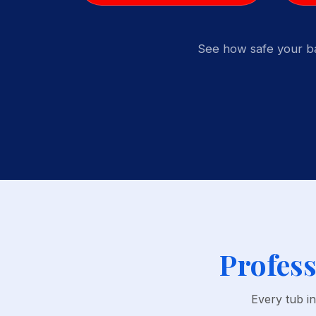
See how safe your ba
Profess
Every tub i