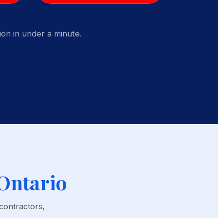
on in under a minute.
 Ontario
contractors,