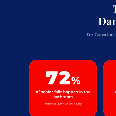
Dan
For Canadians 
72
%
of senior falls happen in the
bathroom
National Institute on Aging