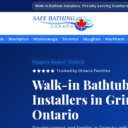
Walk-In Bathtub Installers. Proudly serving Southern
ampton · Mississauga · Toronto · Vaughan · Markham · Richmond
Niagara Region, Ontario
Trusted by Ontario Families
Walk-in Bathtu
Installers in Gr
Ontario
Serving seniors and families in Grimsby with