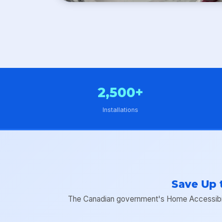
2,500+
Installations
Save Up 
The Canadian government's Home Accessibilit