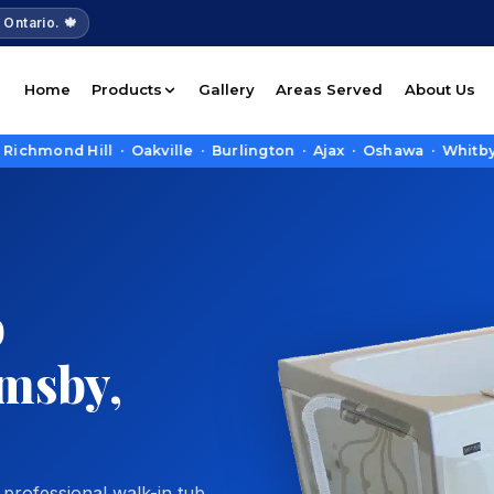
 Ontario. 🍁
Home
Products
Gallery
Areas Served
About Us
 Hill · Oakville · Burlington · Ajax · Oshawa · Whitby · Pick
b
imsby,
 professional walk-in tub