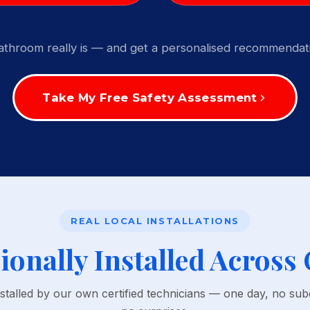
throom really is — and get a personalised recommendati
Take My Free Safety Assessment
REAL LOCAL INSTALLATIONS
ionally Installed Across
nstalled by our own certified technicians — one day, no sub