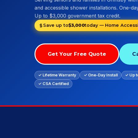
and accessible shower installations. One-day 
Up to $3,000 government tax credit.
Save up to
$3,000
today — Home Accessib
Get Your Free Quote
Ca
✓ Lifetime Warranty
✓ One-Day Install
✓ Up t
✓ CSA Certified