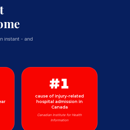
t
Home
n instant - and
#1
cause of injury-related
ear
hospital admission in
Canada
Canadian Institute for Health
Information