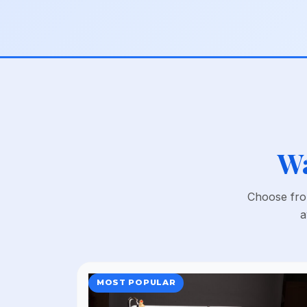
Wa
Choose from
a
MOST POPULAR