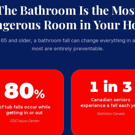
The Bathroom Is the Mos
gerous Room in Your 
65 and older, a bathroom fall can change everything in a
most are entirely preventable.
80
1 in 3
%
Canadian seniors
experience a fall each y
of tub falls occur while
getting in or out
Statistics Canada
CDC Injury Center