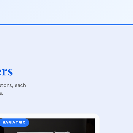
ers
utions, each
a.
BARIATRIC