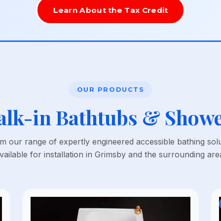
Learn About the Tax Credit
OUR PRODUCTS
lk-in Bathtubs & Show
 our range of expertly engineered accessible bathing sol
vailable for installation in Grimsby and the surrounding are