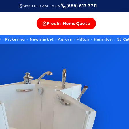
(888) 817-3711
Mon–Fri 9 AM – 5 PM
Free
In-Home
Quote
ering · Newmarket · Aurora · Milton · Hamilton · St. Catharin