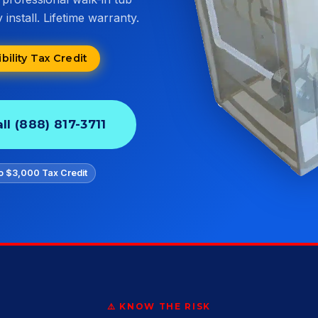
install. Lifetime warranty.
ility Tax Credit
ll (888) 817-3711
o $3,000 Tax Credit
⚠️ KNOW THE RISK