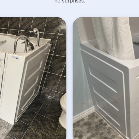
no surprises.