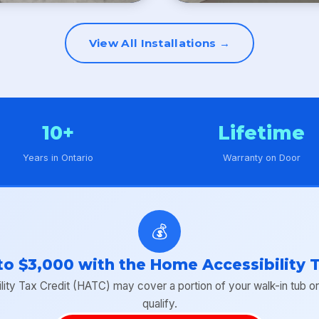
View All Installations →
10+
Lifetime
Years in Ontario
Warranty on Door
💰
to $3,000 with the Home Accessibility T
y Tax Credit (HATC) may cover a portion of your walk-in tub or s
qualify.