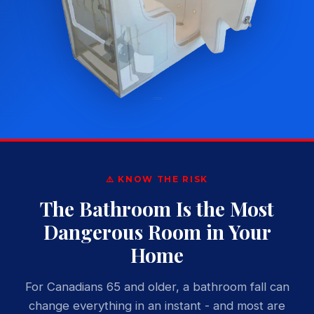
⚠️ KNOW THE RISK
The Bathroom Is the Most
Dangerous Room in Your
Home
For Canadians 65 and older, a bathroom fall can
change everything in an instant - and most are