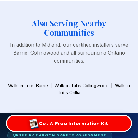
Also Serving Nearby
Communities
In addition to Midland, our certified installers serve
Barrie, Collingwood and all surrounding Ontario
communities.
Walk-in Tubs Barrie
|
Walk-in Tubs Collingwood
|
Walk-in
Tubs Orillia
Get A Free Information Kit
FREE BATHROOM SAFETY ASSESSMENT