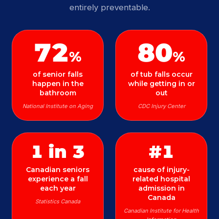
entirely preventable.
72
80
%
%
of senior falls
of tub falls occur
happen in the
while getting in or
bathroom
out
National Institute on Aging
CDC Injury Center
1 in 3
#1
Canadian seniors
cause of injury-
experience a fall
related hospital
each year
admission in
Canada
Statistics Canada
Canadian Institute for Health