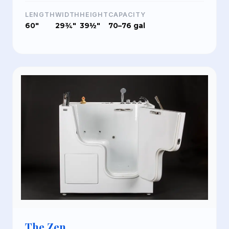
LENGTH
WIDTH
HEIGHT
CAPACITY
60"
29¾"
39½"
70–76 gal
The Zen