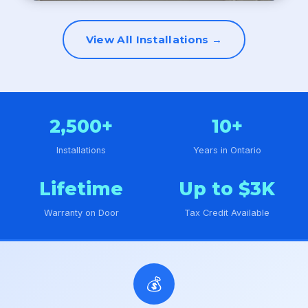
View All Installations →
2,500+
10+
Installations
Years in Ontario
Lifetime
Up to $3K
Warranty on Door
Tax Credit Available
💰