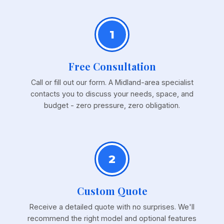
1
Free Consultation
Call or fill out our form. A Midland-area specialist
contacts you to discuss your needs, space, and
budget - zero pressure, zero obligation.
2
Custom Quote
Receive a detailed quote with no surprises. We'll
recommend the right model and optional features