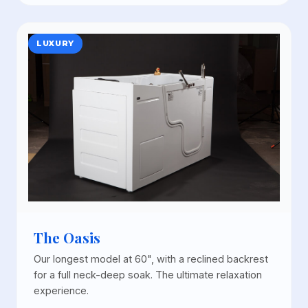
LUXURY
The Oasis
Our longest model at 60", with a reclined backrest
for a full neck-deep soak. The ultimate relaxation
experience.