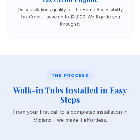
Our installations qualify for the Home Accessibility
Tax Credit - save up to $3,000. We'll guide you
through it.
THE PROCESS
Walk-in Tubs Installed in Easy
Steps
From your first call to a completed installation in
Midland - we make it effortless.