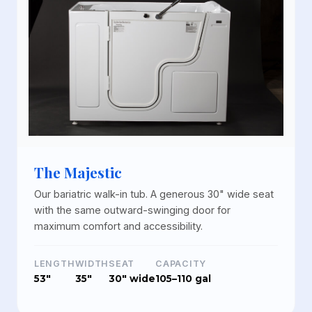
The Majestic
Our bariatric walk-in tub. A generous 30" wide seat
with the same outward-swinging door for
maximum comfort and accessibility.
LENGTH
WIDTH
SEAT
CAPACITY
53"
35"
30" wide
105–110 gal