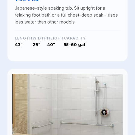
Japanese-style soaking tub. Sit upright for a
relaxing foot bath or a full chest-deep soak - uses
less water than other models.
LENGTH
WIDTH
HEIGHT
CAPACITY
43"
29"
40"
55–60 gal