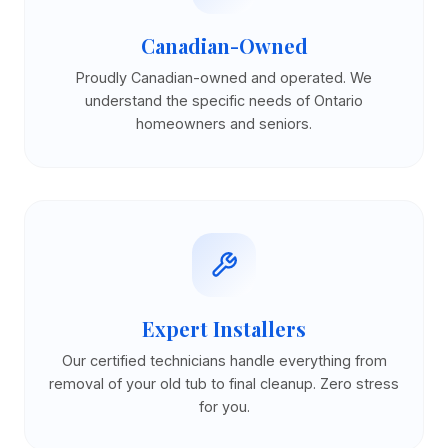
Canadian-Owned
Proudly Canadian-owned and operated. We
understand the specific needs of Ontario
homeowners and seniors.
Expert Installers
Our certified technicians handle everything from
removal of your old tub to final cleanup. Zero stress
for you.