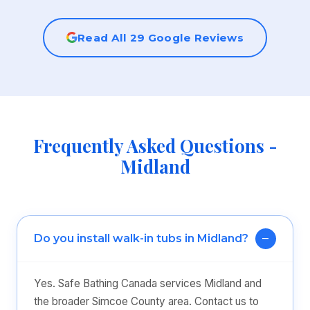
Read All 29 Google Reviews
Frequently Asked Questions -
Midland
Do you install walk-in tubs in Midland?
Yes. Safe Bathing Canada services Midland and
the broader Simcoe County area. Contact us to