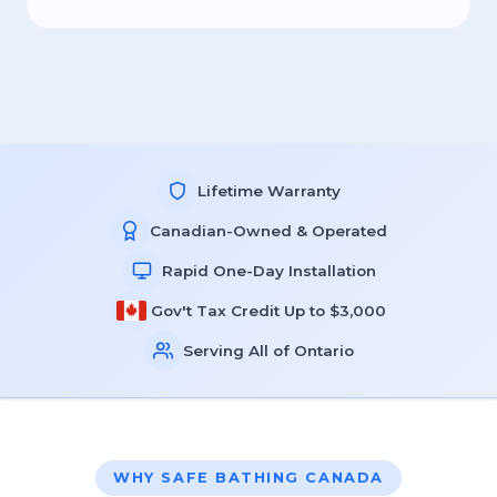
Lifetime Warranty
Canadian-Owned & Operated
Rapid One-Day Installation
Gov't Tax Credit Up to $3,000
Serving All of Ontario
WHY SAFE BATHING CANADA