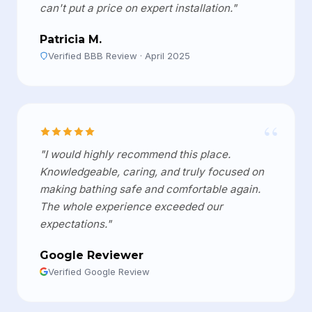
can't put a price on expert installation."
Patricia M.
Verified BBB Review · April 2025
“
"I would highly recommend this place.
Knowledgeable, caring, and truly focused on
making bathing safe and comfortable again.
The whole experience exceeded our
expectations."
Google Reviewer
Verified Google Review