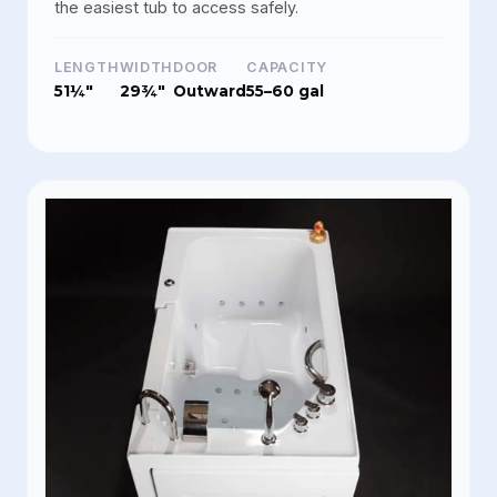
the easiest tub to access safely.
LENGTH
WIDTH
DOOR
CAPACITY
51¼"
29¾"
Outward
55–60 gal