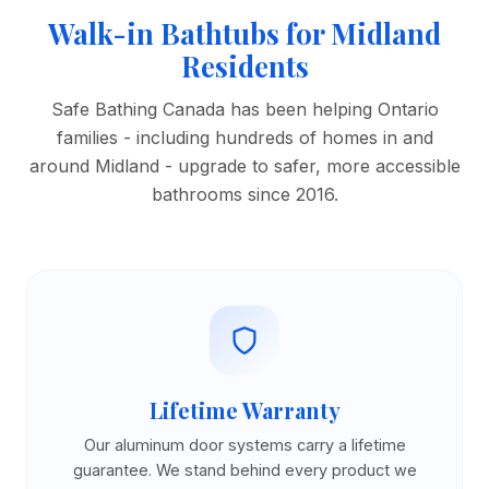
Walk-in Bathtubs for Midland
Residents
Safe Bathing Canada has been helping Ontario
families - including hundreds of homes in and
around Midland - upgrade to safer, more accessible
bathrooms since 2016.
Lifetime Warranty
Our aluminum door systems carry a lifetime
guarantee. We stand behind every product we