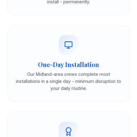
install - permanently.
One-Day Installation
Our Midland-area crews complete most
installations in a single day - minimum disruption to
your daily routine.