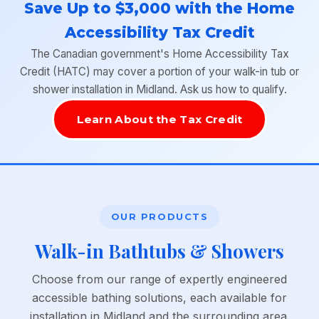
Save Up to $3,000 with the Home
Accessibility Tax Credit
The Canadian government's Home Accessibility Tax
Credit (HATC) may cover a portion of your walk-in tub or
shower installation in Midland. Ask us how to qualify.
Learn About the Tax Credit
OUR PRODUCTS
Walk-in Bathtubs & Showers
Choose from our range of expertly engineered
accessible bathing solutions, each available for
installation in Midland and the surrounding area.