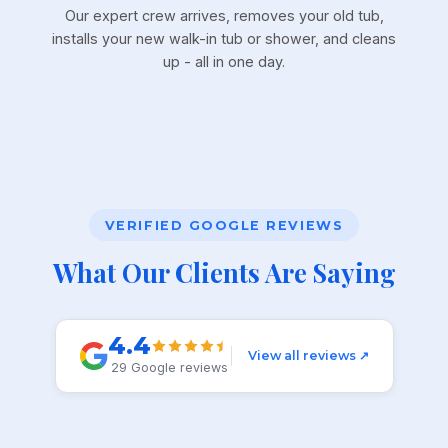
Our expert crew arrives, removes your old tub,
installs your new walk-in tub or shower, and cleans
up - all in one day.
VERIFIED GOOGLE REVIEWS
What Our Clients Are Saying
4.4
View all reviews ↗
29 Google reviews