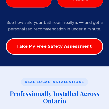
Information
See how safe your bathroom really is — and get a
personalised recommendation in under a minute.
Take My Free Safety Assessment
REAL LOCAL INSTALLATIONS
Professionally Installed Across
Ontario