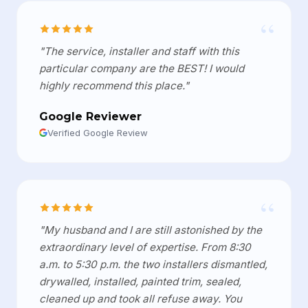
“
"The service, installer and staff with this
particular company are the BEST! I would
highly recommend this place."
Google Reviewer
Verified Google Review
“
"My husband and I are still astonished by the
extraordinary level of expertise. From 8:30
a.m. to 5:30 p.m. the two installers dismantled,
drywalled, installed, painted trim, sealed,
cleaned up and took all refuse away. You