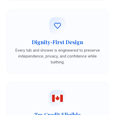
Dignity-First Design
Every tub and shower is engineered to preserve
independence, privacy, and confidence while
bathing.
Tax Credit Eligible