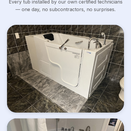
Every tub installed by our own certified technicians
— one day, no subcontractors, no surprises.