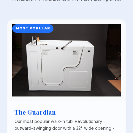
MOST POPULAR
The Guardian
Our most popular walk-in tub. Revolutionary
outward-swinging door with a 32" wide opening -