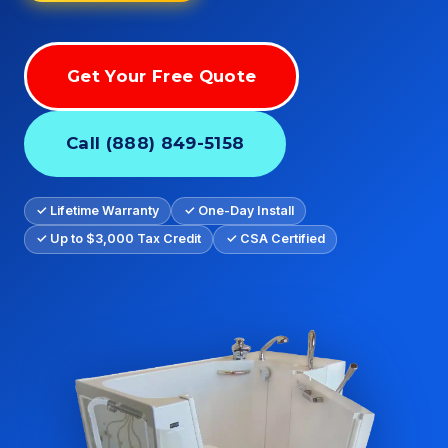
Get Your Free Quote
Call (888) 849-5158
✓ Lifetime Warranty
✓ One-Day Install
✓ Up to $3,000 Tax Credit
✓ CSA Certified