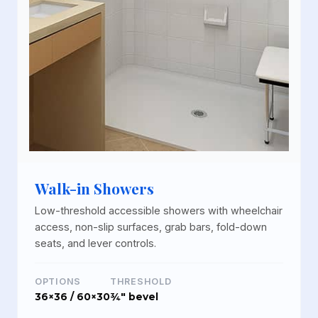
Walk-in Showers
Low-threshold accessible showers with wheelchair
access, non-slip surfaces, grab bars, fold-down
seats, and lever controls.
OPTIONS
THRESHOLD
36×36 / 60×30
¾" bevel