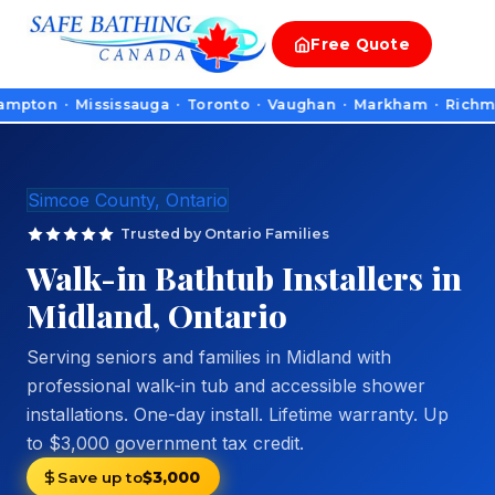
Free
Quote
n · Mississauga · Toronto · Vaughan · Markham · Richmond Hill 
Simcoe County, Ontario
Trusted by Ontario Families
Walk-in Bathtub Installers in
Midland, Ontario
Serving seniors and families in Midland with
professional walk-in tub and accessible shower
installations. One-day install. Lifetime warranty. Up
to $3,000 government tax credit.
Save up to
$3,000