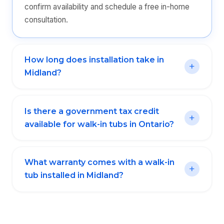
confirm availability and schedule a free in-home
consultation.
How long does installation take in
Midland?
Is there a government tax credit
available for walk-in tubs in Ontario?
What warranty comes with a walk-in
tub installed in Midland?