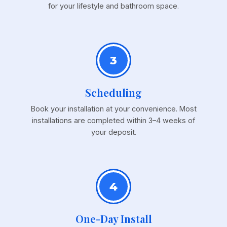
for your lifestyle and bathroom space.
3
Scheduling
Book your installation at your convenience. Most
installations are completed within 3–4 weeks of
your deposit.
4
One-Day Install