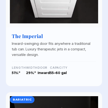
The Imperial
Inward-swinging door fits anywhere a traditional
tub can. Luxury therapeutic jets in a compact,
versatile design.
LENGTH
WIDTH
DOOR
CAPACITY
51¼"
29¾"
Inward
55–60 gal
BARIATRIC