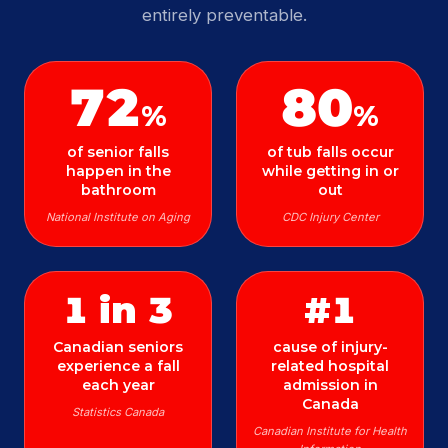
entirely preventable.
72
80
%
%
of senior falls
of tub falls occur
happen in the
while getting in or
bathroom
out
National Institute on Aging
CDC Injury Center
1 in 3
#1
Canadian seniors
cause of injury-
experience a fall
related hospital
each year
admission in
Canada
Statistics Canada
Canadian Institute for Health