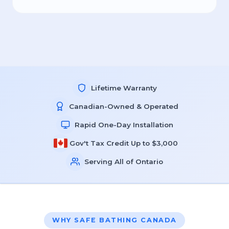
Lifetime Warranty
Canadian-Owned & Operated
Rapid One-Day Installation
Gov't Tax Credit Up to $3,000
Serving All of Ontario
WHY SAFE BATHING CANADA