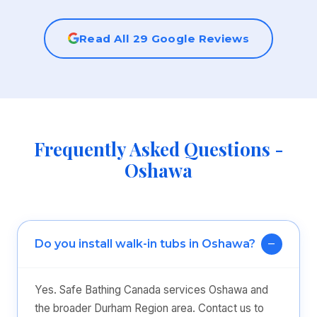
Read All 29 Google Reviews
Frequently Asked Questions -
Oshawa
Do you install walk-in tubs in Oshawa?
Yes. Safe Bathing Canada services Oshawa and
the broader Durham Region area. Contact us to