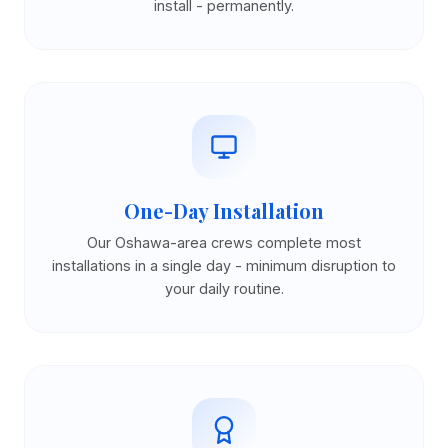
install - permanently.
One-Day Installation
Our Oshawa-area crews complete most
installations in a single day - minimum disruption to
your daily routine.