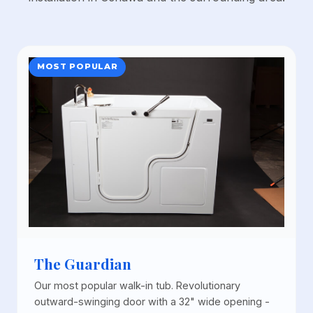
MOST POPULAR
The Guardian
Our most popular walk-in tub. Revolutionary
outward-swinging door with a 32" wide opening -