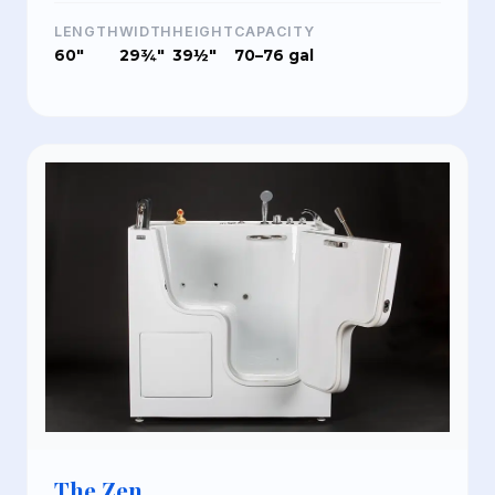
LENGTH
WIDTH
HEIGHT
CAPACITY
60"
29¾"
39½"
70–76 gal
The Zen