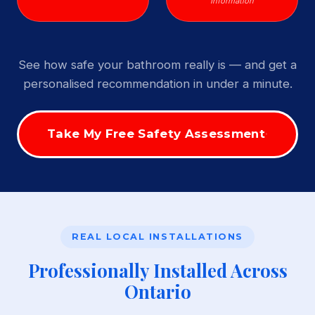
Information
See how safe your bathroom really is — and get a
personalised recommendation in under a minute.
Take My Free Safety Assessment
REAL LOCAL INSTALLATIONS
Professionally Installed Across
Ontario