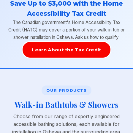
Save Up to $3,000 with the Home
Accessibility Tax Credit
The Canadian government's Home Accessibility Tax
Credit (HATC) may cover a portion of your walk-in tub or
shower installation in Oshawa. Ask us how to qualify.
Learn About the Tax Credit
OUR PRODUCTS
Walk-in Bathtubs & Showers
Choose from our range of expertly engineered
accessible bathing solutions, each available for
installation in Oshawa and the surrounding area.