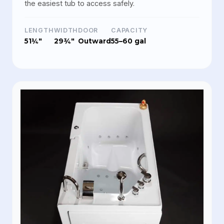
the easiest tub to access safely.
LENGTH
WIDTH
DOOR
CAPACITY
51¼"
29¾"
Outward
55–60 gal