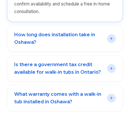
confirm availability and schedule a free in-home
consultation.
How long does installation take in
Oshawa?
Is there a government tax credit
available for walk-in tubs in Ontario?
What warranty comes with a walk-in
tub installed in Oshawa?