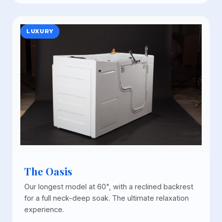
LUXURY
The Oasis
Our longest model at 60", with a reclined backrest
for a full neck-deep soak. The ultimate relaxation
experience.