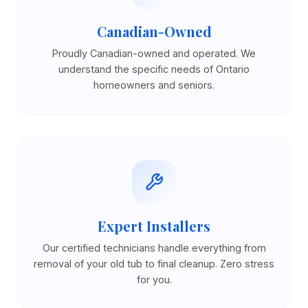
Canadian-Owned
Proudly Canadian-owned and operated. We
understand the specific needs of Ontario
homeowners and seniors.
Expert Installers
Our certified technicians handle everything from
removal of your old tub to final cleanup. Zero stress
for you.