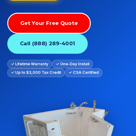
Get Your Free Quote
Call (888) 289-4001
✓ Lifetime Warranty
✓ One-Day Install
✓ Up to $3,000 Tax Credit
✓ CSA Certified