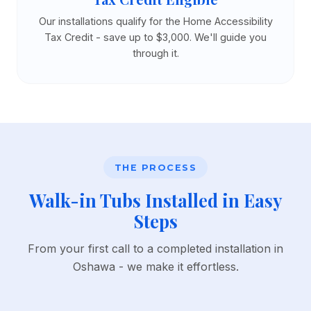
Our installations qualify for the Home Accessibility
Tax Credit - save up to $3,000. We'll guide you
through it.
THE PROCESS
Walk-in Tubs Installed in Easy
Steps
From your first call to a completed installation in
Oshawa - we make it effortless.