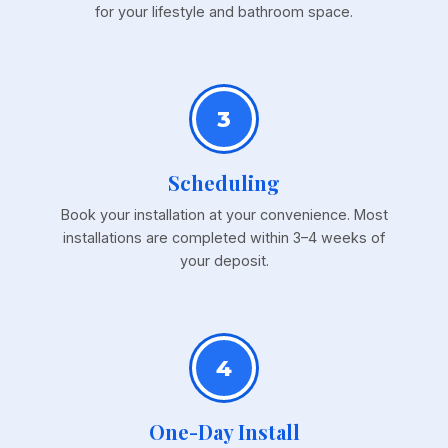
for your lifestyle and bathroom space.
3
Scheduling
Book your installation at your convenience. Most
installations are completed within 3–4 weeks of
your deposit.
4
One-Day Install