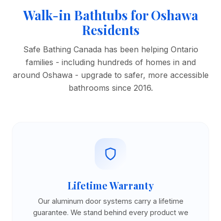
Walk-in Bathtubs for Oshawa
Residents
Safe Bathing Canada has been helping Ontario
families - including hundreds of homes in and
around Oshawa - upgrade to safer, more accessible
bathrooms since 2016.
Lifetime Warranty
Our aluminum door systems carry a lifetime
guarantee. We stand behind every product we