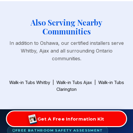
Also Serving Nearby
Communities
In addition to Oshawa, our certified installers serve
Whitby, Ajax and all surrounding Ontario
communities.
Walk-in Tubs Whitby
|
Walk-in Tubs Ajax
|
Walk-in Tubs
Clarington
Get A Free Information Kit
FREE BATHROOM SAFETY ASSESSMENT