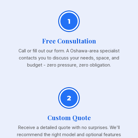
1
Free Consultation
Call or fill out our form. A Oshawa-area specialist
contacts you to discuss your needs, space, and
budget - zero pressure, zero obligation.
2
Custom Quote
Receive a detailed quote with no surprises. We'll
recommend the right model and optional features