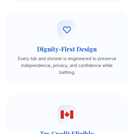
Dignity-First Design
Every tub and shower is engineered to preserve
independence, privacy, and confidence while
bathing.
Tax Credit Eligible