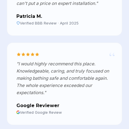
can't put a price on expert installation."
Patricia M.
Verified BBB Review · April 2025
“
"I would highly recommend this place.
Knowledgeable, caring, and truly focused on
making bathing safe and comfortable again.
The whole experience exceeded our
expectations."
Google Reviewer
Verified Google Review