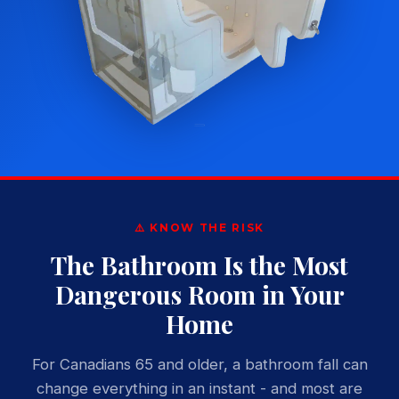
⚠️ KNOW THE RISK
The Bathroom Is the Most
Dangerous Room in Your
Home
For Canadians 65 and older, a bathroom fall can
change everything in an instant - and most are