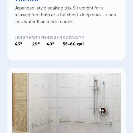
Japanese-style soaking tub. Sit upright for a
relaxing foot bath or a full chest-deep soak - uses
less water than other models.
LENGTH
WIDTH
HEIGHT
CAPACITY
43"
29"
40"
55–60 gal