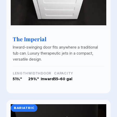
The Imperial
Inward-swinging door fits anywhere a traditional
tub can. Luxury therapeutic jets in a compact,
versatile design.
LENGTH
WIDTH
DOOR
CAPACITY
51¼"
29¾"
Inward
55–60 gal
BARIATRIC