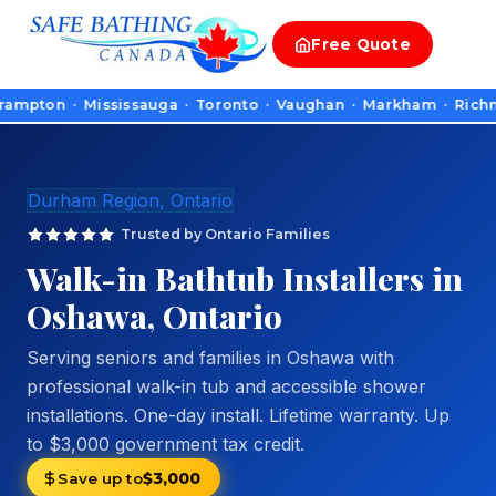
Free
Quote
on · Mississauga · Toronto · Vaughan · Markham · Richmond Hill
Durham Region, Ontario
Trusted by Ontario Families
Walk-in Bathtub Installers in
Oshawa, Ontario
Serving seniors and families in Oshawa with
professional walk-in tub and accessible shower
installations. One-day install. Lifetime warranty. Up
to $3,000 government tax credit.
Save up to
$3,000