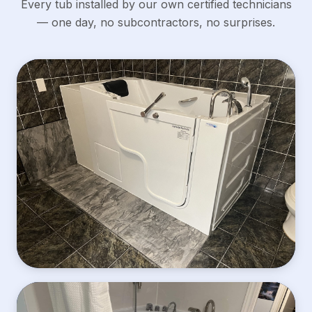
Every tub installed by our own certified technicians
— one day, no subcontractors, no surprises.