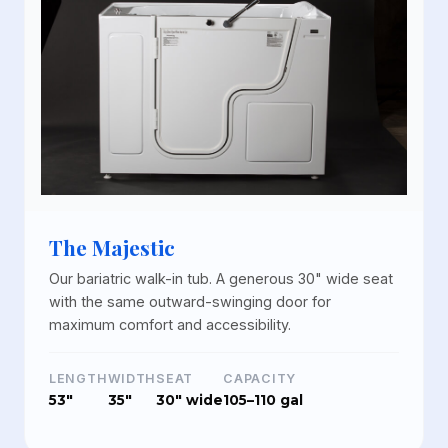
The Majestic
Our bariatric walk-in tub. A generous 30" wide seat
with the same outward-swinging door for
maximum comfort and accessibility.
LENGTH
WIDTH
SEAT
CAPACITY
53"
35"
30" wide
105–110 gal