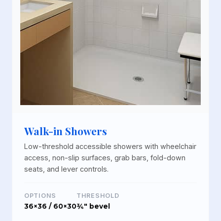
Walk-in Showers
Low-threshold accessible showers with wheelchair
access, non-slip surfaces, grab bars, fold-down
seats, and lever controls.
OPTIONS
THRESHOLD
36×36 / 60×30
¾" bevel