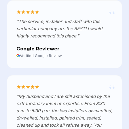
“
"The service, installer and staff with this
particular company are the BEST! I would
highly recommend this place."
Google Reviewer
Verified Google Review
“
"My husband and I are still astonished by the
extraordinary level of expertise. From 8:30
a.m. to 5:30 p.m. the two installers dismantled,
drywalled, installed, painted trim, sealed,
cleaned up and took all refuse away. You