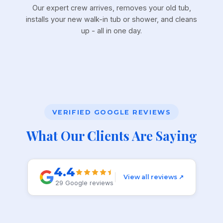
Our expert crew arrives, removes your old tub,
installs your new walk-in tub or shower, and cleans
up - all in one day.
VERIFIED GOOGLE REVIEWS
What Our Clients Are Saying
4.4
View all reviews ↗
29 Google reviews