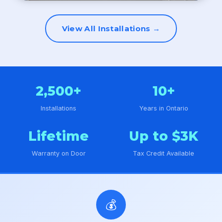
View All Installations →
2,500+
10+
Installations
Years in Ontario
Lifetime
Up to $3K
Warranty on Door
Tax Credit Available
💰