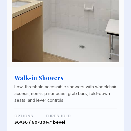
Walk-in Showers
Low-threshold accessible showers with wheelchair
access, non-slip surfaces, grab bars, fold-down
seats, and lever controls.
OPTIONS
THRESHOLD
36×36 / 60×30
¾" bevel