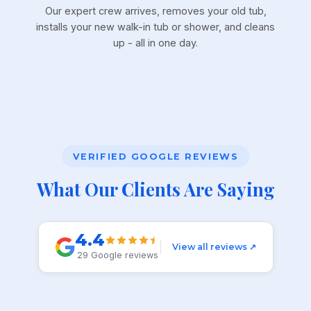
Our expert crew arrives, removes your old tub,
installs your new walk-in tub or shower, and cleans
up - all in one day.
VERIFIED GOOGLE REVIEWS
What Our Clients Are Saying
4.4
View all reviews ↗
29 Google reviews