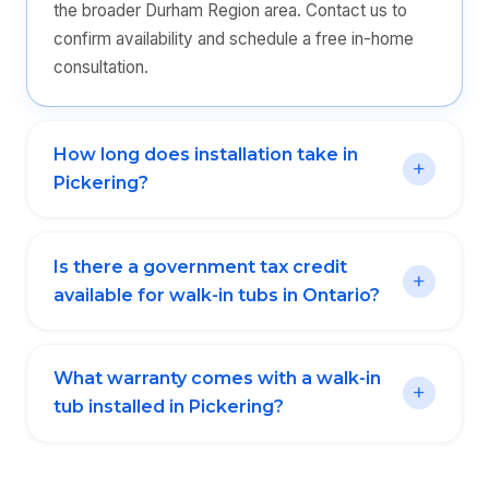
the broader Durham Region area. Contact us to
confirm availability and schedule a free in-home
consultation.
How long does installation take in
Pickering?
Is there a government tax credit
available for walk-in tubs in Ontario?
What warranty comes with a walk-in
tub installed in Pickering?