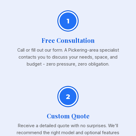
1
Free Consultation
Call or fill out our form. A Pickering-area specialist
contacts you to discuss your needs, space, and
budget - zero pressure, zero obligation.
2
Custom Quote
Receive a detailed quote with no surprises. We'll
recommend the right model and optional features