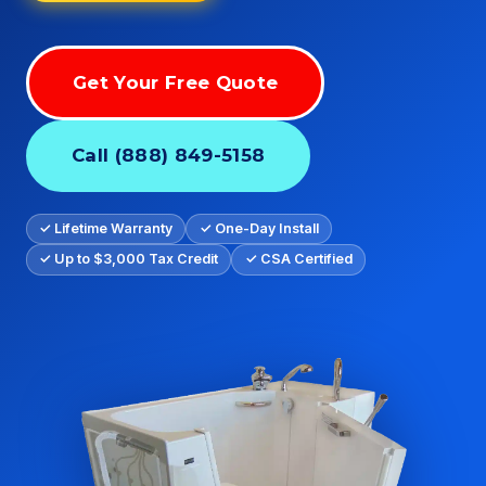
Get Your Free Quote
Call (888) 849-5158
✓ Lifetime Warranty
✓ One-Day Install
✓ Up to $3,000 Tax Credit
✓ CSA Certified