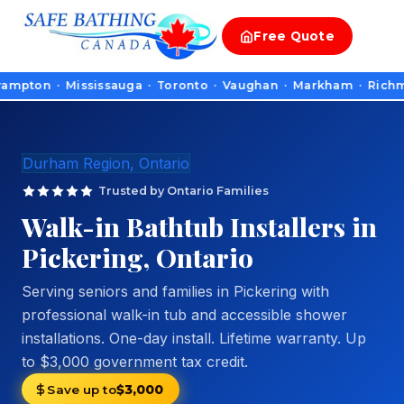
Free
Quote
n · Mississauga · Toronto · Vaughan · Markham · Richmond Hill
Durham Region, Ontario
Trusted by Ontario Families
Walk-in Bathtub Installers in
Pickering, Ontario
Serving seniors and families in Pickering with
professional walk-in tub and accessible shower
installations. One-day install. Lifetime warranty. Up
to $3,000 government tax credit.
Save up to
$3,000