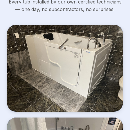
Every tub installed by our own certified technicians
— one day, no subcontractors, no surprises.