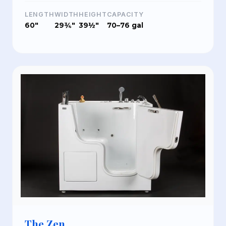
LENGTH
WIDTH
HEIGHT
CAPACITY
60"
29¾"
39½"
70–76 gal
The Zen