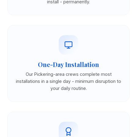
install - permanently.
One-Day Installation
Our Pickering-area crews complete most
installations in a single day - minimum disruption to
your daily routine.