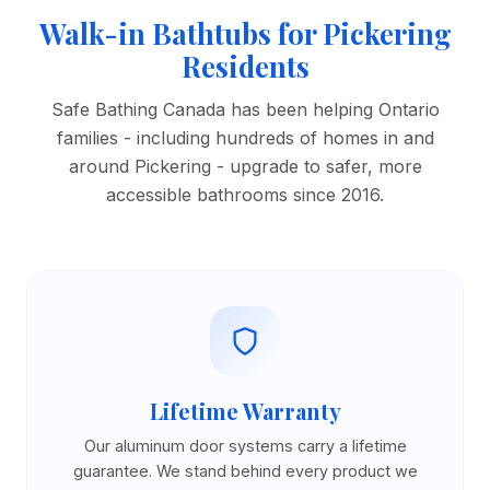
Walk-in Bathtubs for Pickering
Residents
Safe Bathing Canada has been helping Ontario
families - including hundreds of homes in and
around Pickering - upgrade to safer, more
accessible bathrooms since 2016.
Lifetime Warranty
Our aluminum door systems carry a lifetime
guarantee. We stand behind every product we