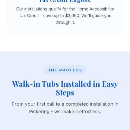
Our installations qualify for the Home Accessibility
Tax Credit - save up to $3,000. We'll guide you
through it.
THE PROCESS
Walk-in Tubs Installed in Easy
Steps
From your first call to a completed installation in
Pickering - we make it effortless.