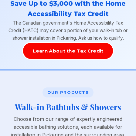
Save Up to $3,000 with the Home
Accessibility Tax Credit
The Canadian government's Home Accessibility Tax
Credit (HATC) may cover a portion of your walk-in tub or
shower installation in Pickering. Ask us how to qualify.
Learn About the Tax Credit
OUR PRODUCTS
Walk-in Bathtubs & Showers
Choose from our range of expertly engineered
accessible bathing solutions, each available for
installation in Pickering and the surrounding area.