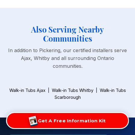
Also Serving Nearby
Communities
In addition to Pickering, our certified installers serve
Ajax, Whitby and all surrounding Ontario
communities.
Walk-in Tubs Ajax
|
Walk-in Tubs Whitby
|
Walk-in Tubs
Scarborough
Get A Free Information Kit