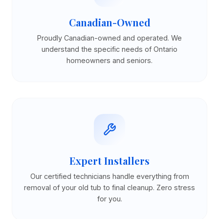
Canadian-Owned
Proudly Canadian-owned and operated. We
understand the specific needs of Ontario
homeowners and seniors.
Expert Installers
Our certified technicians handle everything from
removal of your old tub to final cleanup. Zero stress
for you.