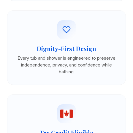
Dignity-First Design
Every tub and shower is engineered to preserve
independence, privacy, and confidence while
bathing.
Tax Credit Eligible