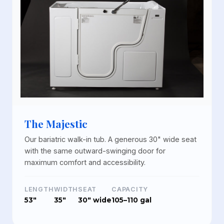
The Majestic
Our bariatric walk-in tub. A generous 30" wide seat
with the same outward-swinging door for
maximum comfort and accessibility.
LENGTH
WIDTH
SEAT
CAPACITY
53"
35"
30" wide
105–110 gal