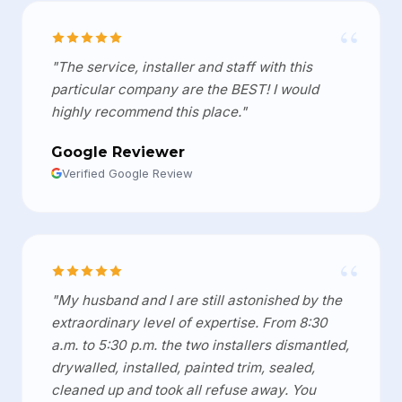
“
"The service, installer and staff with this
particular company are the BEST! I would
highly recommend this place."
Google Reviewer
Verified Google Review
“
"My husband and I are still astonished by the
extraordinary level of expertise. From 8:30
a.m. to 5:30 p.m. the two installers dismantled,
drywalled, installed, painted trim, sealed,
cleaned up and took all refuse away. You