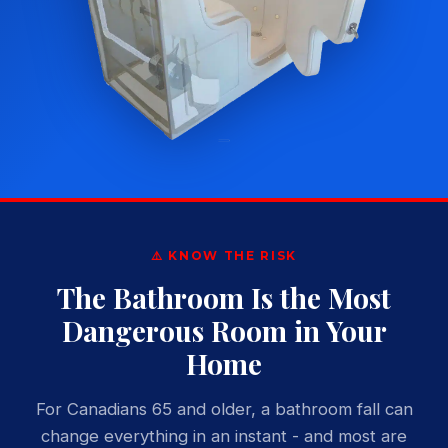
⚠️ KNOW THE RISK
The Bathroom Is the Most
Dangerous Room in Your
Home
For Canadians 65 and older, a bathroom fall can
change everything in an instant - and most are