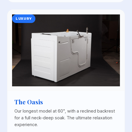
LUXURY
The Oasis
Our longest model at 60", with a reclined backrest
for a full neck-deep soak. The ultimate relaxation
experience.