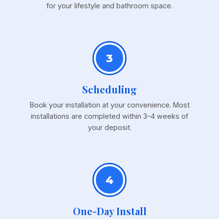
for your lifestyle and bathroom space.
3
Scheduling
Book your installation at your convenience. Most
installations are completed within 3–4 weeks of
your deposit.
4
One-Day Install