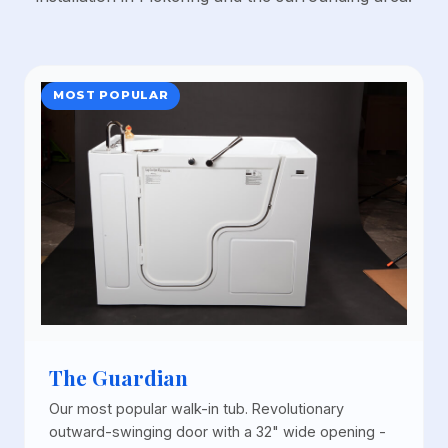
MOST POPULAR
The Guardian
Our most popular walk-in tub. Revolutionary
outward-swinging door with a 32" wide opening -