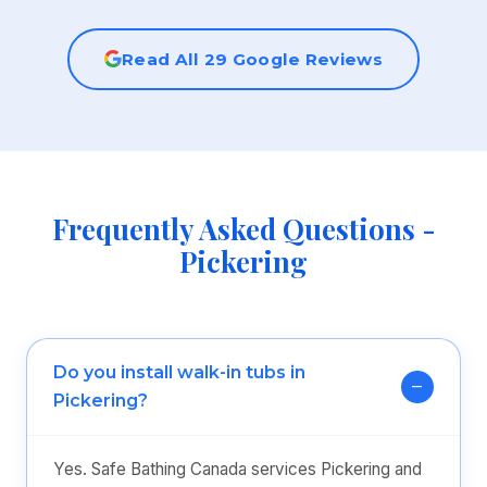
Read All 29 Google Reviews
Frequently Asked Questions -
Pickering
Do you install walk-in tubs in
Pickering?
Yes. Safe Bathing Canada services Pickering and