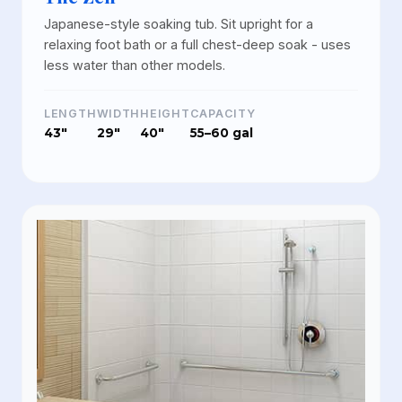
Japanese-style soaking tub. Sit upright for a
relaxing foot bath or a full chest-deep soak - uses
less water than other models.
LENGTH
WIDTH
HEIGHT
CAPACITY
43"
29"
40"
55–60 gal