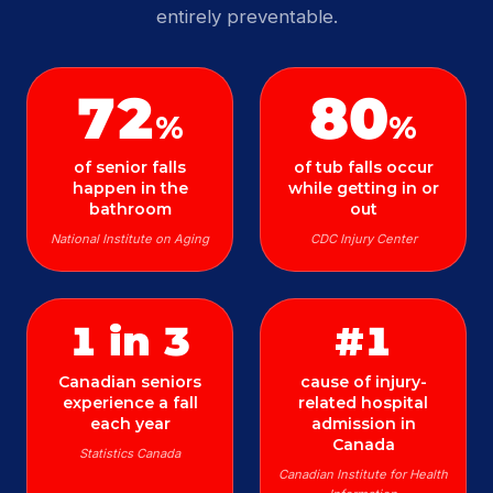
entirely preventable.
72
80
%
%
of senior falls
of tub falls occur
happen in the
while getting in or
bathroom
out
National Institute on Aging
CDC Injury Center
1 in 3
#1
Canadian seniors
cause of injury-
experience a fall
related hospital
each year
admission in
Canada
Statistics Canada
Canadian Institute for Health