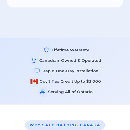
Lifetime Warranty
Canadian-Owned & Operated
Rapid One-Day Installation
Gov't Tax Credit Up to $3,000
Serving All of Ontario
WHY SAFE BATHING CANADA