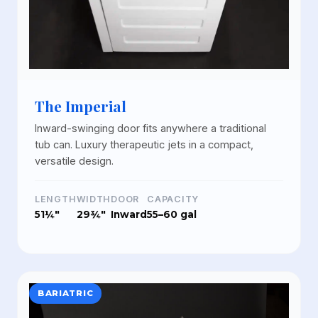
The Imperial
Inward-swinging door fits anywhere a traditional
tub can. Luxury therapeutic jets in a compact,
versatile design.
LENGTH
WIDTH
DOOR
CAPACITY
51¼"
29¾"
Inward
55–60 gal
BARIATRIC