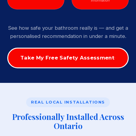
Information
See how safe your bathroom really is — and get a
personalised recommendation in under a minute.
Take My Free Safety Assessment
REAL LOCAL INSTALLATIONS
Professionally Installed Across
Ontario