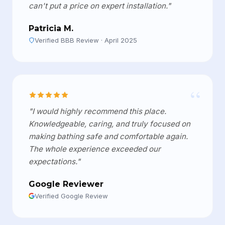
can't put a price on expert installation."
Patricia M.
Verified BBB Review · April 2025
“
"I would highly recommend this place.
Knowledgeable, caring, and truly focused on
making bathing safe and comfortable again.
The whole experience exceeded our
expectations."
Google Reviewer
Verified Google Review