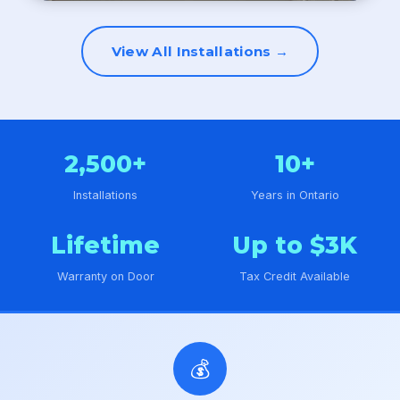
View All Installations →
2,500+
10+
Installations
Years in Ontario
Lifetime
Up to $3K
Warranty on Door
Tax Credit Available
💰