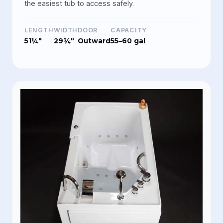
the easiest tub to access safely.
LENGTH
WIDTH
DOOR
CAPACITY
51¼"
29¾"
Outward
55–60 gal