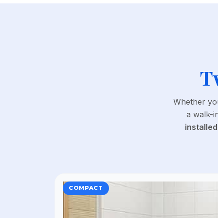
T
Whether you
a walk-i
installed
COMPACT