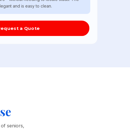
elegant and is easy to clean.
Request a Quote
se
of seniors,