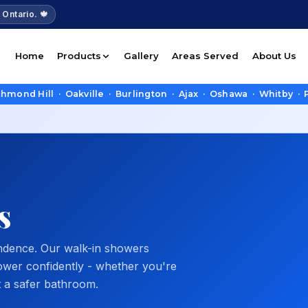
 Ontario. 🍁
Home
Products
Gallery
Areas Served
About Us
Hill · Oakville · Burlington · Ajax · Oshawa · Whitby · Picker
s
endence. Our walk-in showers
ower confidently - whether you're
t a safer bathroom.