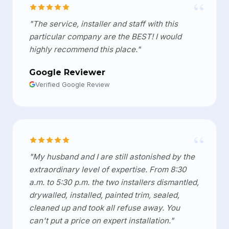
“
"The service, installer and staff with this
particular company are the BEST! I would
highly recommend this place."
Google Reviewer
Verified Google Review
“
"My husband and I are still astonished by the
extraordinary level of expertise. From 8:30
a.m. to 5:30 p.m. the two installers dismantled,
drywalled, installed, painted trim, sealed,
cleaned up and took all refuse away. You
can't put a price on expert installation."