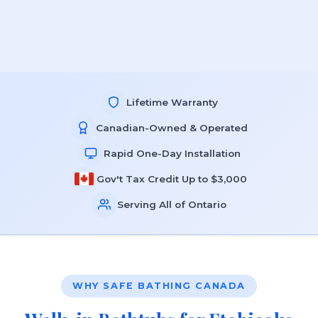
Lifetime Warranty
Canadian-Owned & Operated
Rapid One-Day Installation
Gov't Tax Credit Up to $3,000
Serving All of Ontario
WHY SAFE BATHING CANADA