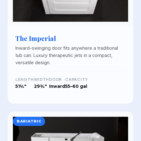
The Imperial
Inward-swinging door fits anywhere a traditional
tub can. Luxury therapeutic jets in a compact,
versatile design.
LENGTH
WIDTH
DOOR
CAPACITY
51¼"
29¾"
Inward
55–60 gal
BARIATRIC