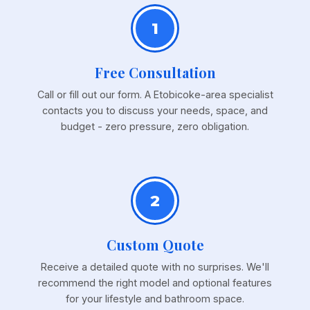
1
Free Consultation
Call or fill out our form. A Etobicoke-area specialist
contacts you to discuss your needs, space, and
budget - zero pressure, zero obligation.
2
Custom Quote
Receive a detailed quote with no surprises. We'll
recommend the right model and optional features
for your lifestyle and bathroom space.