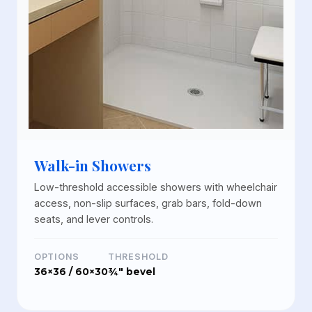
Walk-in Showers
Low-threshold accessible showers with wheelchair
access, non-slip surfaces, grab bars, fold-down
seats, and lever controls.
OPTIONS
THRESHOLD
36×36 / 60×30
¾" bevel