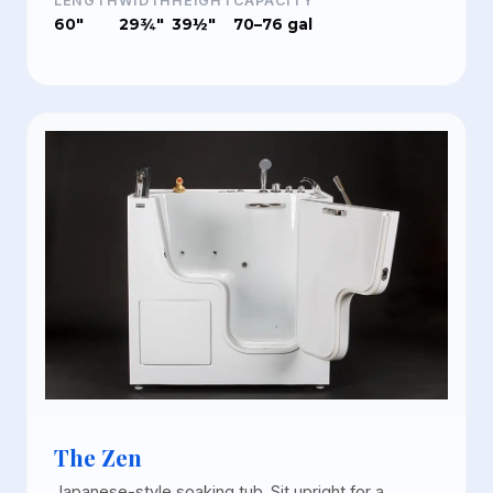
LENGTH
WIDTH
HEIGHT
CAPACITY
60"
29¾"
39½"
70–76 gal
The Zen
Japanese-style soaking tub. Sit upright for a