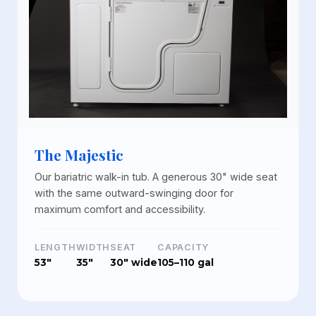
The Majestic
Our bariatric walk-in tub. A generous 30" wide seat
with the same outward-swinging door for
maximum comfort and accessibility.
LENGTH
WIDTH
SEAT
CAPACITY
53"
35"
30" wide
105–110 gal