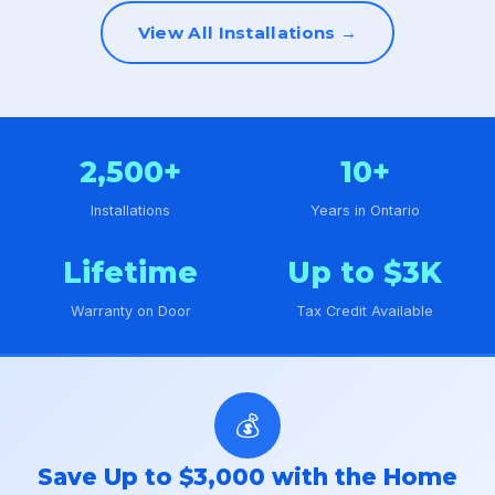
View All Installations →
2,500+
10+
Installations
Years in Ontario
Lifetime
Up to $3K
Warranty on Door
Tax Credit Available
💰
Save Up to $3,000 with the Home