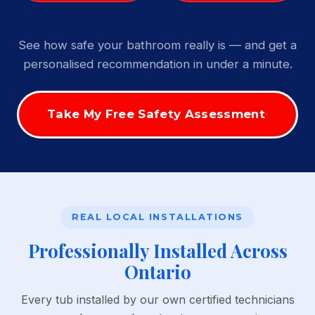
See how safe your bathroom really is — and get a
personalised recommendation in under a minute.
Take My Free Safety Assessment
REAL LOCAL INSTALLATIONS
Professionally Installed Across
Ontario
Every tub installed by our own certified technicians