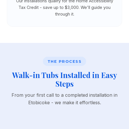
Our installations qualify for the Home Accessibility
Tax Credit - save up to $3,000. We'll guide you
through it.
THE PROCESS
Walk-in Tubs Installed in Easy
Steps
From your first call to a completed installation in
Etobicoke - we make it effortless.