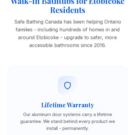
Walk-in Bathtubs for Etobicoke
Residents
Safe Bathing Canada has been helping Ontario
families - including hundreds of homes in and
around Etobicoke - upgrade to safer, more
accessible bathrooms since 2016.
Lifetime Warranty
Our aluminum door systems carry a lifetime
guarantee. We stand behind every product we
install - permanently.