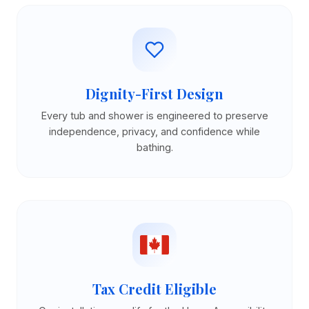
Dignity-First Design
Every tub and shower is engineered to preserve
independence, privacy, and confidence while
bathing.
Tax Credit Eligible