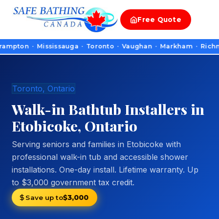
Free
Quote
on · Mississauga · Toronto · Vaughan · Markham · Richmond Hill
Toronto, Ontario
Walk-in Bathtub Installers in
Etobicoke, Ontario
Serving seniors and families in Etobicoke with
professional walk-in tub and accessible shower
installations. One-day install. Lifetime warranty. Up
to $3,000 government tax credit.
Save up to
$3,000