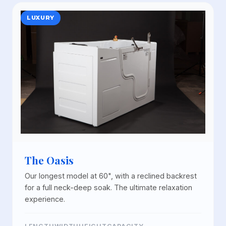
LUXURY
The Oasis
Our longest model at 60", with a reclined backrest
for a full neck-deep soak. The ultimate relaxation
experience.