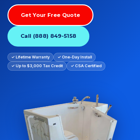
Get Your Free Quote
Call (888) 849-5158
✓ Lifetime Warranty
✓ One-Day Install
✓ Up to $3,000 Tax Credit
✓ CSA Certified