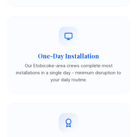
One-Day Installation
Our Etobicoke-area crews complete most
installations in a single day - minimum disruption to
your daily routine.