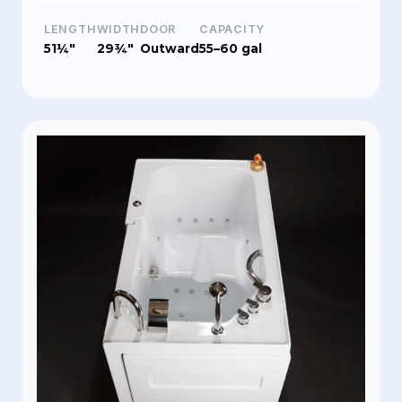
LENGTH
WIDTH
DOOR
CAPACITY
51¼"
29¾"
Outward
55–60 gal