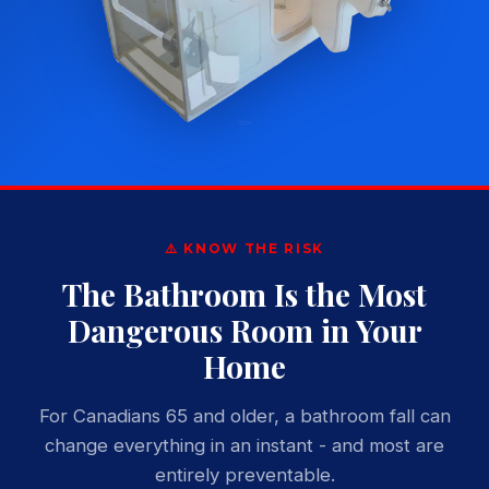
⚠️ KNOW THE RISK
The Bathroom Is the Most
Dangerous Room in Your
Home
For Canadians 65 and older, a bathroom fall can
change everything in an instant - and most are
entirely preventable.