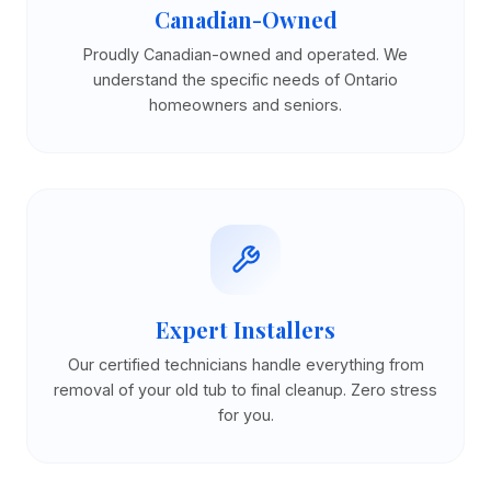
Canadian-Owned
Proudly Canadian-owned and operated. We
understand the specific needs of Ontario
homeowners and seniors.
Expert Installers
Our certified technicians handle everything from
removal of your old tub to final cleanup. Zero stress
for you.