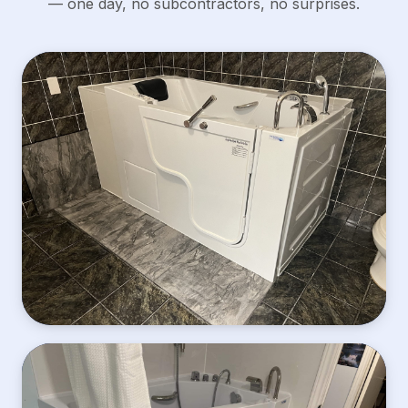
— one day, no subcontractors, no surprises.