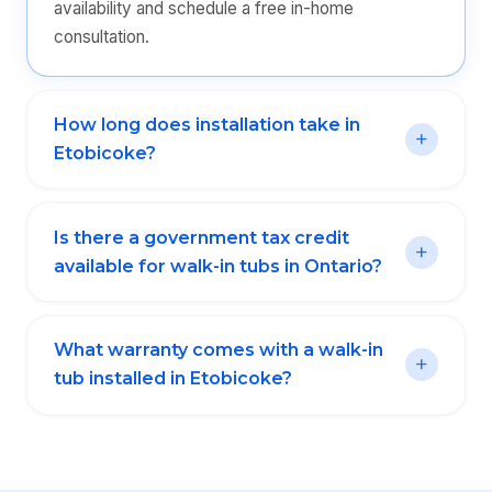
availability and schedule a free in-home
consultation.
How long does installation take in
Etobicoke?
Is there a government tax credit
available for walk-in tubs in Ontario?
What warranty comes with a walk-in
tub installed in Etobicoke?