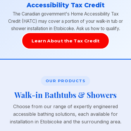
Accessibility Tax Credit
The Canadian government's Home Accessibility Tax
Credit (HATC) may cover a portion of your walk-in tub or
shower installation in Etobicoke. Ask us how to qualify.
Learn About the Tax Credit
OUR PRODUCTS
Walk-in Bathtubs & Showers
Choose from our range of expertly engineered
accessible bathing solutions, each available for
installation in Etobicoke and the surrounding area.