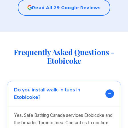
Read All 29 Google Reviews
Frequently Asked Questions -
Etobicoke
Do you install walk-in tubs in
Etobicoke?
Yes. Safe Bathing Canada services Etobicoke and
the broader Toronto area. Contact us to confirm