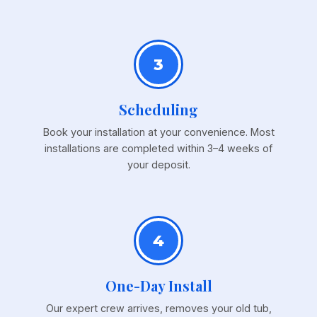
3
Scheduling
Book your installation at your convenience. Most
installations are completed within 3–4 weeks of
your deposit.
4
One-Day Install
Our expert crew arrives, removes your old tub,