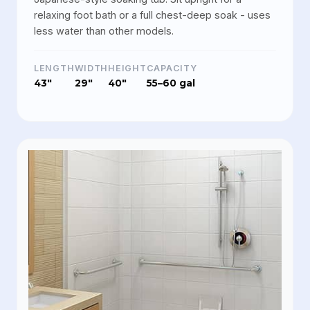
relaxing foot bath or a full chest-deep soak - uses
less water than other models.
LENGTH
WIDTH
HEIGHT
CAPACITY
43"
29"
40"
55–60 gal