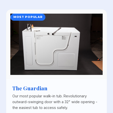
MOST POPULAR
The Guardian
Our most popular walk-in tub. Revolutionary
outward-swinging door with a 32" wide opening -
the easiest tub to access safely.