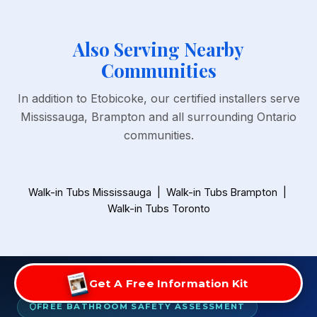
Also Serving Nearby
Communities
In addition to Etobicoke, our certified installers serve
Mississauga, Brampton and all surrounding Ontario
communities.
Walk-in Tubs Mississauga
|
Walk-in Tubs Brampton
|
Walk-in Tubs Toronto
Get A Free Information Kit
FREE BATHROOM SAFETY ASSESSMENT