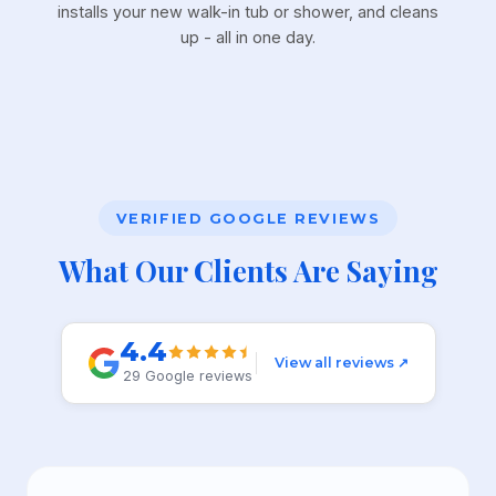
installs your new walk-in tub or shower, and cleans
up - all in one day.
VERIFIED GOOGLE REVIEWS
What Our Clients Are Saying
4.4
View all reviews ↗
29 Google reviews