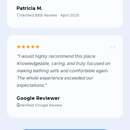
Patricia M.
Verified BBB Review · April 2025
“
"I would highly recommend this place.
Knowledgeable, caring, and truly focused on
making bathing safe and comfortable again.
The whole experience exceeded our
expectations."
Google Reviewer
Verified Google Review