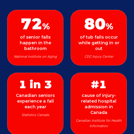
72
80
%
%
of senior falls
of tub falls occur
happen in the
while getting in or
bathroom
out
National Institute on Aging
CDC Injury Center
1 in 3
#1
Canadian seniors
cause of injury-
experience a fall
related hospital
each year
admission in
Canada
Statistics Canada
Canadian Institute for Health
Information