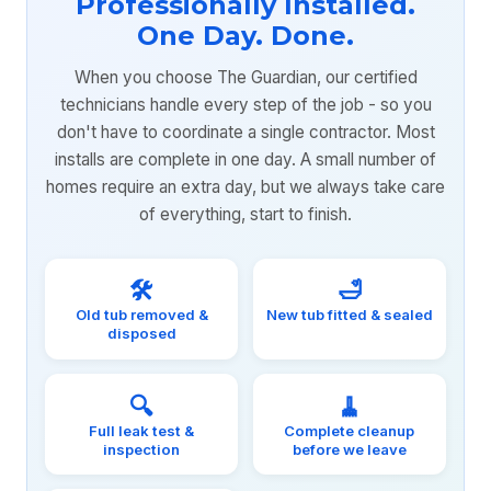
Professionally Installed.
One Day. Done.
When you choose The Guardian, our certified
technicians handle every step of the job - so you
don't have to coordinate a single contractor. Most
installs are complete in one day. A small number of
homes require an extra day, but we always take care
of everything, start to finish.
🛠️
🛁
Old tub removed &
New tub fitted & sealed
disposed
🔍
🧹
Full leak test &
Complete cleanup
inspection
before we leave