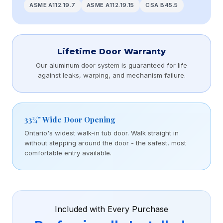
ASME A112.19.7
ASME A112.19.15
CSA B45.5
Lifetime Door Warranty
Our aluminum door system is guaranteed for life
against leaks, warping, and mechanism failure.
33¾" Wide Door Opening
Ontario's widest walk-in tub door. Walk straight in
without stepping around the door - the safest, most
comfortable entry available.
Included with Every Purchase