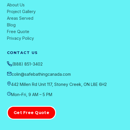
About Us
Project Gallery
Areas Served
Blog
Free Quote
Privacy Policy
CONTACT US
(888) 851-3402
colin@safebathingcanada.com
442 Millen Rd Unit 117, Stoney Creek, ON L8E 6H2
Mon–Fri, 9 AM – 5 PM
Get Free Quote