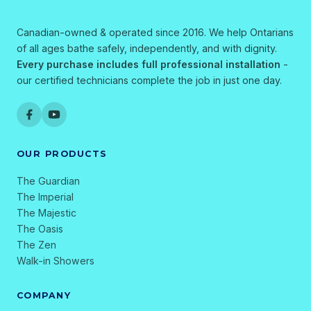
Canadian-owned & operated since 2016. We help Ontarians
of all ages bathe safely, independently, and with dignity.
Every purchase includes full professional installation
-
our certified technicians complete the job in just one day.
OUR PRODUCTS
The Guardian
The Imperial
The Majestic
The Oasis
The Zen
Walk-in Showers
COMPANY