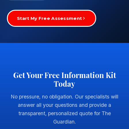
Start My Free Assessment
Get Your Free Information Kit
Today
No pressure, no obligation. Our specialists will
answer all your questions and provide a
transparent, personalized quote for The
Guardian.