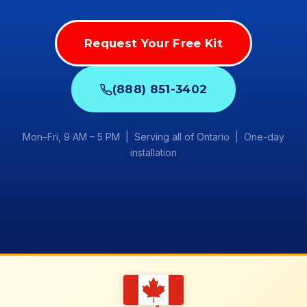
Request Your Free Kit
(888) 851-3402
Mon–Fri, 9 AM – 5 PM | Serving all of Ontario | One-day
installation