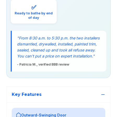
✅
Ready to bathe by end
of day
"From 8:30 a.m. to 5:30 p.m. the two installers
dismantled, drywalled, installed, painted trim,
sealed, cleaned up and took all refuse away.
You can't put a price on expert installation."
- Patricia M., verified BBB review
Key Features
Outward-Swinging Door