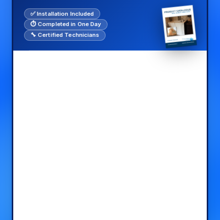
✅ Installation Included
⏱️ Completed in One Day
🔧 Certified Technicians