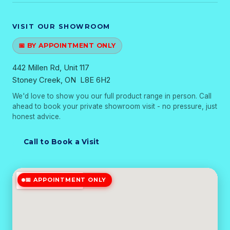
VISIT OUR SHOWROOM
📅 BY APPOINTMENT ONLY
442 Millen Rd, Unit 117
Stoney Creek, ON L8E 6H2
We'd love to show you our full product range in person. Call
ahead to book your private showroom visit - no pressure, just
honest advice.
Call to Book a Visit
📅 APPOINTMENT ONLY