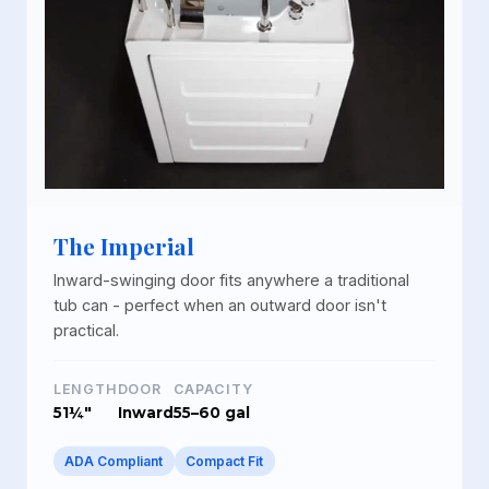
The Imperial
Inward-swinging door fits anywhere a traditional
tub can - perfect when an outward door isn't
practical.
LENGTH
DOOR
CAPACITY
51¼"
Inward
55–60 gal
ADA Compliant
Compact Fit