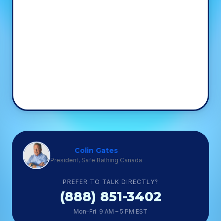
Colin Gates
President, Safe Bathing Canada
PREFER TO TALK DIRECTLY?
(888) 851-3402
Mon–Fri 9 AM – 5 PM EST