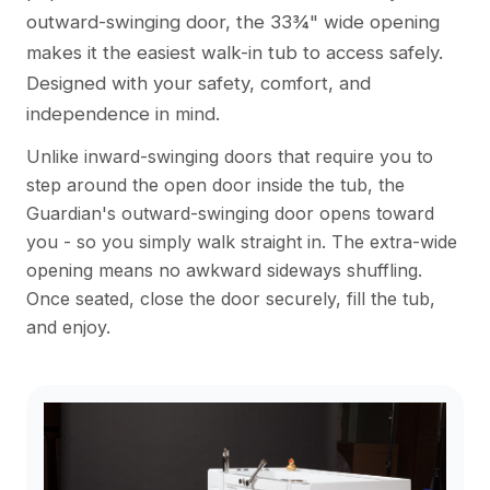
outward-swinging door, the 33¾" wide opening
makes it the easiest walk-in tub to access safely.
Designed with your safety, comfort, and
independence in mind.
Unlike inward-swinging doors that require you to
step around the open door inside the tub, the
Guardian's outward-swinging door opens toward
you - so you simply walk straight in. The extra-wide
opening means no awkward sideways shuffling.
Once seated, close the door securely, fill the tub,
and enjoy.