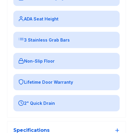
ADA Seat Height
3 Stainless Grab Bars
Non-Slip Floor
Lifetime Door Warranty
2" Quick Drain
Specifications