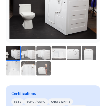
Certifications
cETL
cUPC / USPC
ANSI Z124.1.2