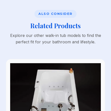
ALSO CONSIDER
Related Products
Explore our other walk-in tub models to find the
perfect fit for your bathroom and lifestyle.