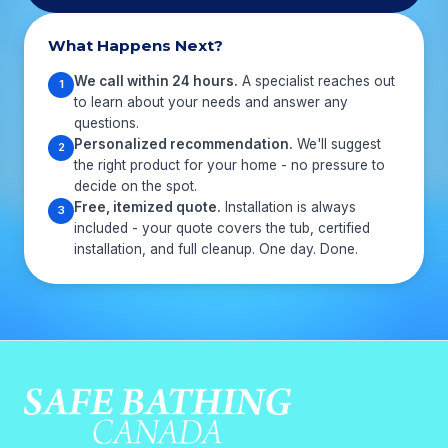
What Happens Next?
We call within 24 hours.
A specialist reaches out
1
to learn about your needs and answer any
questions.
Personalized recommendation.
We'll suggest
2
the right product for your home - no pressure to
decide on the spot.
Free, itemized quote.
Installation is always
3
included - your quote covers the tub, certified
installation, and full cleanup. One day. Done.