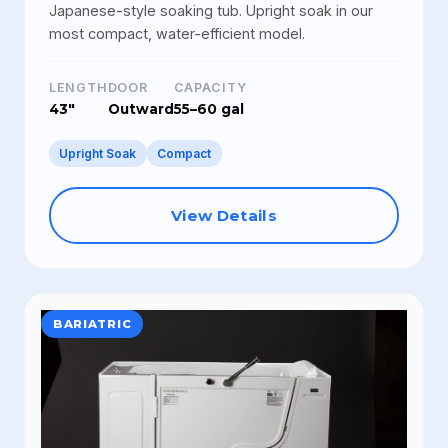
Japanese-style soaking tub. Upright soak in our
most compact, water-efficient model.
LENGTH
DOOR
CAPACITY
43"
Outward
55–60 gal
Upright Soak
Compact
View Details
BARIATRIC