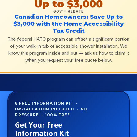
Up to $3,000
GOV'T REBATE
Canadian Homeowners: Save Up to
$3,000 with the Home Accessibility
Tax Credit
The federal HATC program can offset a significant portion
of your walk-in tub or accessible shower installation. We
know this program inside and out — ask us how to claim it
when you request your free quote below.
🔒 FREE INFORMATION KIT ·
INSTALLATION INCLUDED · NO
PRESSURE · 100% FREE
Get Your Free
Information Kit