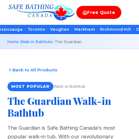
Free
Quote
a · Toronto · Vaughan · Markham · Richmond Hill · Oakville · 
Home
›
Walk-in Bathtubs
›
The Guardian
Back to All Products
Walk-in Bathtub
MOST POPULAR
The Guardian Walk-in
Bathtub
The Guardian is Safe Bathing Canada's most
popular walk-in tub. With our revolutionary