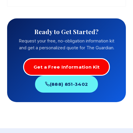
Ready to Get Started?
Request your free, no-obligation information kit
and get a personalized quote for The Guardian.
Get a Free Information Kit
(888) 851-3402