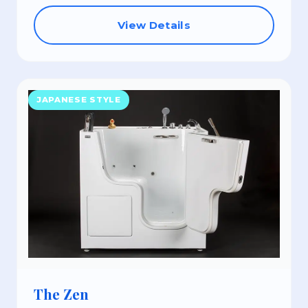
View Details
JAPANESE STYLE
The Zen