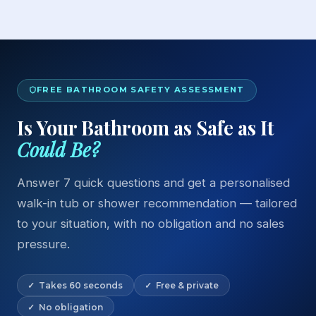
FREE BATHROOM SAFETY ASSESSMENT
Is Your Bathroom as Safe as It
Could Be?
Answer 7 quick questions and get a personalised
walk-in tub or shower recommendation — tailored
to your situation, with no obligation and no sales
pressure.
✓ Takes 60 seconds
✓ Free & private
✓ No obligation