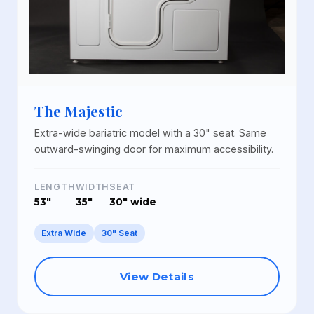
The Majestic
Extra-wide bariatric model with a 30" seat. Same
outward-swinging door for maximum accessibility.
LENGTH
WIDTH
SEAT
53"
35"
30" wide
Extra Wide
30" Seat
View Details