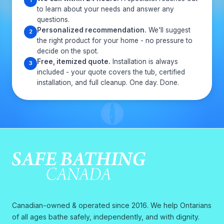
1
to learn about your needs and answer any
questions.
Personalized recommendation.
We'll suggest
2
the right product for your home - no pressure to
decide on the spot.
Free, itemized quote.
Installation is always
3
included - your quote covers the tub, certified
installation, and full cleanup. One day. Done.
Canadian-owned & operated since 2016. We help Ontarians
of all ages bathe safely, independently, and with dignity.