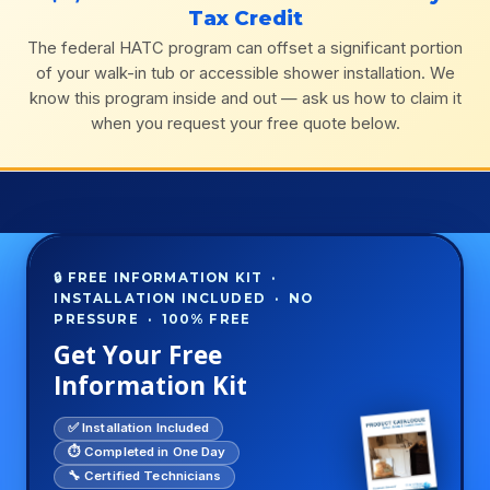
Tax Credit
The federal HATC program can offset a significant portion
of your walk-in tub or accessible shower installation. We
know this program inside and out — ask us how to claim it
when you request your free quote below.
🔒 FREE INFORMATION KIT ·
INSTALLATION INCLUDED · NO
PRESSURE · 100% FREE
Get Your Free
Information Kit
✅ Installation Included
⏱️ Completed in One Day
🔧 Certified Technicians