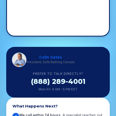
Colin Gates
President, Safe Bathing Canada
PREFER TO TALK DIRECTLY?
(888) 289-4001
Mon–Fri 9 AM – 5 PM EST
What Happens Next?
We call within 24 hours.
A specialist reaches out