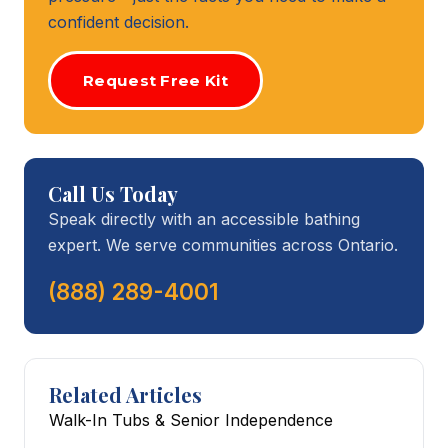
confident decision.
Request Free Kit
Call Us Today
Speak directly with an accessible bathing
expert. We serve communities across Ontario.
(888) 289-4001
Related Articles
Walk-In Tubs & Senior Independence