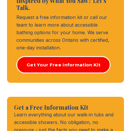
Inspired by What You Saw? Let's
Talk.
Request a free information kit or call our
team to learn more about accessible
bathing options for your home. We serve
communities across Ontario with certified,
one-day installation.
Get Your Free Information Kit
Get a Free Information Kit
Learn everything about our walk-in tubs and
accessible showers. No obligation, no
pressure - just the facts you need to make a