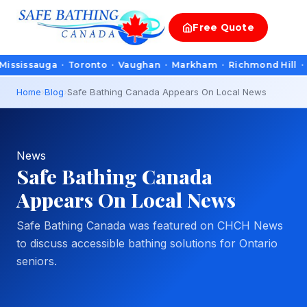
Free
Quote
auga · Toronto · Vaughan · Markham · Richmond Hill · Oakville
Home
›
Blog
›
Safe Bathing Canada Appears On Local News
News
Safe Bathing Canada
Appears On Local News
Safe Bathing Canada was featured on CHCH News
to discuss accessible bathing solutions for Ontario
seniors.