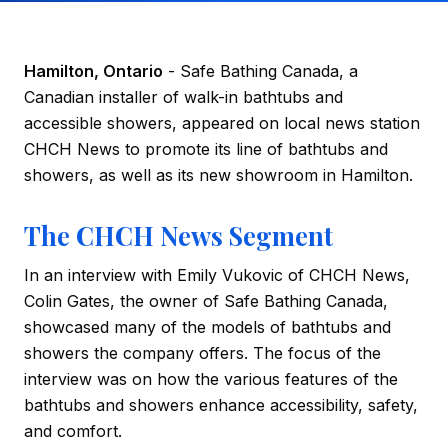
Hamilton, Ontario
- Safe Bathing Canada, a
Canadian installer of walk-in bathtubs and
accessible showers, appeared on local news station
CHCH News to promote its line of bathtubs and
showers, as well as its new showroom in Hamilton.
The CHCH News Segment
In an interview with Emily Vukovic of CHCH News,
Colin Gates, the owner of Safe Bathing Canada,
showcased many of the models of bathtubs and
showers the company offers. The focus of the
interview was on how the various features of the
bathtubs and showers enhance accessibility, safety,
and comfort.