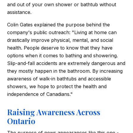
and out of your own shower or bathtub without
assistance.
Colin Gates explained the purpose behind the
company's public outreach: "Living at home can
drastically improve physical, mental, and social
health. People deserve to know that they have
options when it comes to bathing and showering.
Slip-and-fall accidents are extremely dangerous and
they mostly happen in the bathroom. By increasing
awareness of walk-in bathtubs and accessible
showers, we hope to protect the health and
independence of Canadians."
Raising Awareness Across
Ontario
The purpose of news appearances like this one -