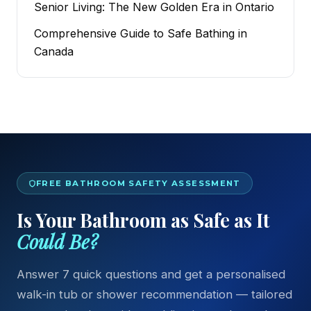
Senior Living: The New Golden Era in Ontario
Comprehensive Guide to Safe Bathing in
Canada
FREE BATHROOM SAFETY ASSESSMENT
Is Your Bathroom as Safe as It
Could Be?
Answer 7 quick questions and get a personalised
walk-in tub or shower recommendation — tailored