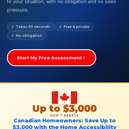
to your situation, with no obligation and no sales
pressure.
✓ Takes 60 seconds
✓ Free & private
✓ No obligation
Start My Free Assessment
Up to $3,000
GOV'T REBATE
Canadian Homeowners: Save Up to
$3,000 with the Home Accessibility