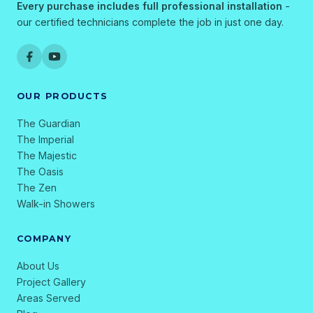
Every purchase includes full professional installation
-
our certified technicians complete the job in just one day.
OUR PRODUCTS
The Guardian
The Imperial
The Majestic
The Oasis
The Zen
Walk-in Showers
COMPANY
About Us
Project Gallery
Areas Served