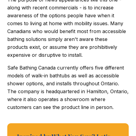
along with recent commercials - is to increase
awareness of the options people have when it
comes to living at home with mobility issues. Many
Canadians who would benefit most from accessible
bathing solutions simply aren't aware these
products exist, or assume they are prohibitively
expensive or disruptive to install.
Safe Bathing Canada currently offers five different
models of walk-in bathtubs as well as accessible
shower options, and installs throughout Ontario.
The company is headquartered in Hamilton, Ontario,
where it also operates a showroom where
customers can see the product line in person.