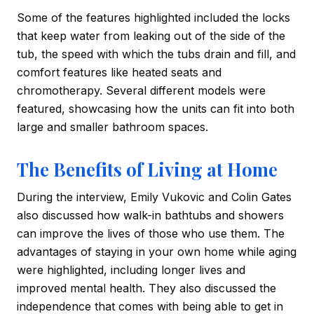
Some of the features highlighted included the locks
that keep water from leaking out of the side of the
tub, the speed with which the tubs drain and fill, and
comfort features like heated seats and
chromotherapy. Several different models were
featured, showcasing how the units can fit into both
large and smaller bathroom spaces.
The Benefits of Living at Home
During the interview, Emily Vukovic and Colin Gates
also discussed how walk-in bathtubs and showers
can improve the lives of those who use them. The
advantages of staying in your own home while aging
were highlighted, including longer lives and
improved mental health. They also discussed the
independence that comes with being able to get in