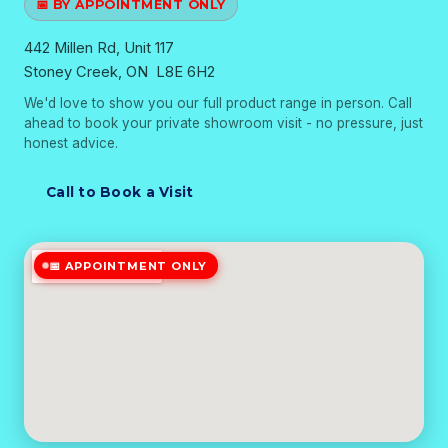
📅 BY APPOINTMENT ONLY
442 Millen Rd, Unit 117
Stoney Creek, ON L8E 6H2
We'd love to show you our full product range in person. Call
ahead to book your private showroom visit - no pressure, just
honest advice.
Call to Book a Visit
📅 APPOINTMENT ONLY