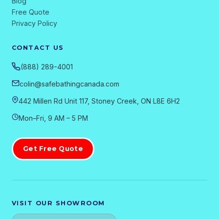
Blog
Free Quote
Privacy Policy
CONTACT US
(888) 289-4001
colin@safebathingcanada.com
442 Millen Rd Unit 117, Stoney Creek, ON L8E 6H2
Mon–Fri, 9 AM – 5 PM
Get Free Quote
VISIT OUR SHOWROOM